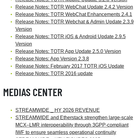
Release Notes: TOTR WebChat Update 2.4.2 Version
Release Notes: TOTR WebChat Enhancements 2.4.1
Release Notes: TOTR Webchat & Admin Update 2.3.9
Version
Release Notes: TOTR iOS & Android Update 2.9.5
Version
Release Notes: TOTR App Update 2.5.0 Version
Release Notes: App Version 2.3.8
Release Notes: February 2017 TOTR iOS Update
Release Notes: TOTR 2016 update
MEDIAS CENTER
STREAMWIDE _ HY 2026 REVENUE
STREAMWIDE and Etherstack strengthen large-scale
MCX–LMR interoperability through 3GPP-compliant
IWF to ensure seamless operational continuity