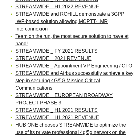
STREAMWIDE _ H1 2022 REVENUE
STREAMWIDE and ROHILL demonstrate a 3GPP
IWF-based solution allowing MCPTT-LMR
interconnexion
Team on the run, the most secure solution to have at
hand!
STREAMWIDE _ FY 2021 RESULTS
STREAMWIDE _ 2021 REVENUE
STREAMWIDE _ Appointment VP Engineering / CTO
STREAMWIDE and Airbus successfully achieve a key
step in securing 4G/5G Mission Critical
Communications
STREAMWIDE _ EUROPEAN BROADWAY
PROJECT PHASE 3
STREAMWIDE _ H1 2021 RESULTS
STREAMWIDE _ H1 2021 REVENUE
HUB ONE chooses STREAMWIDE to optimize the
use of its private professional 4g/5g network on the