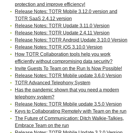
protection and improve efficiency!
Release Notes: TOTR Mobile 3.12.0 version and
TOTR SaaS 2.4.12 version
Release Notes: TOTR Update 3.11.0 Version
Release Notes: TOTR Update 2.4.11 Version
Release Notes: TOTR Android Update 3.10.0 Version
Release Notes: TOTR iOS 3.10.0 Version
How TOTR Collaboration tools help you work
efficiently without compromising data security?
Invite Guests To Team on the Run Is Now Possible!
Release Notes: TOTR Mobile update 3.6.0 Version
TOTR Advanced Telephony System
Has the pandemic shown that you need a modern
telephony system?
Release Notes: TOTR Mobile update 3.5.0 Version
Keys to Collaborating Remotely with Team on the run
The Future of Communication: Ditch Walkie-Talkies,
Embrace Team on the run
Release Notes: TOTR Mobile Update 3.2.0 Version