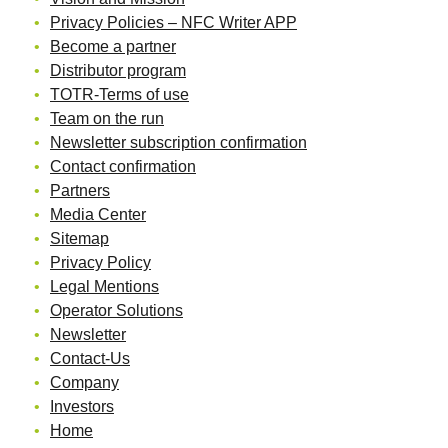
Privacy Policies – NFC Writer APP
Become a partner
Distributor program
TOTR-Terms of use
Team on the run
Newsletter subscription confirmation
Contact confirmation
Partners
Media Center
Sitemap
Privacy Policy
Legal Mentions
Operator Solutions
Newsletter
Contact-Us
Company
Investors
Home