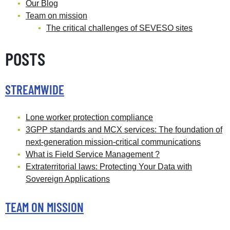
Our Blog
Team on mission
The critical challenges of SEVESO sites
POSTS
STREAMWIDE
Lone worker protection compliance
3GPP standards and MCX services: The foundation of
next-generation mission-critical communications
What is Field Service Management ?
Extraterritorial laws: Protecting Your Data with
Sovereign Applications
TEAM ON MISSION