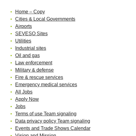
Home – Copy
Cities & Local Governments
Airports
SEVESO Sites
Utilities
Industrial sites
Oil and gas
Law enforcement
Military & defense
Fire & rescue services
Emergency medical services
All Jobs
Apply Now
Jobs
Terms of use Team signaling
Data privacy policy Team signaling
Events and Trade Shows Calendar
Vision and Mission