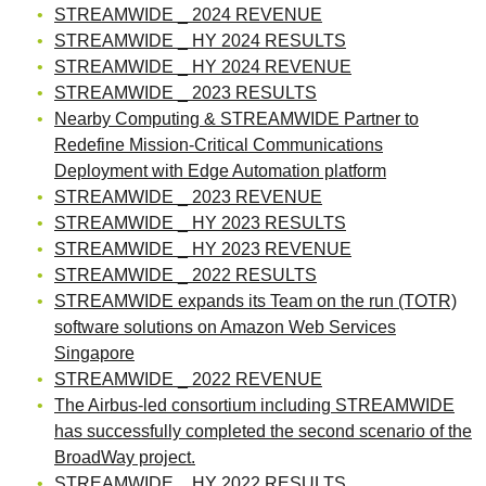
STREAMWIDE _ 2024 REVENUE
STREAMWIDE _ HY 2024 RESULTS
STREAMWIDE _ HY 2024 REVENUE
STREAMWIDE _ 2023 RESULTS
Nearby Computing & STREAMWIDE Partner to
Redefine Mission-Critical Communications
Deployment with Edge Automation platform
STREAMWIDE _ 2023 REVENUE
STREAMWIDE _ HY 2023 RESULTS
STREAMWIDE _ HY 2023 REVENUE
STREAMWIDE _ 2022 RESULTS
STREAMWIDE expands its Team on the run (TOTR)
software solutions on Amazon Web Services
Singapore
STREAMWIDE _ 2022 REVENUE
The Airbus-led consortium including STREAMWIDE
has successfully completed the second scenario of the
BroadWay project.
STREAMWIDE _ HY 2022 RESULTS