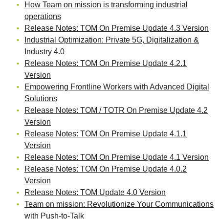
How Team on mission is transforming industrial
operations
Release Notes: TOM On Premise Update 4.3 Version
Industrial Optimization: Private 5G, Digitalization &
Industry 4.0
Release Notes: TOM On Premise Update 4.2.1
Version
Empowering Frontline Workers with Advanced Digital
Solutions
Release Notes: TOM / TOTR On Premise Update 4.2
Version
Release Notes: TOM On Premise Update 4.1.1
Version
Release Notes: TOM On Premise Update 4.1 Version
Release Notes: TOM On Premise Update 4.0.2
Version
Release Notes: TOM Update 4.0 Version
Team on mission: Revolutionize Your Communications
with Push-to-Talk