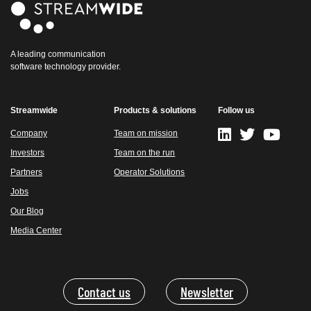
A leading communication
software technology provider.
Streamwide
Products & solutions
Follow us
Company
Team on mission
Investors
Team on the run
Partners
Operator Solutions
Jobs
Our Blog
Media Center
Contact us
Newsletter