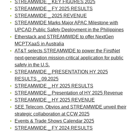
STREAMWIDE _ KEY FIGURES 2025
STREAMWIDE _ FY 2025 RESULTS
STREAMWIDE _ 2025 REVENUE
STREAMWIDE Marks Major APAC Milestone with
UPCAD Public Safety Deployment in the Philippines
Etherstack and STREAMWIDE to offer NextGen
MCPTXaaS in Australia
AT&T selects STREAMWIDE to power the FirstNet
next-generation mission-critical application for public
safety in the U.S.
STREAMWIDE _ PRESENTATION HY 2025
RESULTS _ 09.2025
STREAMWIDE _ HY 2025 RESULTS
STREAMWIDE _ Presentation of HY 2025 Revenue
STREAMWIDE _ HY 2025 REVENUE
SEE Telecom, Obvios and STREAMWIDE unveil their
strategic collaboration at CCW 2025
Events & Trade Shows Calendar 2025
STREAMWIDE _ FY 2024 RESULTS