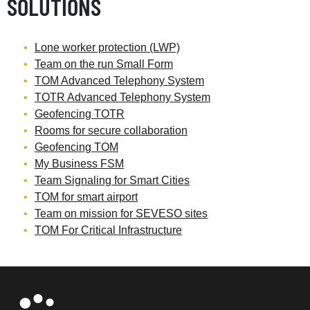
SOLUTIONS
Lone worker protection (LWP)
Team on the run Small Form
TOM Advanced Telephony System
TOTR Advanced Telephony System
Geofencing TOTR
Rooms for secure collaboration
Geofencing TOM
My Business FSM
Team Signaling for Smart Cities
TOM for smart airport
Team on mission for SEVESO sites
TOM For Critical Infrastructure