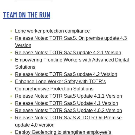
TEAM ON THE RUN
Lone worker protection compliance
Release Notes: TOTR SaaS, On premise update 4.3
Version
Release Notes: TOTR SaaS update 4.2.1 Version
Empowering Frontline Workers with Advanced Digital
Solutions
Release Notes: TOTR SaaS update 4.2 Version
Enhance Lone Worker Safety with TOTR’s
Comprehensive Protection Solutions
Release Notes: TOTR SaaS Update 4.1.1 Version
Release Notes: TOTR SaaS Update 4.1 Version
Release Notes: TOTR SaaS Update 4.0.2 Version
Release Notes: TOTR SaaS & TOTR On-Premise
update 4.0 version
Deploy Geofencing to strengthen employee’s