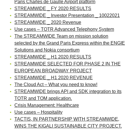
Paris Charles de Gaulle Airport platform
STREAMWIDE _ FY 2020 RESULTS
STREAMWIDE _ Investor Presentation _ 10022021
STREAMWIDE _ 2020 Revenue
Use cases – TOTR Advanced Telephony System
The STREAMWIDE Team on mission solution
selected by the Grand Paris Express within the ENGIE
Solutions and Nokia consortium
STREAMWIDE _ H1 2020 RESULTS
STREAMWIDE SELECTED FOR PHASE 2 IN THE
EUROPEAN BROADWAY PROJECT
STREAMWIDE _ H1 2020 REVENUE
The Cloud Act – What you need to know!
STREAMWIDE brings API and SDK integration to its
TOTR and TOM application.
Crisis Management: Healthcare
Use cases – Hospitality
TACTIS, IN PARTNERSHIP WITH STREAMWIDE,
WINS THE KIGALI SUSTAINABLE CITY PROJECT.