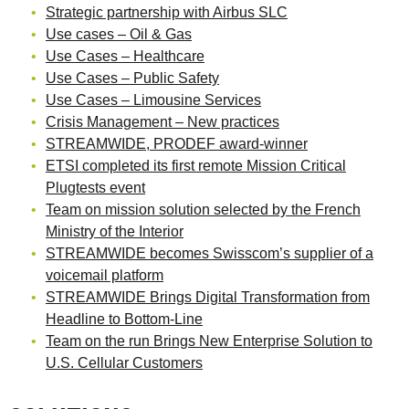
Strategic partnership with Airbus SLC
Use cases – Oil & Gas
Use Cases – Healthcare
Use Cases – Public Safety
Use Cases – Limousine Services
Crisis Management – New practices
STREAMWIDE, PRODEF award-winner
ETSI completed its first remote Mission Critical
Plugtests event
Team on mission solution selected by the French
Ministry of the Interior
STREAMWIDE becomes Swisscom’s supplier of a
voicemail platform
STREAMWIDE Brings Digital Transformation from
Headline to Bottom-Line
Team on the run Brings New Enterprise Solution to
U.S. Cellular Customers