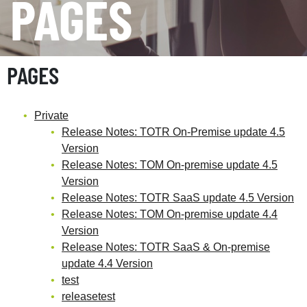
PAGES
PAGES
Private
Release Notes: TOTR On-Premise update 4.5
Version
Release Notes: TOM On-premise update 4.5
Version
Release Notes: TOTR SaaS update 4.5 Version
Release Notes: TOM On-premise update 4.4
Version
Release Notes: TOTR SaaS & On-premise
update 4.4 Version
test
releasetest