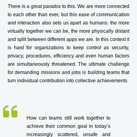
There is a great paradox to this. We are more connected
to each other than ever, but this ease of communication
and interaction also sets us apart as humans: the more
virtually together we can be, the more physically distant
and split between different apps we are. In this context it
is hard for organizations to keep control as security,
privacy, procedures, efficiency and even human factors
are simultaneously threatened. The ultimate challenge
for demanding missions and jobs is building teams that
turn individual contribution into collective achievements
How can teams still work together to
achieve their common goal in today’s
increasingly scattered, unsafe and