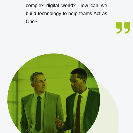
complex digital world? How can we
build technology to help teams Act as
One?