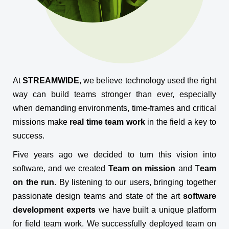
At
STREAMWIDE
, we believe technology used the right
way can build teams stronger than ever, especially
when demanding environments, time-frames and critical
missions make
real time team work
in the field a key to
success.
Five years ago we decided to turn this vision into
software, and we created
Team on mission
and T
eam
on the run
. By listening to our users, bringing together
passionate design teams and state of the art
software
development experts
we have built a unique platform
for field team work. We successfully deployed team on