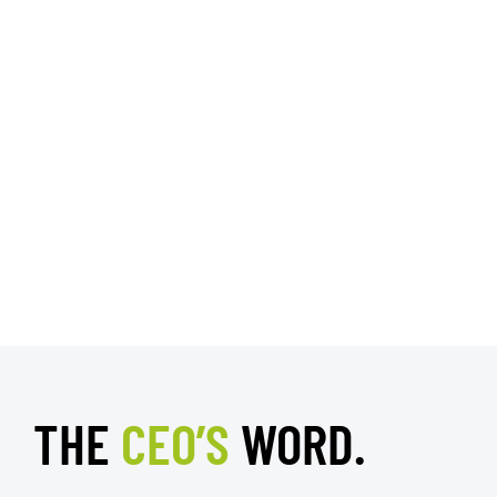
THE
CEO’S
WORD.