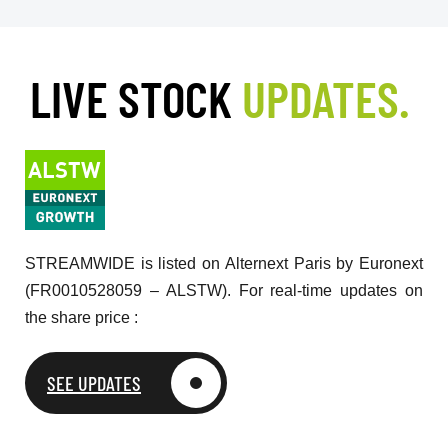
LIVE STOCK
UPDATES.
STREAMWIDE is listed on Alternext Paris by Euronext
(FR0010528059 – ALSTW). For real-time updates on
the share price :
SEE UPDATES