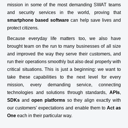
mission in some of the most demanding SWAT teams
and security services in the world, proving that
smartphone based software
can help save lives and
protect citizens.
Because everyday life matters too, we also have
brought team on the run to many businesses of all size
and improved the way they serve their customers, and
run their operations smoothly but also deal properly with
critical situations. This is just a beginning: we want to
take these capabilities to the next level for every
mission, every demanding service, connecting
technologies and solutions through standards,
APIs
,
SDKs
and
open platforms
so they align exactly with
our customers’ expectations and enable them to
Act as
One
each in their particular way.