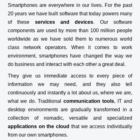
Smartphones are everywhere in our lives. For the past
20 years we have built software that today powers many
of these
services and devices
. Our software
components are used by more than 100 million people
worldwide as we have sold them to numerous world
class network operators. When it comes to work
environment, smartphones have changed the way we
do business and interact with each other a great deal.
They give us immediate access to every piece of
information we may need, and they also tell
continuously and instantly a lot about us, where we are,
what we do. Traditional
communication tools
, IT and
desktop environments are gradually transformed in a
collection of nomadic, versatile and specialized
applications on the cloud
that we access individually
from our own smartphones.