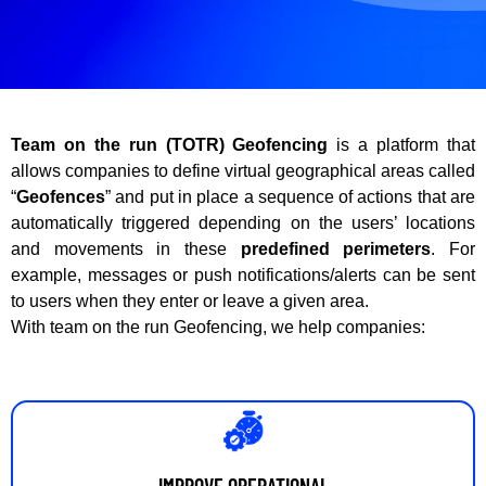
Team on the run (TOTR) Geofencing
is a platform that
allows companies to define virtual geographical areas called
“
Geofences
” and put in place a sequence of actions that are
automatically triggered depending on the users’ locations
and movements in these
predefined perimeters
. For
example, messages or push notifications/alerts can be sent
to users when they enter or leave a given area.
With team on the run Geofencing, we help companies:
IMPROVE OPERATIONAL