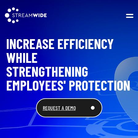
Open 
INCREASE EFFICIENCY
WHILE
STRENGTHENING
EMPLOYEES' PROTECTION
REQUEST A DEMO