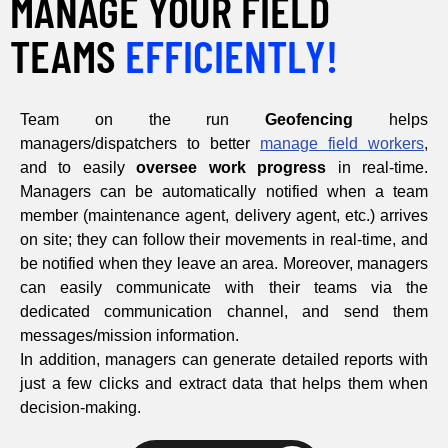
MANAGE YOUR FIELD
TEAMS
EFFICIENTLY!
Team on the run
Geofencing
helps
managers/dispatchers to better
manage field workers
,
and to easily
oversee work progress
in real-time.
Managers can be automatically notified when a team
member (maintenance agent, delivery agent, etc.) arrives
on site; they can follow their movements in real-time, and
be notified when they leave an area. Moreover, managers
can easily communicate with their teams via the
dedicated communication channel, and send them
messages/mission information.
In addition, managers can generate detailed reports with
just a few clicks and extract data that helps them when
decision-making.