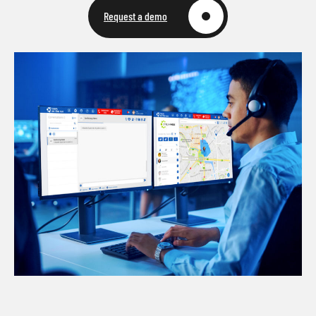
Request a demo