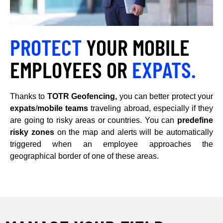
PROTECT
YOUR MOBILE
EMPLOYEES OR
EXPATS.
Thanks to
TOTR Geofencing,
you can better protect your
expats
/
mobile teams
traveling abroad, especially if they
are going to risky areas or countries. You can
predefine
risky zones
on the map and alerts will be automatically
triggered when an employee approaches the
geographical border of one of these areas.