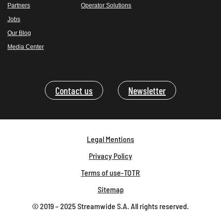
Partners
Operator Solutions
Jobs
Our Blog
Media Center
Contact us
Newsletter
Legal Mentions
Privacy Policy
Terms of use-TOTR
Sitemap
© 2019 – 2025 Streamwide S.A. All rights reserved.