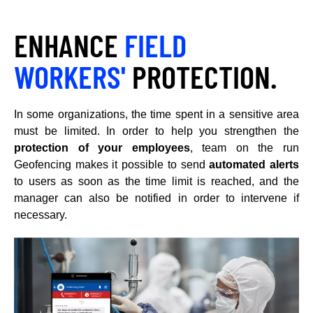
ENHANCE
FIELD
WORKERS'
PROTECTION.
In some organizations, the time spent in a sensitive area
must be limited. In order to help you strengthen the
protection of your employees
, team on the run
Geofencing makes it possible to send
automated alerts
to users as soon as the time limit is reached, and the
manager can also be notified in order to intervene if
necessary.