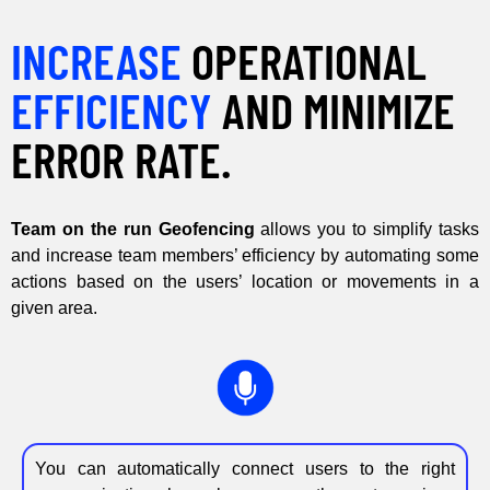
INCREASE
OPERATIONAL
EFFICIENCY
AND MINIMIZE
ERROR RATE.
Team on the run Geofencing
allows you to simplify tasks
and increase team members’ efficiency by automating some
actions based on the users’ location or movements in a
given area.
You can automatically connect users to the right