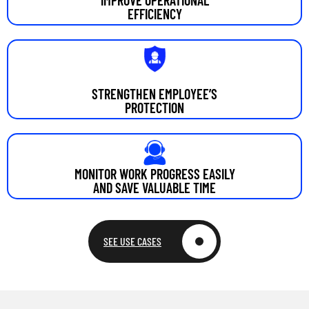
EFFICIENCY
STRENGTHEN EMPLOYEE’S
PROTECTION
MONITOR WORK PROGRESS EASILY
AND SAVE VALUABLE TIME
SEE USE CASES