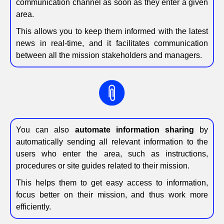
communication channel as soon as they enter a given
area.
This allows you to keep them informed with the latest
news in real-time, and it facilitates communication
between all the mission stakeholders and managers.
You can also
automate information sharing
by
automatically sending all relevant information to the
users who enter the area, such as instructions,
procedures or site guides related to their mission.
This helps them to get easy access to information,
focus better on their mission, and thus work more
efficiently.