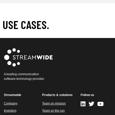
USE CASES.
A leading communication
software technology provider.
Streamwide
Products & solutions
Follow us
Company
Team on mission
Investors
Team on the run