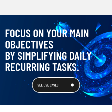
FOCUS ON YOUR MAIN
OBJECTIVES
BY SIMPLIFYING DAILY
RECURRING TASKS.
SEE USE CASES