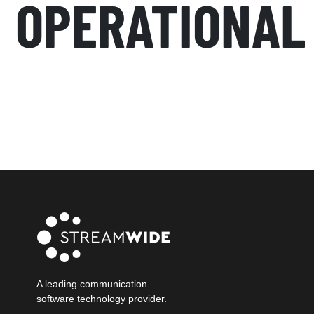
OPERATIONAL
A leading communication
software technology provider.