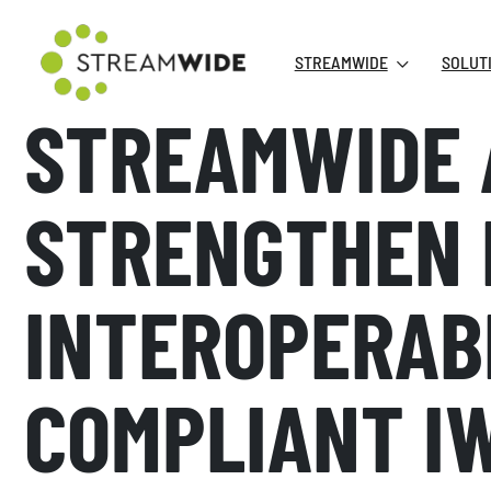
STREAMWIDE
SOLUT
STREAMWIDE 
STRENGTHEN 
INTEROPERAB
COMPLIANT I