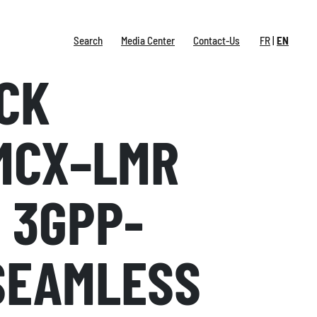
Search
Media Center
Contact-Us
FR
EN
CK
MCX–LMR
 3GPP-
SEAMLESS