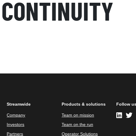
 CONTINUITY
Streamwide
Products & solutions
Follow u
Company
Team on mission
Investors
Team on the run
Partners
Operator Solutions