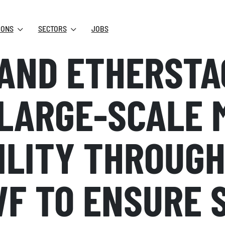
IONS
SECTORS
JOBS
AND ETHERSTA
LARGE-SCALE 
ILITY THROUGH
WF TO ENSURE 