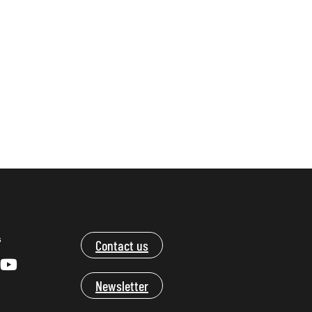
s
Contact us
Newsletter