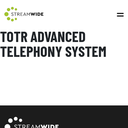
Open 
TOTR ADVANCED
TELEPHONY SYSTEM