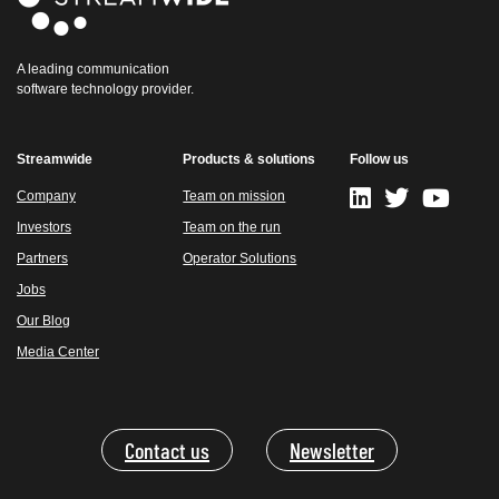
A leading communication
software technology provider.
Streamwide
Products & solutions
Follow us
Company
Team on mission
Investors
Team on the run
Partners
Operator Solutions
Jobs
Our Blog
Media Center
Contact us
Newsletter