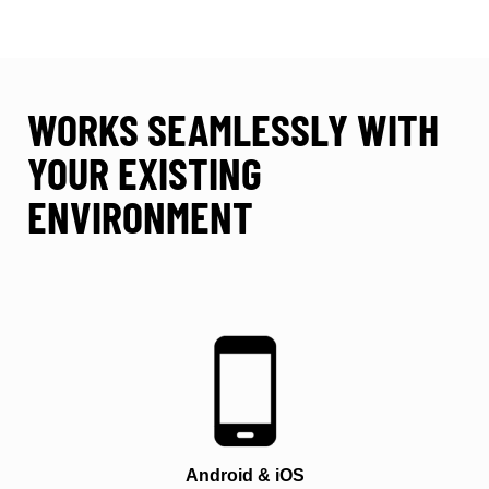
WORKS SEAMLESSLY WITH
YOUR EXISTING
ENVIRONMENT
Android & iOS