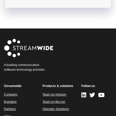
A leading communication
software technology provider.
Streamwide
Products & solutions
Follow us
Company
Team on mission
Investors
Team on the run
Partners
Operator Solutions