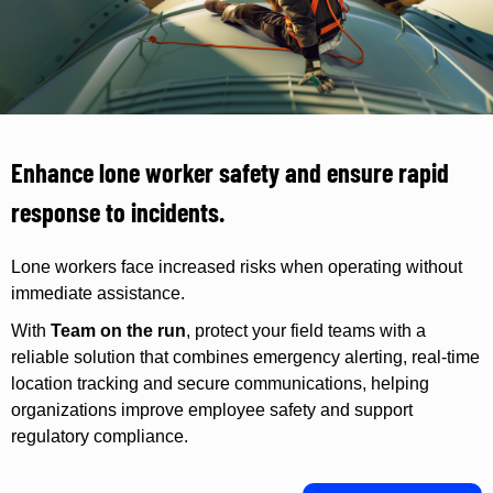
Enhance lone worker safety and ensure rapid
response to incidents.
Lone workers face increased risks when operating without
immediate assistance.
With
Team on the run
, protect your field teams with a
reliable solution that combines emergency alerting, real-time
location tracking and secure communications, helping
organizations improve employee safety and support
regulatory compliance.