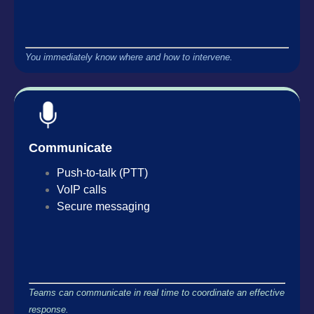
You immediately know where and how to intervene.
Communicate
Push-to-talk (PTT)
VoIP calls
Secure messaging
Teams can communicate in real time to coordinate an effective
response.