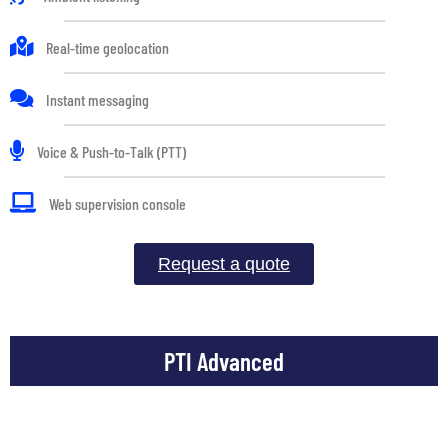
Real-time geolocation
Instant messaging
Voice & Push-to-Talk (PTT)
Web supervision console
Request a quote
PTI Advanced