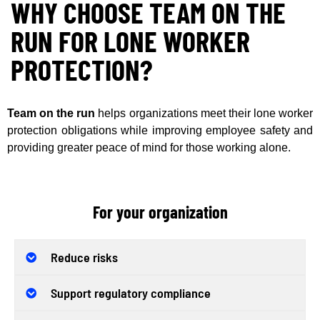
WHY CHOOSE TEAM ON THE
RUN FOR LONE WORKER
PROTECTION?
Team on the run
helps organizations meet their lone worker
protection obligations while improving employee safety and
providing greater peace of mind for those working alone.
For your organization
Reduce risks
Support regulatory compliance