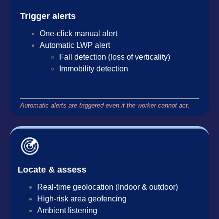
Trigger alerts
One-click manual alert
Automatic LWP alert
Fall detection (loss of verticality)
Immobility detection
Automatic alerts are triggered even if the worker cannot act.
Locate & assess
Real-time geolocation (Indoor & outdoor)
High-risk area geofencing
Ambient listening