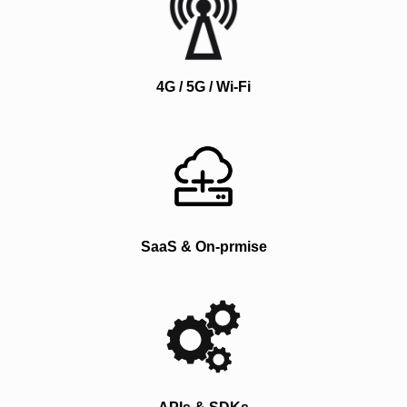
4G / 5G / Wi-Fi
SaaS & On-prmise