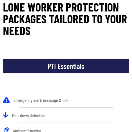
LONE WORKER PROTECTION
PACKAGES TAILORED TO YOUR
NEEDS
PTI Essentials
Emergency alert: message & call
Man-down detection
Ambient listening