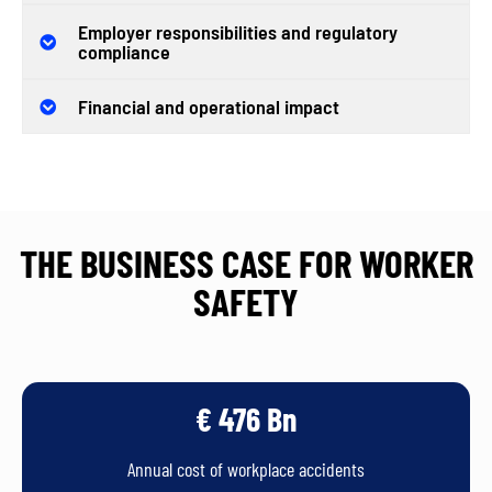
Employer responsibilities and regulatory
compliance
Financial and operational impact
THE BUSINESS CASE FOR WORKER
SAFETY
€ 476 Bn
Annual cost of workplace accidents