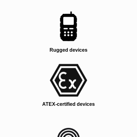
Rugged devices
ATEX-certified devices