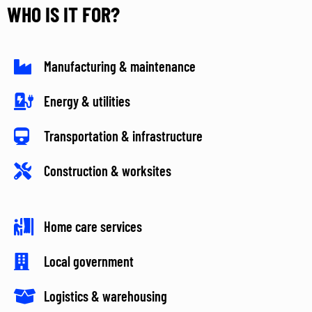
WHO IS IT FOR?
Manufacturing & maintenance
Energy & utilities
Transportation & infrastructure
Construction & worksites
Home care services
Local government
Logistics & warehousing