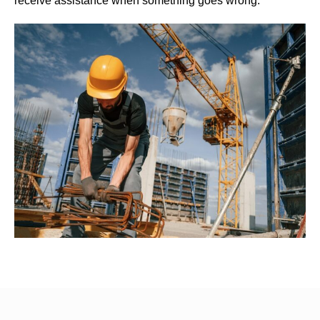
receive assistance when something goes wrong.