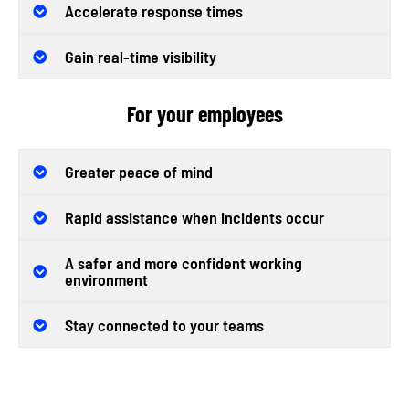
Accelerate response times
Gain real-time visibility
For your employees
Greater peace of mind
Rapid assistance when incidents occur
A safer and more confident working
environment
Stay connected to your teams