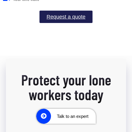
Request a quote
Protect your lone
workers today
Talk to an expert