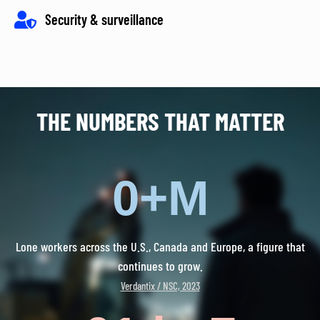
Security & surveillance
THE NUMBERS THAT MATTER
0
+M
Lone workers across the U.S., Canada and Europe, a figure that
continues to grow.
Verdantix / NSC, 2023