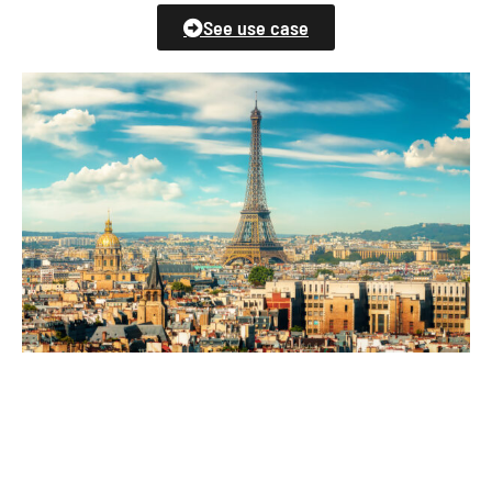
See use case