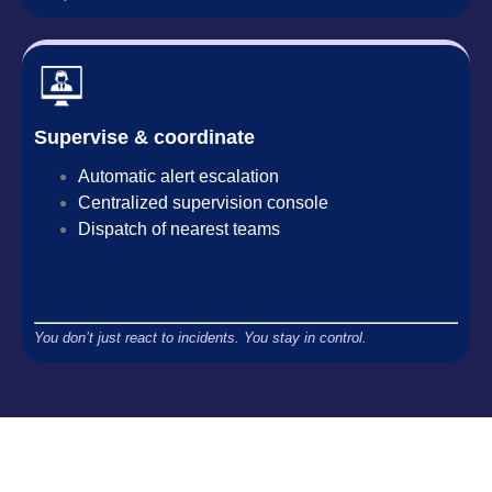
Supervise & coordinate
Automatic alert escalation
Centralized supervision console
Dispatch of nearest teams
You don’t just react to incidents. You stay in control.