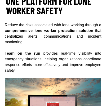
ONE PLATFORM FOR LONE
WORKER SAFETY
Reduce the risks associated with lone working through a
comprehensive lone worker protection solution
that
centralizes alerts, communications and incident
monitoring.
Team on the run
provides real-time visibility into
emergency situations, helping organizations coordinate
response efforts more effectively and improve employee
safety.