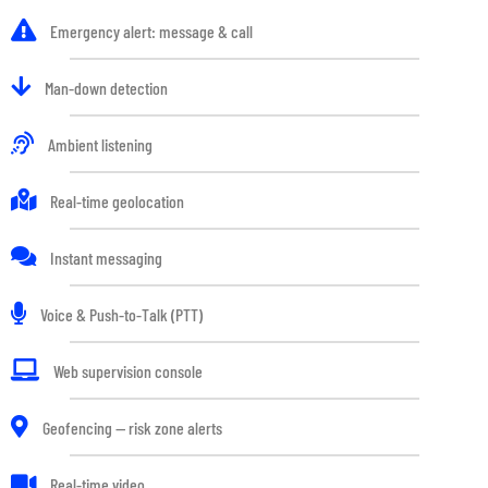
Emergency alert: message & call
Man-down detection
Ambient listening
Real-time geolocation
Instant messaging
Voice & Push-to-Talk (PTT)
Web supervision console
Geofencing — risk zone alerts
Real-time video