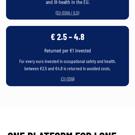
and ill-health in the EU.
)
(EU-OSHA / ILO
€ 2.5 – 4.8
Returned per €1 invested
For every euro invested in occupational safety and health,
between €2.5 and €4.8 is returned in avoided costs.
EU-OSHA