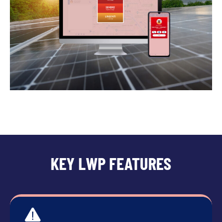
KEY LWP FEATURES