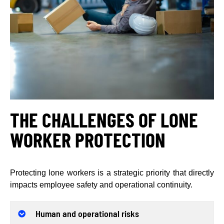
THE CHALLENGES OF LONE
WORKER PROTECTION
Protecting lone workers is a strategic priority that directly
impacts employee safety and operational continuity.
Human and operational risks