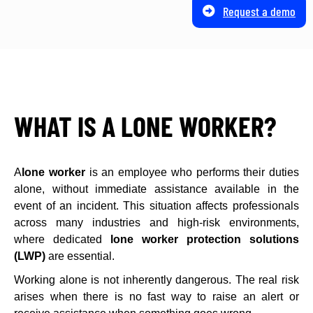
Request a demo
WHAT IS A LONE WORKER?
A
lone worker
is an employee who performs their duties
alone, without immediate assistance available in the
event of an incident. This situation affects professionals
across many industries and high-risk environments,
where dedicated
lone worker protection solutions
(LWP)
are essential.
Working alone is not inherently dangerous. The real risk
arises when there is no fast way to raise an alert or