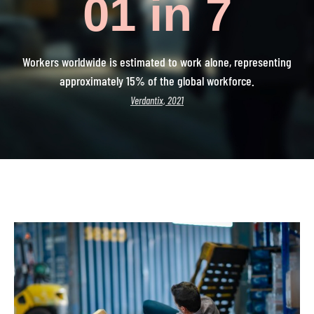
0
1 in 7
Workers worldwide is estimated to work alone, representing
approximately 15% of the global workforce.
Verdantix, 2021