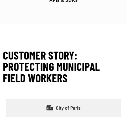
APIs & SDKs
CUSTOMER STORY:
PROTECTING MUNICIPAL
FIELD WORKERS
City of Paris