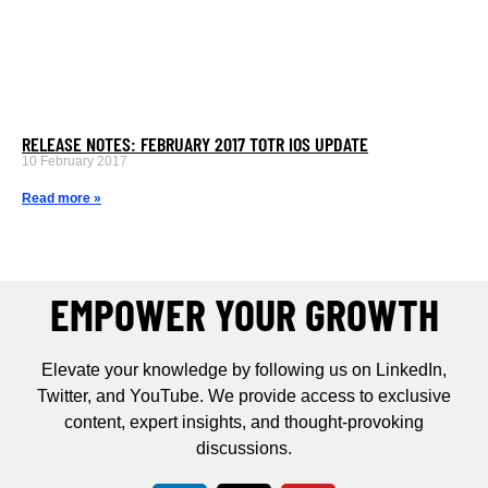
RELEASE NOTES: FEBRUARY 2017 TOTR IOS UPDATE
10 February 2017
Read more »
EMPOWER YOUR GROWTH
Elevate your knowledge by following us on LinkedIn,
Twitter, and YouTube. We provide access to exclusive
content, expert insights, and thought-provoking
discussions.