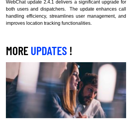
WebChat update 2.4.1 delivers a significant upgrade for
both users and dispatchers. The update enhances call
handling efficiency, streamlines user management, and
improves location tracking functionalities.
MORE
UPDATES
!