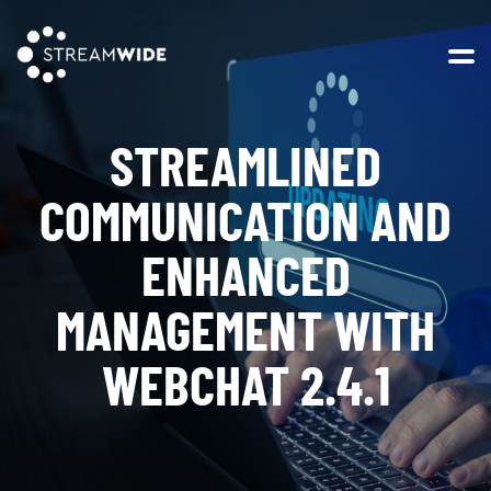
Open 
STREAMLINED
COMMUNICATION AND
ENHANCED
MANAGEMENT WITH
WEBCHAT 2.4.1