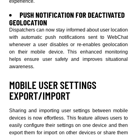
experience.
PUSH NOTIFICATION FOR DEACTIVATED
GEOLOCATION
Dispatchers can now stay informed about user location
with automatic push notifications sent to WebChat
whenever a user disables or re-enables geolocation
on their mobile device. This enhanced monitoring
helps ensure user safety and improves situational
awareness.
MOBILE USER SETTINGS
EXPORT/IMPORT
Sharing and importing user settings between mobile
devices is now effortless. This feature allows users to
easily configure their settings on one device and then
export them for import on other devices or share them