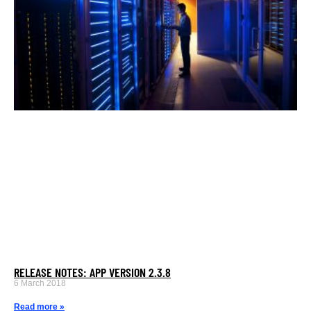
RELEASE NOTES: APP VERSION 2.3.8
6 March 2018
Read more »