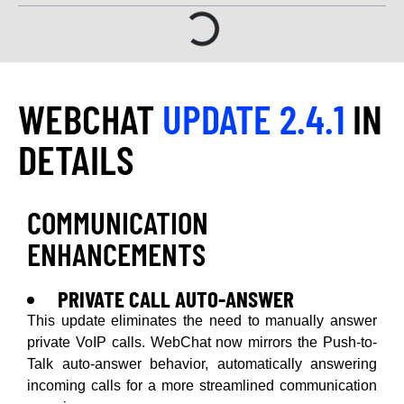
WEBCHAT
UPDATE 2.4.1
IN
DETAILS
COMMUNICATION
ENHANCEMENTS
PRIVATE CALL AUTO-ANSWER
This update eliminates the need to manually answer
private VoIP calls. WebChat now mirrors the Push-to-
Talk auto-answer behavior, automatically answering
incoming calls for a more streamlined communication