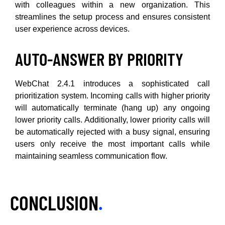
with colleagues within a new organization. This
streamlines the setup process and ensures consistent
user experience across devices.
AUTO-ANSWER BY PRIORITY
WebChat 2.4.1 introduces a sophisticated call
prioritization system. Incoming calls with higher priority
will automatically terminate (hang up) any ongoing
lower priority calls. Additionally, lower priority calls will
be automatically rejected with a busy signal, ensuring
users only receive the most important calls while
maintaining seamless communication flow.
CONCLUSION
.