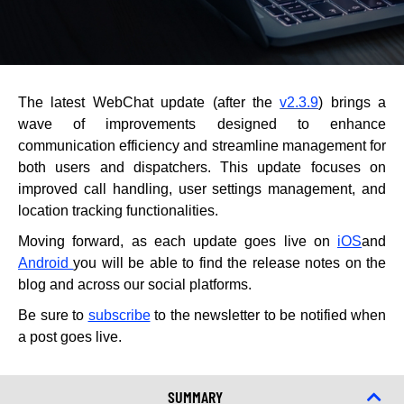
The latest WebChat update (after the
v2.3.9
) brings a
wave of improvements designed to enhance
communication efficiency and streamline management for
both users and dispatchers. This update focuses on
improved call handling, user settings management, and
location tracking functionalities.
Moving forward, as each update goes live on
iOS
and
Android
you will be able to find the release notes on the
blog and across our social platforms.
Be sure to
subscribe
to the newsletter to be notified when
a post goes live.
SUMMARY