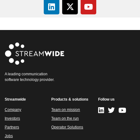
A leading communication
software technology provider.
Streamwide
Products & solutions
Follow us
Company
Team on mission
Investors
Team on the run
Partners
Operator Solutions
Jobs