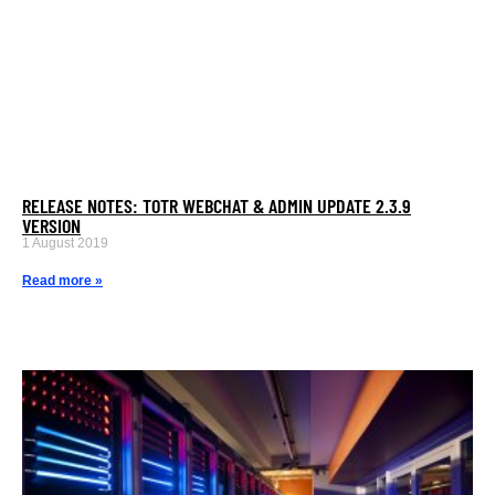
RELEASE NOTES: TOTR WEBCHAT & ADMIN UPDATE 2.3.9
VERSION
1 August 2019
Read more »