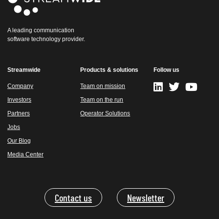
A leading communication
software technology provider.
Streamwide
Products & solutions
Follow us
Company
Team on mission
Investors
Team on the run
Partners
Operator Solutions
Jobs
Our Blog
Media Center
Contact us
Newsletter