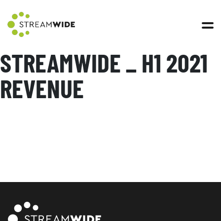
Open 
STREAMWIDE _ H1 2021
REVENUE