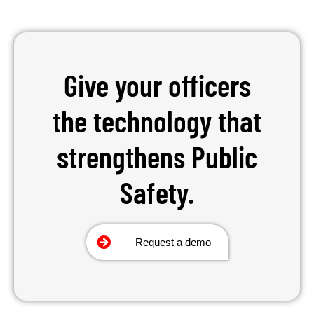
Give your officers
the technology that
strengthens Public
Safety.
Request a demo