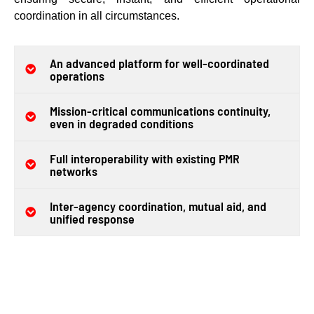
coordination in all circumstances.
An advanced platform for well-coordinated
operations
Mission-critical communications continuity,
even in degraded conditions
Full interoperability with existing PMR
networks
Inter-agency coordination, mutual aid, and
unified response