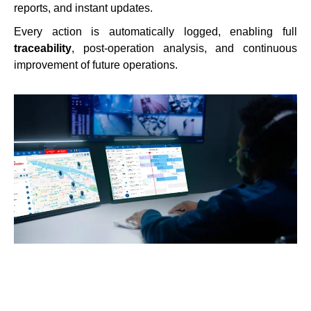
reports, and instant updates.
Every action is automatically logged, enabling full
traceability
, post-operation analysis, and continuous
improvement of future operations.