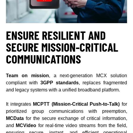
ENSURE R
ESILIENT AND
SECURE MISSION-CRITICAL
COMMUNICATIONS
Team on mission
, a next-generation MCX solution
compliant with
3GPP standards
, replaces fragmented
and legacy systems with a unified broadband platform.
It integrates
MCPTT (Mission-Critical Push-to-Talk)
for
prioritized group communications with preemption,
MCData
for the secure exchange of critical information,
and
MCVideo
for real-time video streams from the field,
ensuring secure, instant, and efficient operational