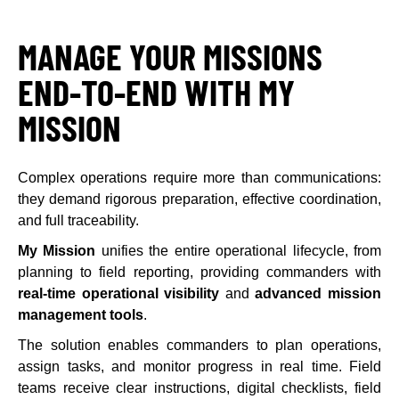
MANAGE YOUR MISSIONS
END-TO-END WITH MY
MISSION
Complex operations require more than communications:
they demand rigorous preparation, effective coordination,
and full traceability.
My Mission
unifies the entire operational lifecycle, from
planning to field reporting, providing commanders with
real-time operational visibility
and
advanced mission
management tools
.
The solution enables commanders to plan operations,
assign tasks, and monitor progress in real time. Field
teams receive clear instructions, digital checklists, field