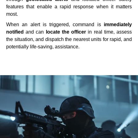
features that enable a rapid response when it matters
most.
When an alert is triggered, command is
immediately
notified
and can
locate the officer
in real time, assess
the situation, and dispatch the nearest units for rapid, and
potentially life-saving, assistance.