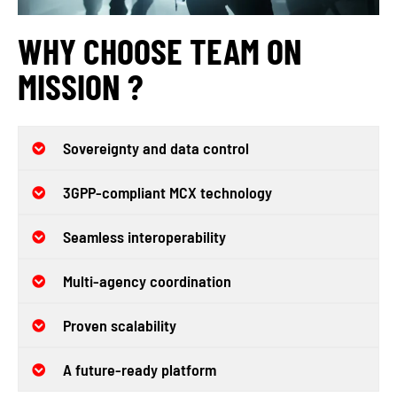
WHY CHOOSE TEAM ON
MISSION ?
Sovereignty and data control
3GPP-compliant MCX technology
Seamless interoperability
Multi-agency coordination
Proven scalability
A future-ready platform