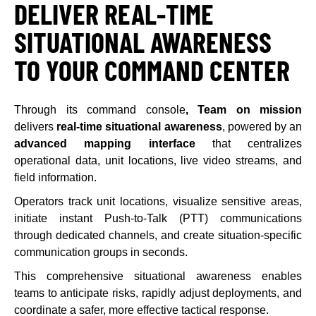
DELIVER REAL-TIME
SITUATIONAL AWARENESS
TO YOUR COMMAND CENTER
Through its command console
, Team on mission
delivers
real-time situational awareness
, powered by an
advanced mapping interface
that centralizes
operational data, unit locations, live video streams, and
field information.
Operators track unit locations, visualize sensitive areas,
initiate instant Push-to-Talk (PTT) communications
through dedicated channels, and create situation-specific
communication groups in seconds.
This comprehensive situational awareness enables
teams to anticipate risks, rapidly adjust deployments, and
coordinate a safer, more effective tactical response.