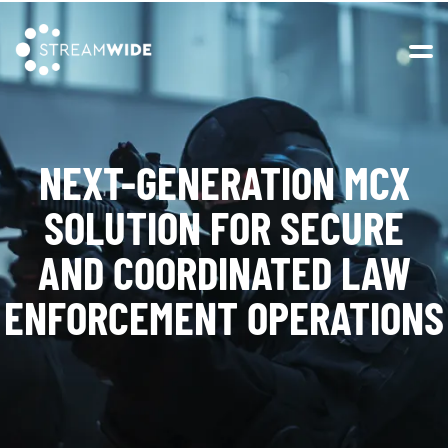
Open 
NEXT-GENERATION MCX
SOLUTION FOR SECURE
AND COORDINATED
LAW
ENFORCEMENT OPERATIONS