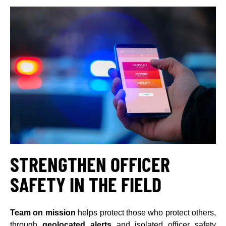
STRENGTHEN OFFICER
SAFETY IN THE FIELD
Team on mission
helps protect those who protect others,
through
geolocated alerts
and isolated officer safety