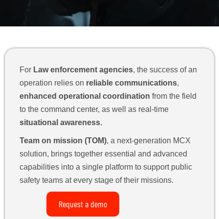
For
Law enforcement agencies
, the success of an
operation relies on
reliable communications
,
enhanced operational coordination
from the field
to the command center, as well as real-time
situational awareness.
Team on mission (TOM)
, a next-generation MCX
solution, brings together essential and advanced
capabilities into a single platform to support public
safety teams at every stage of their missions.
Request a demo