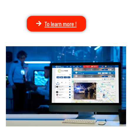
To learn more !