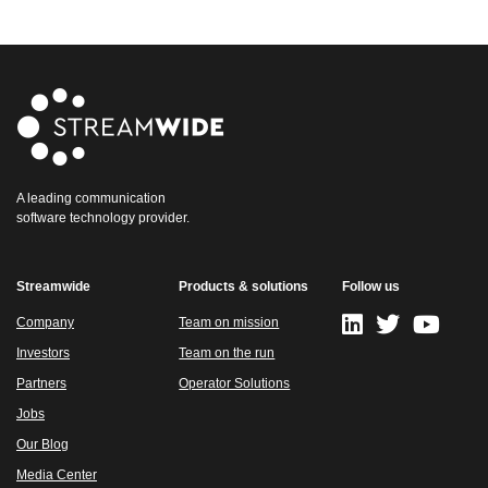
A leading communication
software technology provider.
Streamwide
Products & solutions
Follow us
Company
Team on mission
Investors
Team on the run
Partners
Operator Solutions
Jobs
Our Blog
Media Center