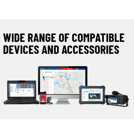
WIDE RANGE OF COMPATIBLE
DEVICES AND ACCESSORIES