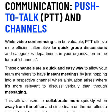
COMMUNICATION:
PUSH-
TO-TALK
(PTT) AND
CHANNELS
While
video conferencing
can be valuable,
PTT
offers a
more efficient alternative for
quick group discussions
and categorizes departments in your organization in the
form of “channels”.
These
channels
are a
quick and easy way
to allow your
team members to have
instant meetings
by just hopping
into a respective channel when a situation arises where
it’s more relevant to discuss verbally than through
messaging
.
This allows users to
collaborate more quickly
when
away from the office
and since team on the run offers a