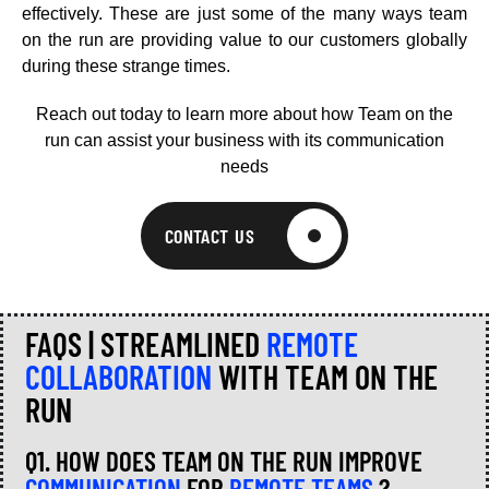
effectively. These are just some of the many ways team
on the run are providing value to our customers globally
during these strange times.
Reach out today to learn more about how Team on the
run can assist your business with its communication
needs
CONTACT US
FAQS | STREAMLINED
REMOTE
COLLABORATION
WITH TEAM ON THE
RUN
Q1. HOW DOES TEAM ON THE RUN IMPROVE
COMMUNICATION
FOR
REMOTE TEAMS
?