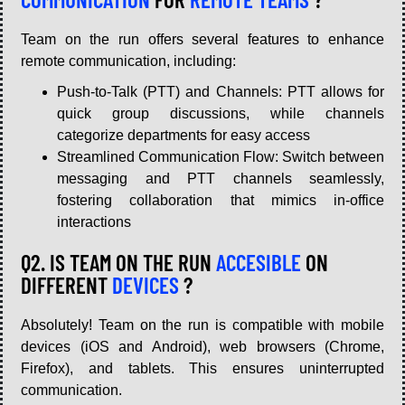
Team on the run offers several features to enhance
remote communication, including:
Push-to-Talk (PTT) and Channels: PTT allows for
quick group discussions, while channels
categorize departments for easy access
Streamlined Communication Flow: Switch between
messaging and PTT channels seamlessly,
fostering collaboration that mimics in-office
interactions
Q2. IS TEAM ON THE RUN
ACCESIBLE
ON
DIFFERENT
DEVICES
?
Absolutely! Team on the run is compatible with mobile
devices (iOS and Android), web browsers (Chrome,
Firefox), and tablets. This ensures uninterrupted
communication.