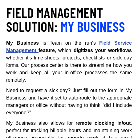
FIELD MANAGEMENT
SOLUTION:
MY BUSINESS
My Business
is Team on the run’s
Field Service
Management
feature
, which
digitizes your workflows
whether it’s time-sheets, projects, checklists or sick day
forms. Our process center is there to streamline how you
work and keep all your in-office processes the same
remotely.
Need to request a sick day? Just fill out the form in My
Business and have it set to auto-route to the appropriate
managers or office without having to think “did I include
everyone?”.
My Business also allows for
remote clocking in/out
,
perfect for tracking billable hours and maintaining work
efficiency. Especially for
remote work
it has great