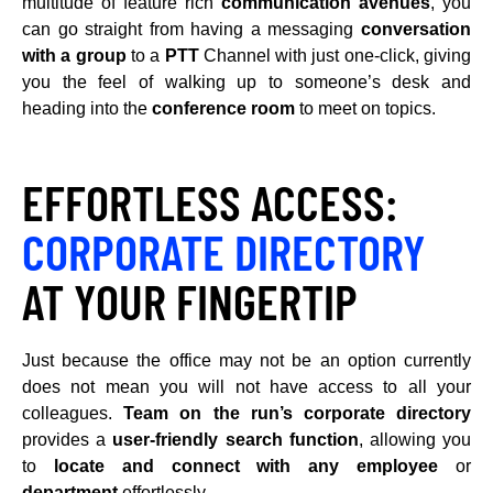
multitude of feature rich
communication avenues
, you
can go straight from having a messaging
conversation
with a group
to a
PTT
Channel with just one-click, giving
you the feel of walking up to someone’s desk and
heading into the
conference room
to meet on topics.
EFFORTLESS ACCESS:
CORPORATE DIRECTORY
AT YOUR FINGERTIP
Just because the office may not be an option currently
does not mean you will not have access to all your
colleagues.
Team on the run’s corporate directory
provides a
user-friendly search function
, allowing you
to
locate and connect with any employee
or
department
effortlessly.