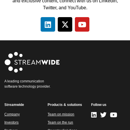
and exclusive content, connect with us on LinkedIn,
Twitter, and YouTube.
A leading communication
software technology provider.
Streamwide
Products & solutions
Follow us
Company
Team on mission
Investors
Team on the run