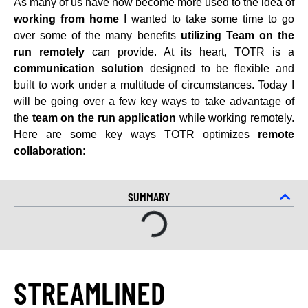
As many of us have now become more used to the idea of
working from home
I wanted to take some time to go
over some of the many benefits
utilizing Team on the
run remotely
can provide. At its heart, TOTR is a
communication solution
designed to be flexible and
built to work under a multitude of circumstances. Today I
will be going over a few key ways to take advantage of
the
team on the run application
while working remotely.
Here are some key ways TOTR optimizes
remote
collaboration
:
SUMMARY
STREAMLINED