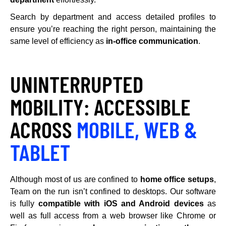
Search by department and access detailed profiles to
ensure you’re reaching the right person, maintaining the
same level of efficiency as
in-office communication
.
UNINTERRUPTED
MOBILITY: ACCESSIBLE
ACROSS
MOBILE, WEB &
TABLET
Although most of us are confined to
home office setups
,
Team on the run isn’t confined to desktops. Our software
is fully
compatible with iOS and Android devices
as
well as full access from a web browser like Chrome or