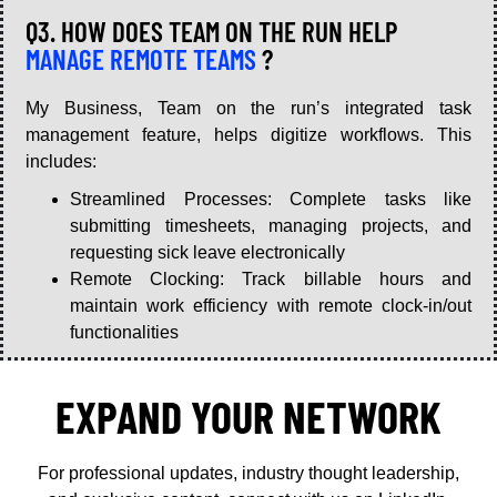
Q3. HOW DOES TEAM ON THE RUN HELP
MANAGE REMOTE TEAMS
?
My Business, Team on the run’s integrated task
management feature, helps digitize workflows. This
includes:
Streamlined Processes: Complete tasks like
submitting timesheets, managing projects, and
requesting sick leave electronically
Remote Clocking: Track billable hours and
maintain work efficiency with remote clock-in/out
functionalities
EXPAND YOUR NETWORK
For professional updates, industry thought leadership,