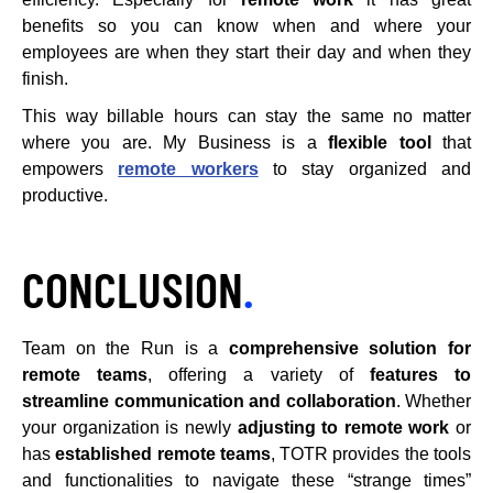
benefits so you can know when and where your
employees are when they start their day and when they
finish.
This way billable hours can stay the same no matter
where you are. My Business is a
flexible tool
that
empowers
remote workers
to stay organized and
productive.
CONCLUSION
.
Team on the Run is a
comprehensive solution for
remote teams
, offering a variety of
features to
streamline communication and collaboration
. Whether
your organization is newly
adjusting to remote work
or
has
established remote teams
, TOTR provides the tools
and functionalities to navigate these “strange times”