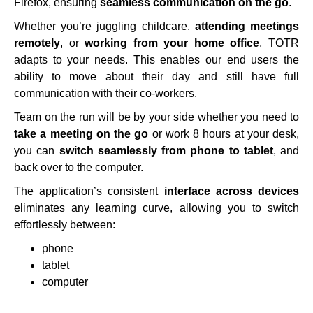
Firefox, ensuring
seamless communication on the go
.
Whether you’re juggling childcare,
attending meetings
remotely
, or
working from your home office
, TOTR
adapts to your needs. This enables our end users the
ability to move about their day and still have full
communication with their co-workers.
Team on the run will be by your side whether you need to
take a meeting on the go
or work 8 hours at your desk,
you can
switch seamlessly from phone to tablet
, and
back over to the computer.
The application’s consistent
interface across devices
eliminates any learning curve, allowing you to switch
effortlessly between:
phone
tablet
computer