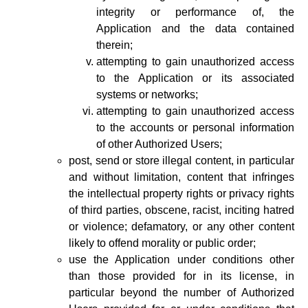
integrity or performance of, the
Application and the data contained
therein;
attempting to gain unauthorized access
to the Application or its associated
systems or networks;
attempting to gain unauthorized access
to the accounts or personal information
of other Authorized Users;
post, send or store illegal content, in particular
and without limitation, content that infringes
the intellectual property rights or privacy rights
of third parties, obscene, racist, inciting hatred
or violence; defamatory, or any other content
likely to offend morality or public order;
use the Application under conditions other
than those provided for in its license, in
particular beyond the number of Authorized