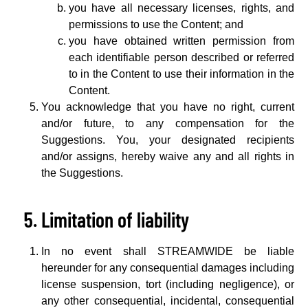
you have all necessary licenses, rights, and
permissions to use the Content; and
you have obtained written permission from
each identifiable person described or referred
to in the Content to use their information in the
Content.
You acknowledge that you have no right, current
and/or future, to any compensation for the
Suggestions. You, your designated recipients
and/or assigns, hereby waive any and all rights in
the Suggestions.
Limitation of liability
In no event shall STREAMWIDE be liable
hereunder for any consequential damages including
license suspension, tort (including negligence), or
any other consequential, incidental, consequential