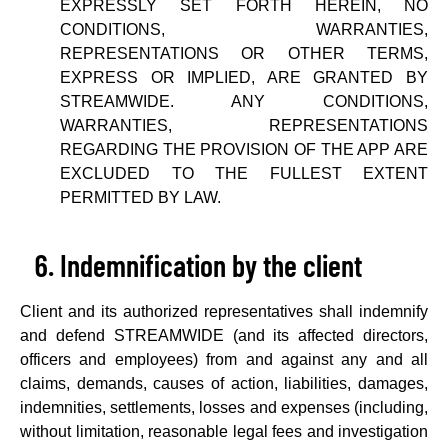
EXPRESSLY SET FORTH HEREIN, NO
CONDITIONS, WARRANTIES,
REPRESENTATIONS OR OTHER TERMS,
EXPRESS OR IMPLIED, ARE GRANTED BY
STREAMWIDE. ANY CONDITIONS,
WARRANTIES, REPRESENTATIONS
REGARDING THE PROVISION OF THE APP ARE
EXCLUDED TO THE FULLEST EXTENT
PERMITTED BY LAW.
Indemnification by the client
Client and its authorized representatives shall indemnify
and defend STREAMWIDE (and its affected directors,
officers and employees) from and against any and all
claims, demands, causes of action, liabilities, damages,
indemnities, settlements, losses and expenses (including,
without limitation, reasonable legal fees and investigation