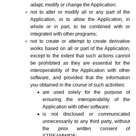
adapt, modify or change the Application;
not to alter or modify all or any part of the
Application, or to allow the Application, in
whole or in part, to be combined with or
integrated with other programs;
not to create or attempt to create derivative
works based on all or part of the Application,
except to the extent that such actions cannot
be prohibited as they are essential for the
interoperability of the Application with other
software, and provided that the information
you obtained in the course of such activities:
are used solely for the purpose of
ensuring the interoperability of the
Application with other software;
is not disclosed or communicated
unnecessarily to any third party, without
the prior written consent of
STREAMWIDE;