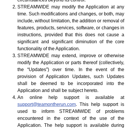
STREAMWIDE may modify the Application at any
time. Such modifications and changes, or both, may
include, without limitation, the addition or removal of
features, products, services, software, or changes in
instructions, provided that this does not cause a
significant and significant diminution of the core
functionality of the Application.
STREAMWIDE may extend, improve or otherwise
modify the Application or parts thereof (collectively,
the “Updates”) over time. In the event of the
provision of Application Updates, such Updates
shall be deemed to be incorporated into the
Application and shall be subject hereto.
An online help support is available at
support@teamontherun.com
. This help support is
used to inform STREAMWIDE of problems
encountered in the context of the use of the
Application. The help support is available during