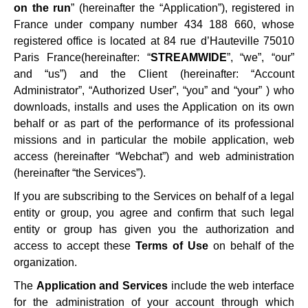
on the run
” (hereinafter the “Application”), registered in
France under company number 434 188 660, whose
registered office is located at 84 rue d’Hauteville 75010
Paris France(hereinafter: “
STREAMWIDE
”, “we”, “our”
and “us”) and the Client (hereinafter: “Account
Administrator”, “Authorized User”, “you” and “your” ) who
downloads, installs and uses the Application on its own
behalf or as part of the performance of its professional
missions and in particular the mobile application, web
access (hereinafter “Webchat”) and web administration
(hereinafter “the Services”).
If you are subscribing to the Services on behalf of a legal
entity or group, you agree and confirm that such legal
entity or group has given you the authorization and
access to accept these
Terms of Use
on behalf of the
organization.
The
Application and Services
include the web interface
for the administration of your account through which