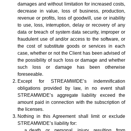
damages and without limitation for increased costs,
decrease in value, loss of business, production,
revenue or profits, loss of goodwill, use or inability
to use, loss, interruption, delay or recovery of any
data or breach of system data security, improper or
fraudulent use of and/or access to the software, or
the cost of substitute goods or services in each
case, whether or not the Client has been advised of
the possibility of such loss or damage and whether
such loss or damage has been otherwise
foreseeable.
Except for STREAMWIDE’s indemnification
obligations provided by law, in no event shall
STREAMWIDE’s aggregate liability exceed the
amount paid in connection with the subscription of
the licenses.
Nothing in this Agreement shall limit or exclude
STREAMWIDE’s liability for:
death or personal injury resulting from