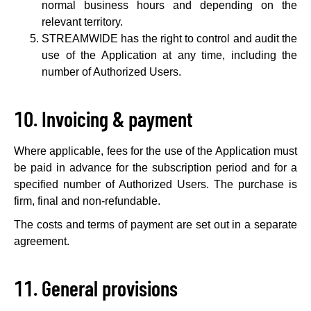
normal business hours and depending on the
relevant territory.
STREAMWIDE has the right to control and audit the
use of the Application at any time, including the
number of Authorized Users.
Invoicing & payment
Where applicable, fees for the use of the Application must
be paid in advance for the subscription period and for a
specified number of Authorized Users. The purchase is
firm, final and non-refundable.
The costs and terms of payment are set out in a separate
agreement.
General provisions