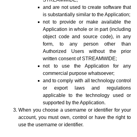
and are not used to create software that
is substantially similar to the Application;
not to provide or make available the
Application in whole or in part (including
object code and source code), in any
form, to any person other than
Authorized Users without the prior
written consent of STREAMWIDE;
not to use the Application for any
commercial purpose whatsoever;
and to comply with all technology control
or export laws and regulations
applicable to the technology used or
supported by the Application.
When you choose a username or identifier for your
account, you must own, control or have the right to
use the username or identifier.