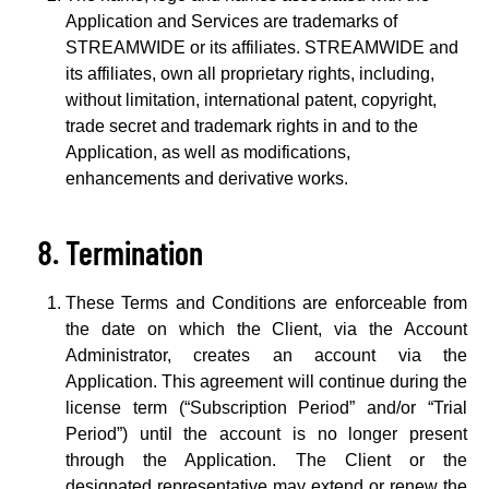
Application and Services are trademarks of
STREAMWIDE or its affiliates. STREAMWIDE and
its affiliates, own all proprietary rights, including,
without limitation, international patent, copyright,
trade secret and trademark rights in and to the
Application, as well as modifications,
enhancements and derivative works.
Termination
These Terms and Conditions are enforceable from
the date on which the Client, via the Account
Administrator, creates an account via the
Application. This agreement will continue during the
license term (“Subscription Period” and/or “Trial
Period”) until the account is no longer present
through the Application. The Client or the
designated representative may extend or renew the