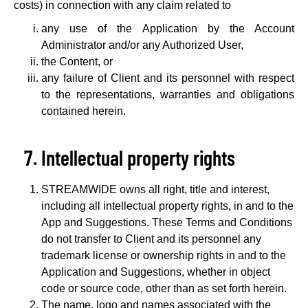
costs) in connection with any claim related to
any use of the Application by the Account
Administrator and/or any Authorized User,
the Content, or
any failure of Client and its personnel with respect
to the representations, warranties and obligations
contained herein.
Intellectual property rights
STREAMWIDE owns all right, title and interest,
including all intellectual property rights, in and to the
App and Suggestions. These Terms and Conditions
do not transfer to Client and its personnel any
trademark license or ownership rights in and to the
Application and Suggestions, whether in object
code or source code, other than as set forth herein.
The name, logo and names associated with the