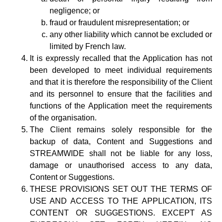
negligence; or
fraud or fraudulent misrepresentation; or
any other liability which cannot be excluded or
limited by French law.
It is expressly recalled that the Application has not
been developed to meet individual requirements
and that it is therefore the responsibility of the Client
and its personnel to ensure that the facilities and
functions of the Application meet the requirements
of the organisation.
The Client remains solely responsible for the
backup of data, Content and Suggestions and
STREAMWIDE shall not be liable for any loss,
damage or unauthorised access to any data,
Content or Suggestions.
THESE PROVISIONS SET OUT THE TERMS OF
USE AND ACCESS TO THE APPLICATION, ITS
CONTENT OR SUGGESTIONS. EXCEPT AS