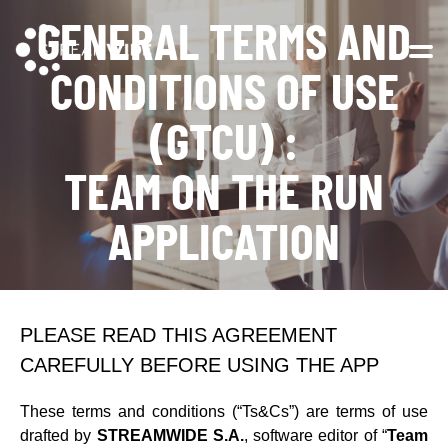
GENERAL TERMS AND
Open 
CONDITIONS OF USE
(GTCU) :
TEAM ON THE RUN
APPLICATION
PLEASE READ THIS AGREEMENT
CAREFULLY BEFORE USING THE APP
These terms and conditions (“Ts&Cs”) are terms of use
drafted by
STREAMWIDE S.A.
, software editor of “
Team