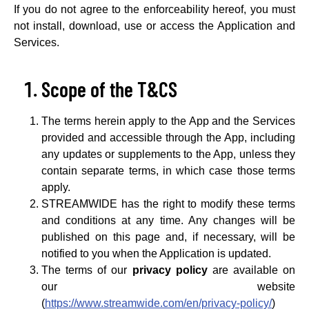
If you do not agree to the enforceability hereof, you must
not install, download, use or access the Application and
Services.
Scope of the T&CS
The terms herein apply to the App and the Services
provided and accessible through the App, including
any updates or supplements to the App, unless they
contain separate terms, in which case those terms
apply.
STREAMWIDE has the right to modify these terms
and conditions at any time. Any changes will be
published on this page and, if necessary, will be
notified to you when the Application is updated.
The terms of our
privacy policy
are available on
our website
(
https://www.streamwide.com/en/privacy-policy/
)