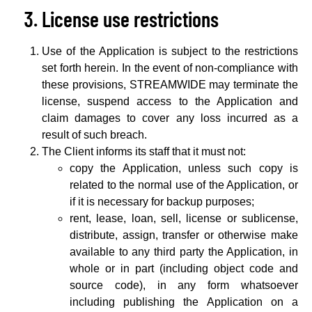
License use restrictions
Use of the Application is subject to the restrictions
set forth herein. In the event of non-compliance with
these provisions, STREAMWIDE may terminate the
license, suspend access to the Application and
claim damages to cover any loss incurred as a
result of such breach.
The Client informs its staff that it must not:
copy the Application, unless such copy is
related to the normal use of the Application, or
if it is necessary for backup purposes;
rent, lease, loan, sell, license or sublicense,
distribute, assign, transfer or otherwise make
available to any third party the Application, in
whole or in part (including object code and
source code), in any form whatsoever
including publishing the Application on a