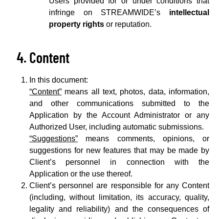
Users provided for or under conditions that
infringe on STREAMWIDE’s
intellectual
property rights
or reputation.
Content
In this document:
“Content”
means all text, photos, data, information,
and other communications submitted to the
Application by the Account Administrator or any
Authorized User, including automatic submissions.
“Suggestions”
means comments, opinions, or
suggestions for new features that may be made by
Client’s personnel in connection with the
Application or the use thereof.
Client’s personnel are responsible for any Content
(including, without limitation, its accuracy, quality,
legality and reliability) and the consequences of