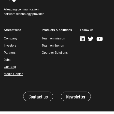
A leading communication
software technology provider.
Streamwide
Products & solutions
Follow us
Company
Team on mission
Investors
Team on the run
Partners
Operator Solutions
Jobs
Our Blog
Media Center
Contact us
Newsletter