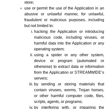
store;
use or permit the use of the Application in an
abusive or unlawful manner, for unlawful,
fraudulent or malicious purposes, including
but not limited to:
hacking the Application or introducing
malicious code, including viruses, or
harmful data into the Application or any
operating system;
using a spider or any other system,
device or program (automated or
otherwise) to extract data or information
from the Application or STREAMWIDE’s
servers;
by sending or storing materials that
contain viruses, worms, Trojan horses,
or other harmful computer code, files,
scripts, agents, or programs;
by interfering with, or impairing the