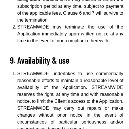
subscription period at any time, subject to payment
of the applicable fees. Clause 6 and 7 will survive to
the termination.
STREAMWIDE may terminate the use of the
Application immediately upon written notice at any
time in the event of non-compliance herewith.
Availability & use
STREAMWIDE undertakes to use commercially
reasonable efforts to maintain a reasonable level of
availability of the Application. STREAMWIDE
reserves the right, at any time and with reasonable
notice, to limit the Client’s access to the Application.
STREAMWIDE may carry out repairs or make
changes without prior notice in the event of
circumstances of particular seriousness and/or
circumstances beyond its control.