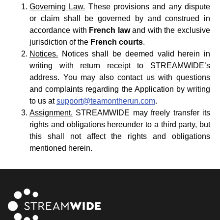
Governing Law.
These provisions and any dispute
or claim shall be governed by and construed in
accordance with
French law
and with the exclusive
jurisdiction of the
French courts
.
Notices.
Notices shall be deemed valid herein in
writing with return receipt to STREAMWIDE’s
address. You may also contact us with questions
and complaints regarding the Application by writing
to us at
support@teamontherun.com
.
Assignment.
STREAMWIDE may freely transfer its
rights and obligations hereunder to a third party, but
this shall not affect the rights and obligations
mentioned herein.