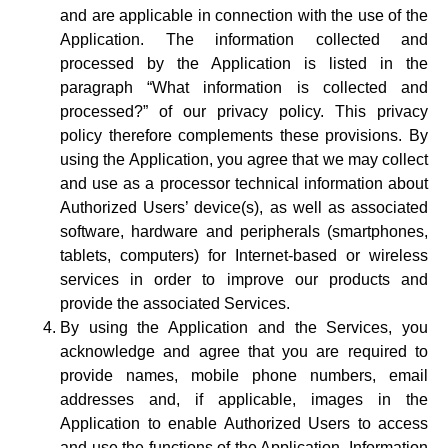
and are applicable in connection with the use of the
Application. The information collected and
processed by the Application is listed in the
paragraph “What information is collected and
processed?” of our privacy policy. This privacy
policy therefore complements these provisions. By
using the Application, you agree that we may collect
and use as a processor technical information about
Authorized Users’ device(s), as well as associated
software, hardware and peripherals (smartphones,
tablets, computers) for Internet-based or wireless
services in order to improve our products and
provide the associated Services.
By using the Application and the Services, you
acknowledge and agree that you are required to
provide names, mobile phone numbers, email
addresses and, if applicable, images in the
Application to enable Authorized Users to access
and use the functions of the Application. Information