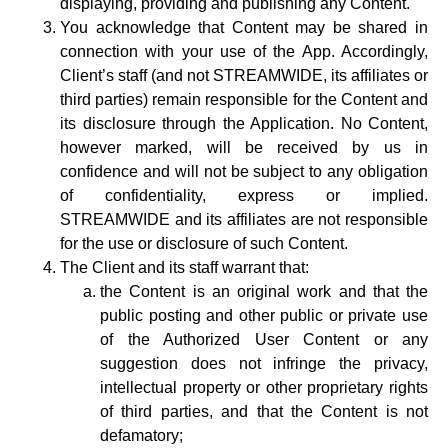
displaying, providing and publishing any Content.
You acknowledge that Content may be shared in
connection with your use of the App. Accordingly,
Client’s staff (and not STREAMWIDE, its affiliates or
third parties) remain responsible for the Content and
its disclosure through the Application. No Content,
however marked, will be received by us in
confidence and will not be subject to any obligation
of confidentiality, express or implied.
STREAMWIDE and its affiliates are not responsible
for the use or disclosure of such Content.
The Client and its staff warrant that:
the Content is an original work and that the
public posting and other public or private use
of the Authorized User Content or any
suggestion does not infringe the privacy,
intellectual property or other proprietary rights
of third parties, and that the Content is not
defamatory;