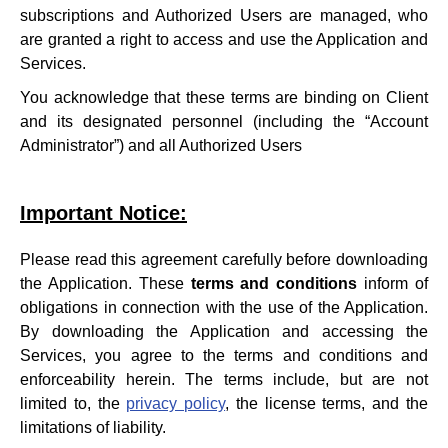
subscriptions and Authorized Users are managed, who
are granted a right to access and use the Application and
Services.
You acknowledge that these terms are binding on Client
and its designated personnel (including the “Account
Administrator”) and all Authorized Users
Important Notice:
Please read this agreement carefully before downloading
the Application. These
terms and conditions
inform of
obligations in connection with the use of the Application.
By downloading the Application and accessing the
Services, you agree to the terms and conditions and
enforceability herein. The terms include, but are not
limited to, the
privacy policy
, the license terms, and the
limitations of liability.