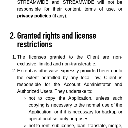
STREAMWIDE and STREAMWIDE will not be
responsible for their content, terms of use, or
privacy policies
(if any).
Granted rights and license
restrictions
The licenses granted to the Client are non-
exclusive, limited and non-transferable.
Except as otherwise expressly provided herein or to
the extent permitted by any local law, Client is
responsible for the Account Administrator and
Authorized Users. They undertake to:
not to copy the Application, unless such
copying is necessary to the normal use of the
Application, or if it is necessary for backup or
operational security purposes;
not to rent, sublicense, loan, translate, merge,