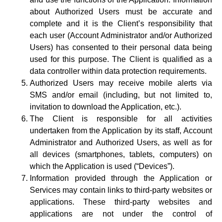
about Authorized Users must be accurate and
complete and it is the Client’s responsibility that
each user (Account Administrator and/or Authorized
Users) has consented to their personal data being
used for this purpose. The Client is qualified as a
data controller within data protection requirements.
Authorized Users may receive mobile alerts via
SMS and/or email (including, but not limited to,
invitation to download the Application, etc.).
The Client is responsible for all activities
undertaken from the Application by its staff, Account
Administrator and Authorized Users, as well as for
all devices (smartphones, tablets, computers) on
which the Application is used (“Devices”).
Information provided through the Application or
Services may contain links to third-party websites or
applications. These third-party websites and
applications are not under the control of