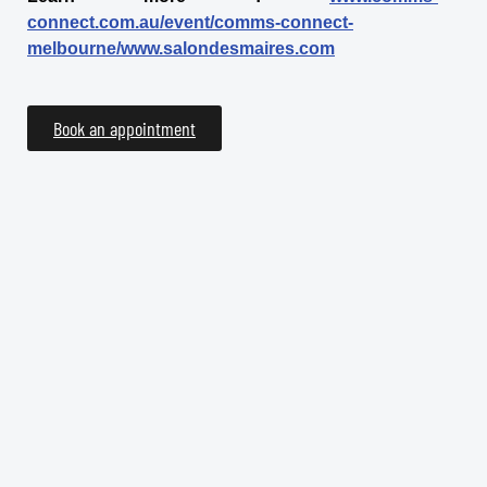
connect.com.au/event/comms-connect-
melbourne/www.salondesmaires.com
Book an appointment