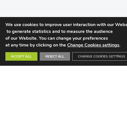
We use cookies to improve user interaction with our Websi
 to generate statistics and to measure the audience 

of our Website. You can change your preferences 

at any time by clicking on the 
Change Cookies settings
.
ACCEPT ALL
REJECT ALL
CHANGE COOKIES SETTINGS