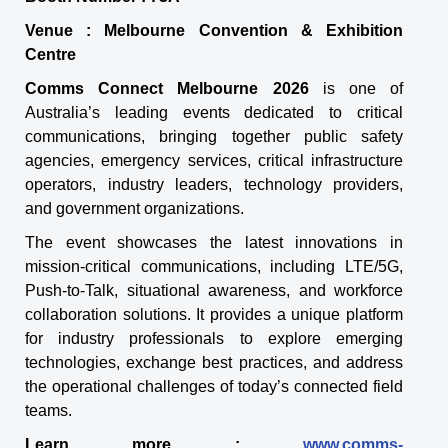
Venue : Melbourne Convention & Exhibition
Centre
Comms Connect Melbourne 2026
is one of
Australia’s leading events dedicated to critical
communications, bringing together public safety
agencies, emergency services, critical infrastructure
operators, industry leaders, technology providers,
and government organizations.
The event showcases the latest innovations in
mission-critical communications, including LTE/5G,
Push-to-Talk, situational awareness, and workforce
collaboration solutions. It provides a unique platform
for industry professionals to explore emerging
technologies, exchange best practices, and address
the operational challenges of today’s connected field
teams.
Learn more :
www.comms-