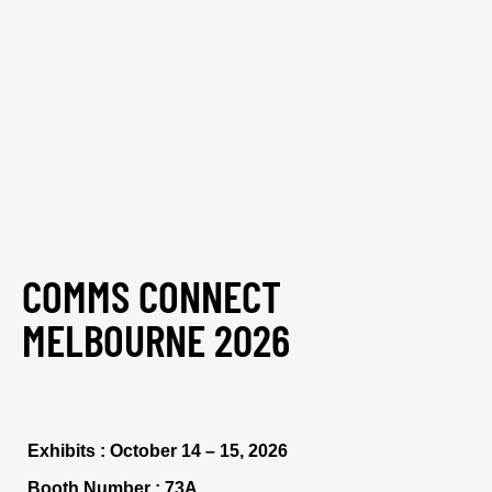
COMMS CONNECT
MELBOURNE 2026
Exhibits : October 14 – 15, 2026
Booth Number : 73A