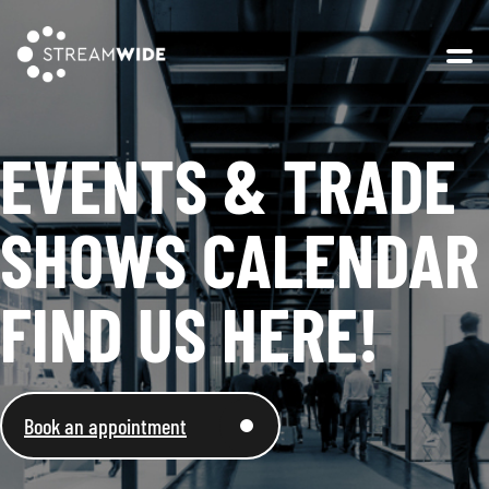
Open 
EVENTS & TRADE
SHOWS CALENDAR
FIND US HERE!
Book an appointment