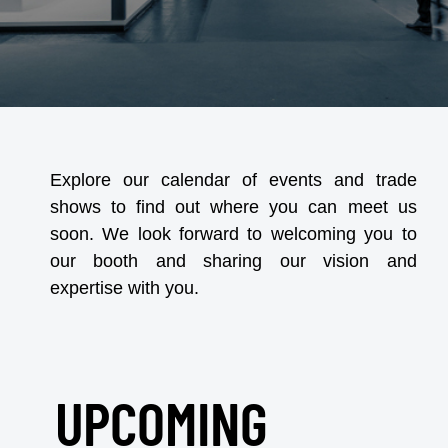
Explore our calendar of events and trade
shows to find out where you can meet us
soon. We look forward to welcoming you to
our booth and sharing our vision and
expertise with you.
UPCOMING