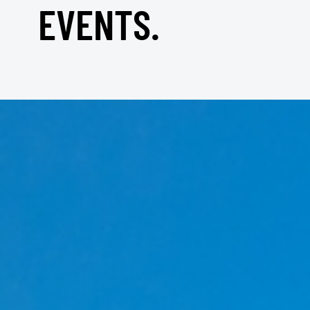
EVENTS.