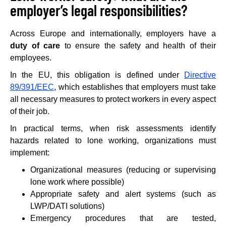
employer’s legal responsibilities?
Across Europe and internationally, employers have a
duty of care
to ensure the safety and health of their
employees.
In the EU, this obligation is defined under
Directive
89/391/EEC
, which establishes that employers must take
all necessary measures to protect workers in every aspect
of their job.
In practical terms, when risk assessments identify
hazards related to lone working, organizations must
implement:
Organizational measures (reducing or supervising
lone work where possible)
Appropriate safety and alert systems (such as
LWP/DATI solutions)
Emergency procedures that are tested,