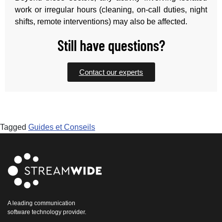
work or irregular hours (cleaning, on-call duties, night
shifts, remote interventions) may also be affected.
Still have questions?
Contact our experts
Tagged
Guides et Conseils
A leading communication
software technology provider.