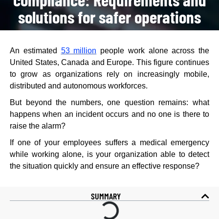
solutions for safer operations
An estimated
53 million
people work alone across the
United States, Canada and Europe. This figure continues
to grow as organizations rely on increasingly mobile,
distributed and autonomous workforces.
But beyond the numbers, one question remains: what
happens when an incident occurs and no one is there to
raise the alarm?
If one of your employees suffers a medical emergency
while working alone, is your organization able to detect
the situation quickly and ensure an effective response?
SUMMARY