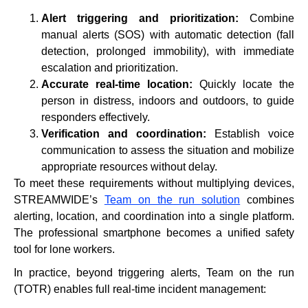
Alert triggering and prioritization:
Combine
manual alerts (SOS) with automatic detection (fall
detection, prolonged immobility), with immediate
escalation and prioritization.
Accurate real-time location:
Quickly locate the
person in distress, indoors and outdoors, to guide
responders effectively.
Verification and coordination:
Establish voice
communication to assess the situation and mobilize
appropriate resources without delay.
To meet these requirements without multiplying devices,
STREAMWIDE’s
Team on the run solution
combines
alerting, location, and coordination into a single platform.
The professional smartphone becomes a unified safety
tool for lone workers.
In practice, beyond triggering alerts, Team on the run
(TOTR) enables full real-time incident management: