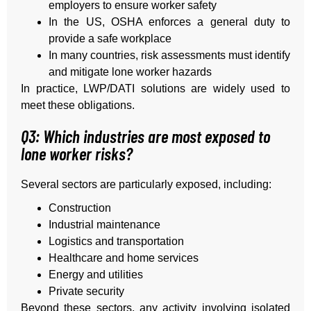
employers to ensure worker safety
In the US, OSHA enforces a general duty to
provide a safe workplace
In many countries, risk assessments must identify
and mitigate lone worker hazards
In practice, LWP/DATI solutions are widely used to
meet these obligations.
Q3: Which industries are most exposed to
lone worker risks?
Several sectors are particularly exposed, including:
Construction
Industrial maintenance
Logistics and transportation
Healthcare and home services
Energy and utilities
Private security
Beyond these sectors, any activity involving isolated