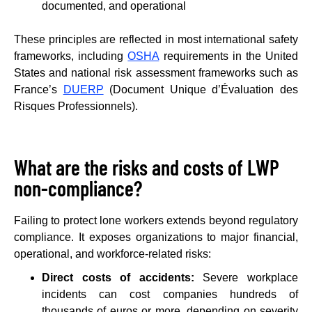
documented, and operational
These principles are reflected in most international safety
frameworks, including
OSHA
requirements in the United
States and national risk assessment frameworks such as
France’s
DUERP
(Document Unique d’Évaluation des
Risques Professionnels).
What are the risks and costs of LWP
non-compliance?
Failing to protect lone workers extends beyond regulatory
compliance. It exposes organizations to major financial,
operational, and workforce-related risks:
Direct costs of accidents:
Severe workplace
incidents can cost companies hundreds of
thousands of euros or more, depending on severity