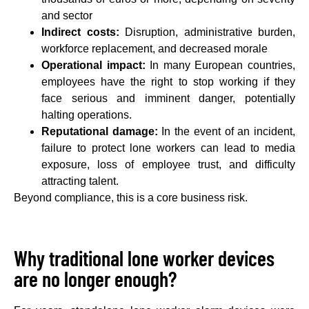
and sector
Indirect costs:
Disruption, administrative burden,
workforce replacement, and decreased morale
Operational impact:
In many European countries,
employees have the right to stop working if they
face serious and imminent danger, potentially
halting operations.
Reputational damage:
In the event of an incident,
failure to protect lone workers can lead to media
exposure, loss of employee trust, and difficulty
attracting talent.
Beyond compliance, this is a core business risk.
Why traditional lone worker devices
are no longer enough?