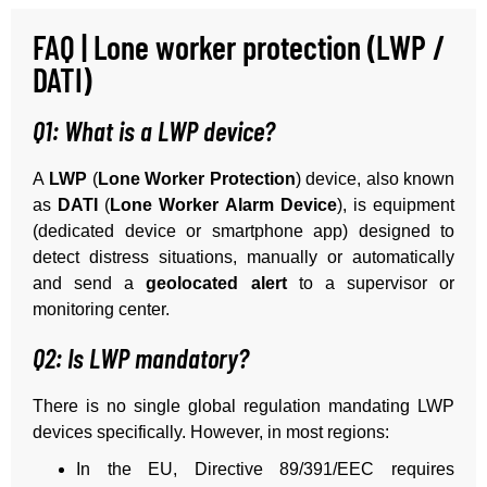
FAQ | Lone worker protection (LWP /
DATI)
Q1: What is a LWP device?
A
LWP
(
Lone Worker Protection
) device, also known
as
DATI
(
Lone Worker Alarm Device
), is equipment
(dedicated device or smartphone app) designed to
detect distress situations, manually or automatically
and send a
geolocated alert
to a supervisor or
monitoring center.
Q2: Is LWP mandatory?
There is no single global regulation mandating LWP
devices specifically. However, in most regions:
In the EU, Directive 89/391/EEC requires