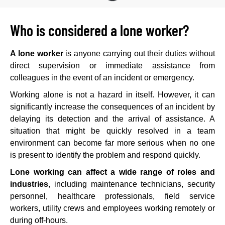
Who is considered a lone worker?
A lone worker
is anyone carrying out their duties without
direct supervision or immediate assistance from
colleagues in the event of an incident or emergency.
Working alone is not a hazard in itself. However, it can
significantly increase the consequences of an incident by
delaying its detection and the arrival of assistance. A
situation that might be quickly resolved in a team
environment can become far more serious when no one
is present to identify the problem and respond quickly.
Lone working can affect a wide range of roles and
industries
, including maintenance technicians, security
personnel, healthcare professionals, field service
workers, utility crews and employees working remotely or
during off-hours.