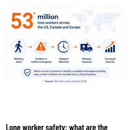
Lone worker safety: what are the