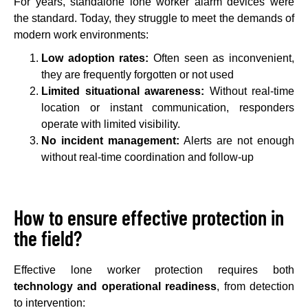
For years, standalone lone worker alarm devices were
the standard. Today, they struggle to meet the demands of
modern work environments:
Low adoption rates:
Often seen as inconvenient,
they are frequently forgotten or not used
Limited situational awareness:
Without real-time
location or instant communication, responders
operate with limited visibility.
No incident management:
Alerts are not enough
without real-time coordination and follow-up
How to ensure effective protection in
the field?
Effective lone worker protection requires both
technology and operational readiness
, from detection
to intervention: