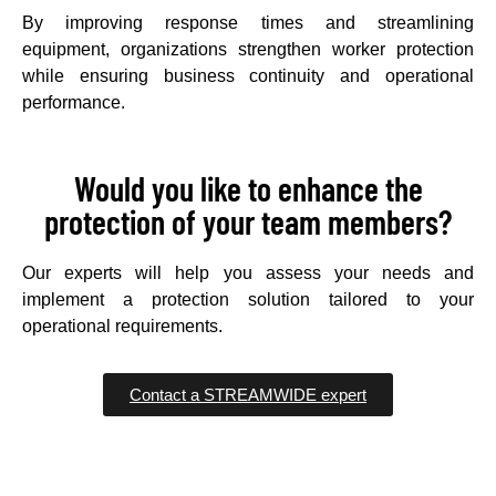
By improving response times and streamlining
equipment, organizations strengthen worker protection
while ensuring business continuity and operational
performance.
Would you like to enhance the
protection of your team members?
Our experts will help you assess your needs and
implement a protection solution tailored to your
operational requirements.
Contact a STREAMWIDE expert