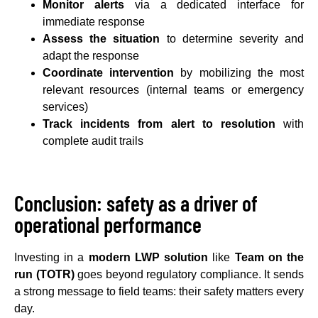
Monitor alerts
via a dedicated interface for
immediate response
Assess the situation
to determine severity and
adapt the response
Coordinate intervention
by mobilizing the most
relevant resources (internal teams or emergency
services)
Track incidents from alert to resolution
with
complete audit trails
Conclusion: safety as a driver of
operational performance
Investing in a
modern LWP solution
like
Team on the
run (TOTR)
goes beyond regulatory compliance. It sends
a strong message to field teams: their safety matters every
day.