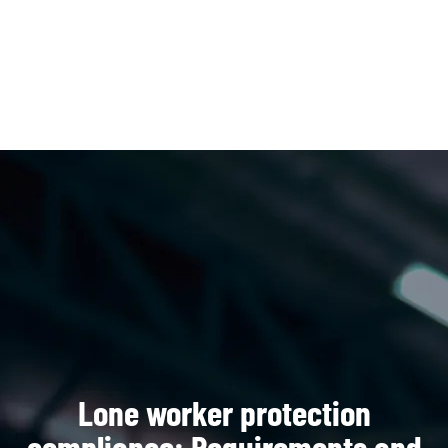
Open 
Lone worker protection
compliance: Requirements and