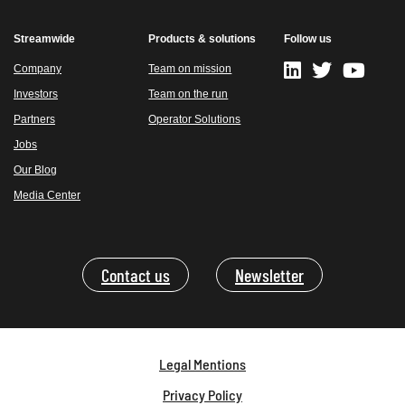
Streamwide
Products & solutions
Follow us
Company
Team on mission
Investors
Team on the run
Partners
Operator Solutions
Jobs
Our Blog
Media Center
Contact us
Newsletter
Legal Mentions
Privacy Policy