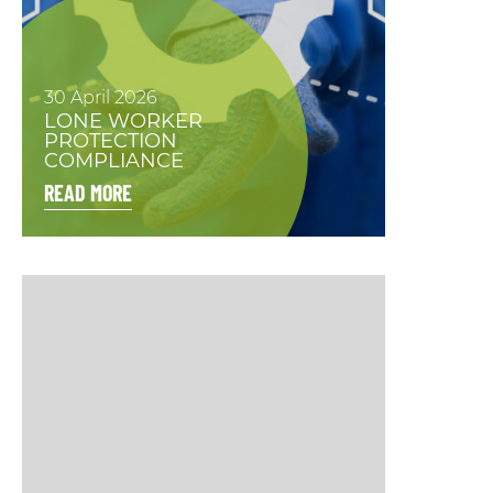
30 April 2026
LONE WORKER
PROTECTION
COMPLIANCE
READ MORE