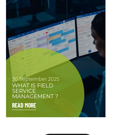
30 September 2025
WHAT IS FIELD
SERVICE
MANAGEMENT ?
READ MORE