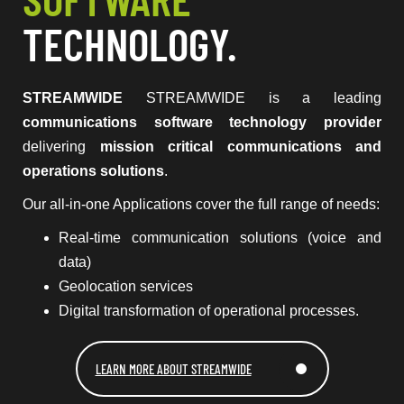
TECHNOLOGY.
STREAMWIDE
STREAMWIDE is a leading
communications software technology provider
delivering
mission critical communications and
operations solutions
.
Our all-in-one Applications cover the full range of needs:
Real-time communication solutions (voice and
data)
Geolocation services
Digital transformation of operational processes.
LEARN MORE ABOUT STREAMWIDE