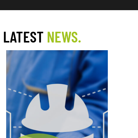
LATEST
NEWS.