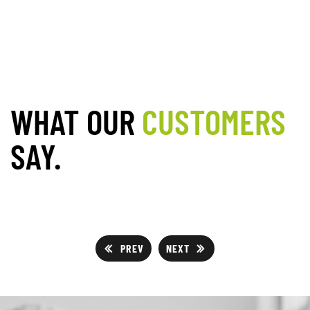
WHAT OUR
CUSTOMERS
SAY.
PREV
NEXT