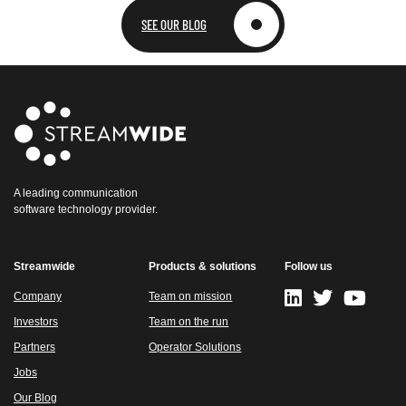
SEE OUR BLOG
A leading communication
software technology provider.
Streamwide
Products & solutions
Follow us
Company
Team on mission
Investors
Team on the run
Partners
Operator Solutions
Jobs
Our Blog