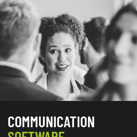
COMMUNICATION
SOFTWARE