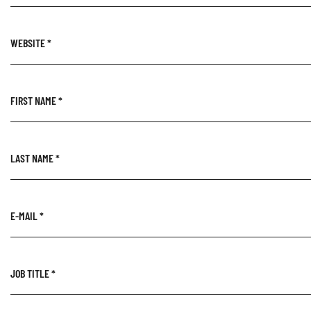
WEBSITE
*
FIRST NAME
*
LAST NAME
*
E-MAIL
*
JOB TITLE
*