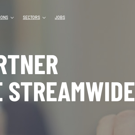
IONS
SECTORS
JOBS
RTNER
E STREAMWIDE