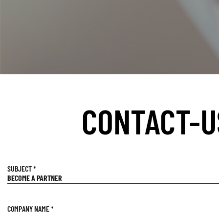
CONTACT-U
SUBJECT
*
COMPANY NAME
*