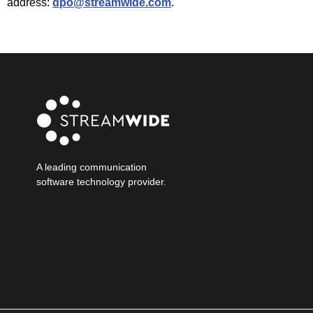
address:
dpo@streamwide.com
.
A leading communication
software technology provider.