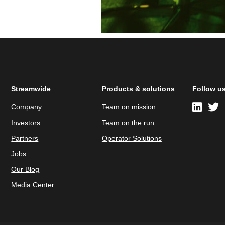
Streamwide
Products & solutions
Follow u
Company
Team on mission
Investors
Team on the run
Partners
Operator Solutions
Jobs
Our Blog
Media Center