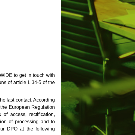
WIDE to get in touch with
s of article L.34-5 of the
the last contact. According
d the European Regulation
of access, rectification,
ation of processing and to
 our DPO at the following