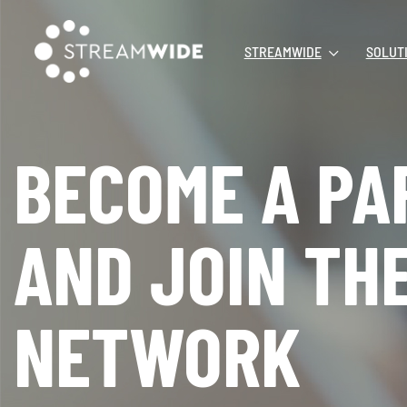
STREAMWIDE
SOLUT
BECOME A PA
AND JOIN TH
NETWORK