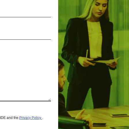
WIDE and the
Privacy Policy
.