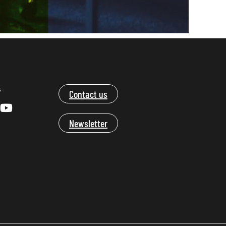
s
Contact us
Newsletter