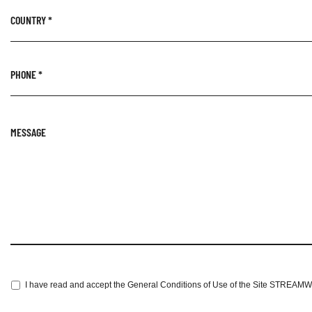
COUNTRY
*
PHONE
*
MESSAGE
I have read and accept the General Conditions of Use of the Site STREAM