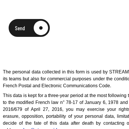
Send
The personal data collected in this form is used by STREAM
its teams but also for commercial purposes under the condition
French Postal and Electronic Communications Code.
This data is kept for a three-year period at the most following 
to the modified French law n° 78-17 of January 6, 1978 an
2016/679 of April 27, 2016, you may exercise your rights 
erasure, opposition, portability of your personal data, limit
decide of the fate of this data after death by contacting