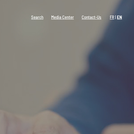
Search
Media Center
Contact-Us
FR
EN