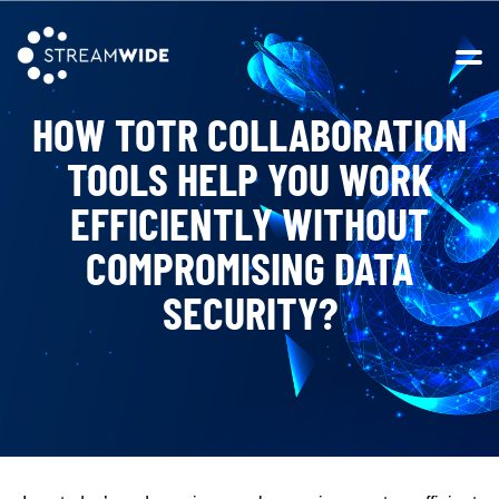
Open 
HOW TOTR COLLABORATION
TOOLS HELP YOU WORK
EFFICIENTLY WITHOUT
COMPROMISING DATA
SECURITY?