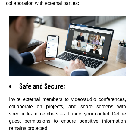
collaboration with external parties:
Safe and Secure:
Invite external members to video/audio conferences,
collaborate on projects, and share screens with
specific team members – all under your control. Define
guest permissions to ensure sensitive information
remains protected.