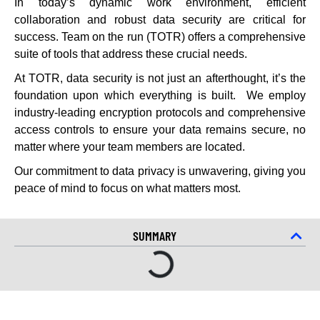
In today’s dynamic work environment, efficient
collaboration and robust data security are critical for
success. Team on the run (TOTR) offers a comprehensive
suite of tools that address these crucial needs.
At TOTR, data security is not just an afterthought, it’s the
foundation upon which everything is built. We employ
industry-leading encryption protocols and comprehensive
access controls to ensure your data remains secure, no
matter where your team members are located.
Our commitment to data privacy is unwavering, giving you
peace of mind to focus on what matters most.
SUMMARY