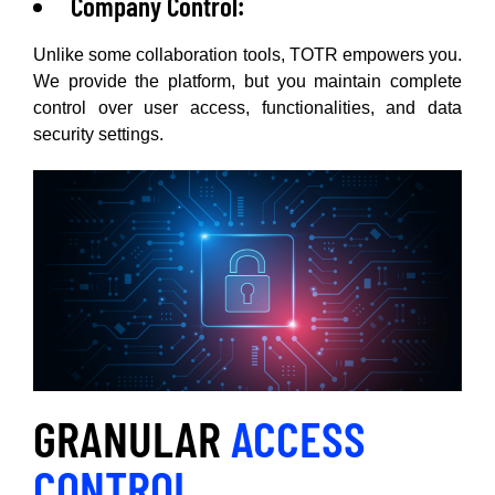
Company Control:
Unlike some collaboration tools, TOTR empowers you.
We provide the platform, but you maintain complete
control over user access, functionalities, and data
security settings.
GRANULAR
ACCESS
CONTROL