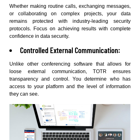
Whether making routine calls, exchanging messages,
or collaborating on complex projects, your data
remains protected with industry-leading security
protocols. Focus on achieving results with complete
confidence in data security.
Controlled External Communication:
Unlike other conferencing software that allows for
loose external communication, TOTR ensures
transparency and control. You determine who has
access to your platform and the level of information
they can see.