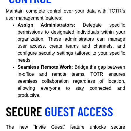
Maintain complete control over your data with TOTR’s
user management features:
Assign Administrators:
Delegate specific
permissions to designated individuals within your
organization. These administrators can manage
user access, create teams and channels, and
configure security settings tailored to your specific
needs.
Seamless Remote Work:
Bridge the gap between
in-office and remote teams. TOTR ensures
seamless collaboration regardless of location,
allowing everyone to stay connected and
productive.
SECURE
GUEST ACCESS
The new “Invite Guest” feature unlocks secure