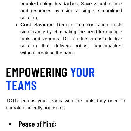
troubleshooting headaches. Save valuable time
and resources by using a single, streamlined
solution.
Cost Savings:
Reduce communication costs
significantly by eliminating the need for multiple
tools and vendors. TOTR offers a cost-effective
solution that delivers robust functionalities
without breaking the bank.
EMPOWERING
YOUR
TEAMS
TOTR equips your teams with the tools they need to
operate efficiently and excel:
Peace of Mind: