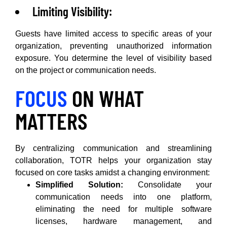
Limiting Visibility:
Guests have limited access to specific areas of your
organization, preventing unauthorized information
exposure. You determine the level of visibility based
on the project or communication needs.
FOCUS
ON WHAT
MATTERS
By centralizing communication and streamlining
collaboration, TOTR helps your organization stay
focused on core tasks amidst a changing environment:
Simplified Solution:
Consolidate your
communication needs into one platform,
eliminating the need for multiple software
licenses, hardware management, and