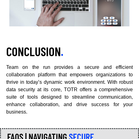
CONCLUSION
.
Team on the run provides a secure and efficient
collaboration platform that empowers organizations to
thrive in today’s dynamic work environment. With robust
data security at its core, TOTR offers a comprehensive
suite of tools designed to streamline communication,
enhance collaboration, and drive success for your
business.
FAQS | NAVIGATING
SECURE