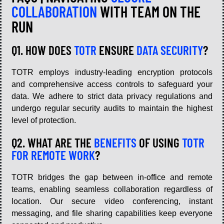
COLLABORATION
WITH TEAM ON THE
RUN
Q1. HOW DOES
TOTR
ENSURE
DATA SECURITY
?
TOTR employs industry-leading encryption protocols
and comprehensive access controls to safeguard your
data. We adhere to strict data privacy regulations and
undergo regular security audits to maintain the highest
level of protection.
Q2. WHAT ARE THE
BENEFITS
OF USING
TOTR
FOR REMOTE WORK
?
TOTR bridges the gap between in-office and remote
teams, enabling seamless collaboration regardless of
location. Our secure video conferencing, instant
messaging, and file sharing capabilities keep everyone