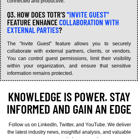
connected and productive.
Q3. HOW DOES TOTR'S
"INVITE GUEST"
FEATURE ENHANCE
COLLABORATION WITH
EXTERNAL PARTIES
?
The “Invite Guest” feature allows you to securely
collaborate with external partners, clients, or vendors.
You can control guest permissions, limit their visibility
within your organization, and ensure that sensitive
information remains protected.
KNOWLEDGE IS POWER. STAY
INFORMED AND GAIN AN EDGE
Follow us on LinkedIn, Twitter, and YouTube. We deliver
the latest industry news, insightful analysis, and valuable