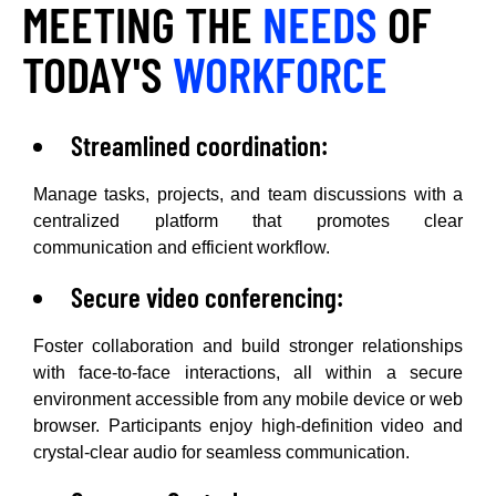
MEETING THE
NEEDS
OF
TODAY'S
WORKFORCE
Streamlined coordination:
Manage tasks, projects, and team discussions with a
centralized platform that promotes clear
communication and efficient workflow.
Secure video conferencing:
Foster collaboration and build stronger relationships
with face-to-face interactions, all within a secure
environment accessible from any mobile device or web
browser. Participants enjoy high-definition video and
crystal-clear audio for seamless communication.