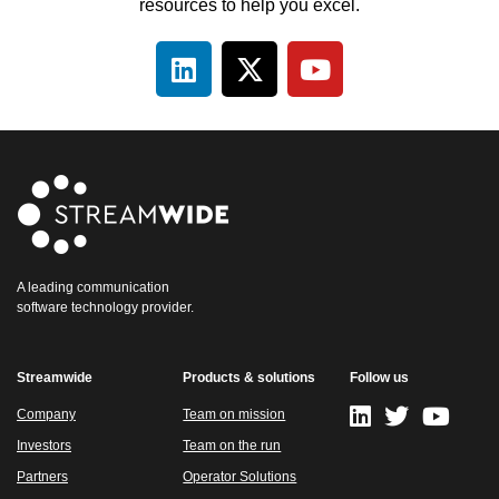
resources to help you excel.
A leading communication
software technology provider.
Streamwide
Products & solutions
Follow us
Company
Team on mission
Investors
Team on the run
Partners
Operator Solutions