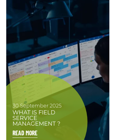
30 September 2025
WHAT IS FIELD
SERVICE
MANAGEMENT ?
READ MORE