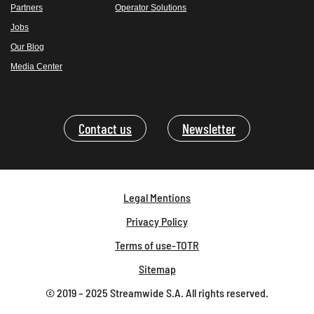
Partners
Operator Solutions
Jobs
Our Blog
Media Center
Contact us
Newsletter
Legal Mentions
Privacy Policy
Terms of use-TOTR
Sitemap
© 2019 – 2025 Streamwide S.A. All rights reserved.