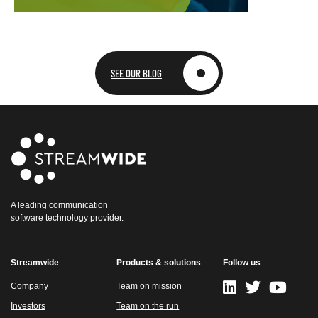
SEE OUR BLOG
A leading communication
software technology provider.
Streamwide
Products & solutions
Follow us
Company
Team on mission
Investors
Team on the run