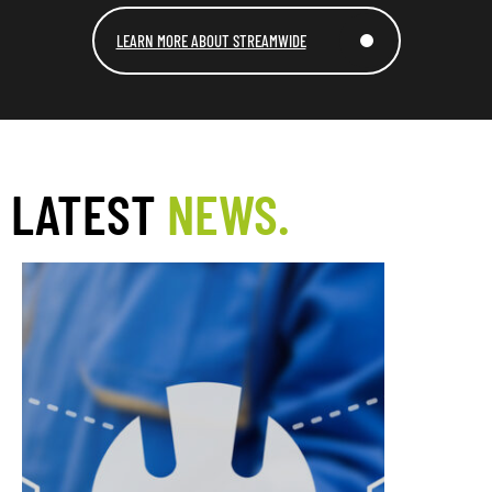
LEARN MORE ABOUT STREAMWIDE
LATEST
NEWS.