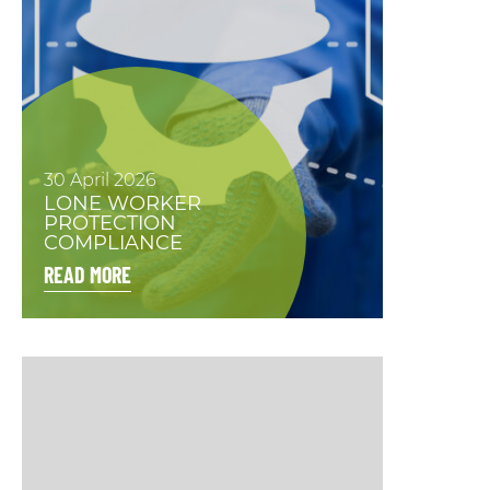
30 April 2026
LONE WORKER
PROTECTION
COMPLIANCE
READ MORE