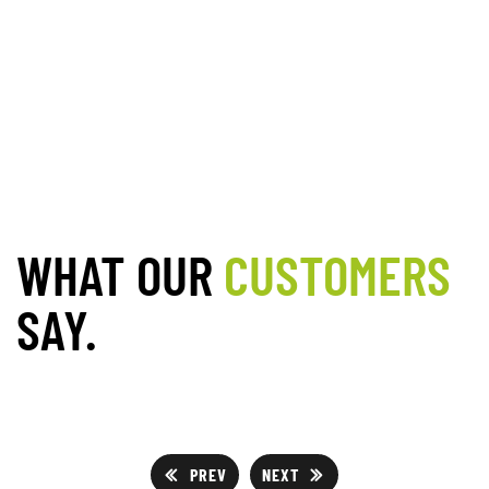
WHAT OUR
CUSTOMERS
SAY.
PREV
NEXT