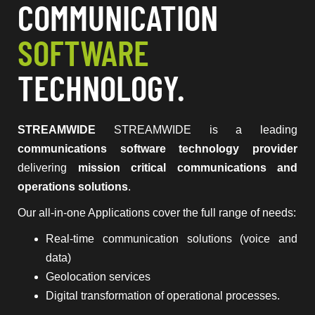
COMMUNICATION
SOFTWARE
TECHNOLOGY.
STREAMWIDE
STREAMWIDE is a leading
communications software technology provider
delivering
mission critical communications and
operations solutions
.
Our all-in-one Applications cover the full range of needs:
Real-time communication solutions (voice and
data)
Geolocation services
Digital transformation of operational processes.