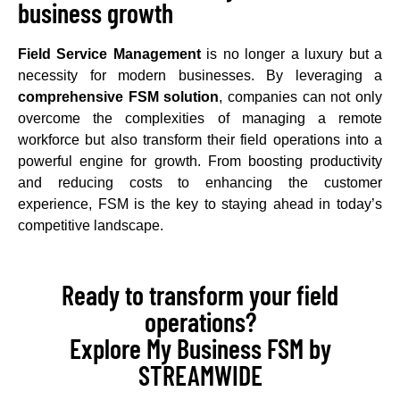
business growth
Field Service Management
is no longer a luxury but a
necessity for modern businesses. By leveraging a
comprehensive FSM solution
, companies can not only
overcome the complexities of managing a remote
workforce but also transform their field operations into a
powerful engine for growth. From boosting productivity
and reducing costs to enhancing the customer
experience, FSM is the key to staying ahead in today’s
competitive landscape.
Ready to transform your field
operations?
Explore My Business FSM by
STREAMWIDE