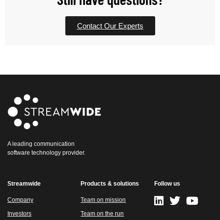
Contact Our Experts
A leading communication
software technology provider.
Streamwide
Products & solutions
Follow us
Company
Team on mission
Investors
Team on the run