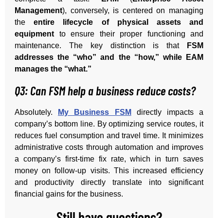
Management
), conversely, is centered on managing
the
entire lifecycle of physical assets and
equipment
to ensure their proper functioning and
maintenance. The key distinction is that
FSM
addresses the “who” and the “how,” while EAM
manages the “what.”
Q3: Can FSM help a business reduce costs?
Absolutely.
My Business FSM
directly impacts a
company’s bottom line. By optimizing service routes, it
reduces fuel consumption and travel time. It minimizes
administrative costs through automation and improves
a company’s first-time fix rate, which in turn saves
money on follow-up visits. This increased efficiency
and productivity directly translate into significant
financial gains for the business.
Still have questions?