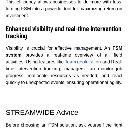
This efficiency allows businesses to do more with less,
turning FSM into a powerful tool for maximizing return on
investment.
Enhanced visibility and real-time intervention
tracking
Visibility is crucial for effective management. An
FSM
system
provides a real-time overview of all field
activities. Using features like
Team geolocation
and Real-
time intervention tracking, managers can monitor job
progress, reallocate resources as needed, and react
quickly to unexpected events, ensuring operational agility.
STREAMWIDE Advice
Before choosing an FSM solution, ask yourself the right