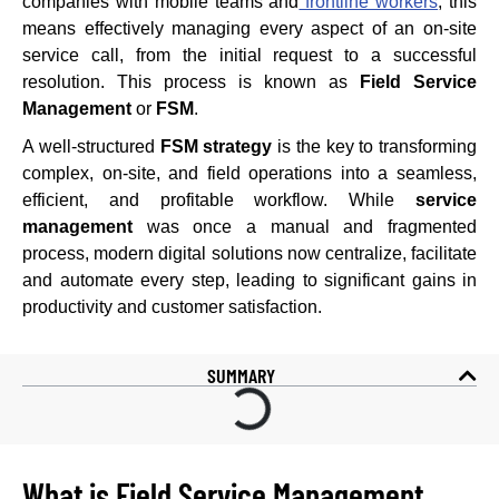
companies with mobile teams and
frontline workers
, this
means effectively managing every aspect of an on-site
service call, from the initial request to a successful
resolution. This process is known as
Field Service
Management
or
FSM
.
A well-structured
FSM strategy
is the key to transforming
complex, on-site, and field operations into a seamless,
efficient, and profitable workflow. While
service
management
was once a manual and fragmented
process, modern digital solutions now centralize, facilitate
and automate every step, leading to significant gains in
productivity and customer satisfaction.
SUMMARY
What is Field Service Management