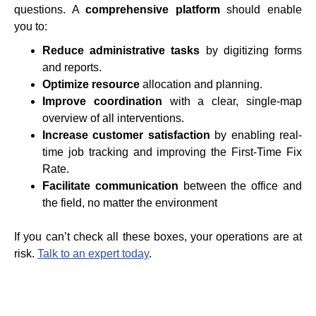
questions. A
comprehensive platform
should enable
you to:
Reduce administrative tasks
by digitizing forms
and reports.
Optimize resource
allocation and planning.
Improve coordination
with a clear, single-map
overview of all interventions.
Increase customer satisfaction
by enabling real-
time job tracking and improving the First-Time Fix
Rate.
Facilitate communication
between the office and
the field, no matter the environment
If you can’t check all these boxes, your operations are at
risk.
Talk to an expert today
.