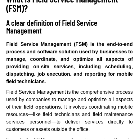
(FSM)?
A clear definition of Field Service
Management
Field Service Management (FSM) is the end-to-end
process and software solution used by businesses to
manage, coordinate, and optimize all aspects of
providing on-site services, including scheduling,
dispatching, job execution, and reporting for mobile
field technicians.
Field Service Management is the comprehensive process
used by companies to manage and optimize all aspects
of their
field operations
. It involves coordinating mobile
resources—like field technicians and field maintenance
services personnel—to deliver services directly to
customers or assets outside the office.