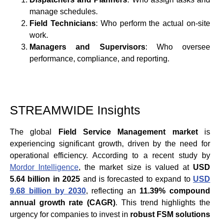
manage schedules.
Field Technicians
: Who perform the actual on-site
work.
Managers and Supervisors
: Who oversee
performance, compliance, and reporting.
STREAMWIDE Insights
The global
Field Service Management market
is
experiencing significant growth, driven by the need for
operational efficiency. According to a recent study by
Mordor Intelligence
, the market size is valued at
USD
5.64 billion in 2025
and is forecasted to expand to
USD
9.68 billion by 2030
, reflecting an
11.39% compound
annual growth rate (CAGR)
. This trend highlights the
urgency for companies to invest in
robust FSM solutions