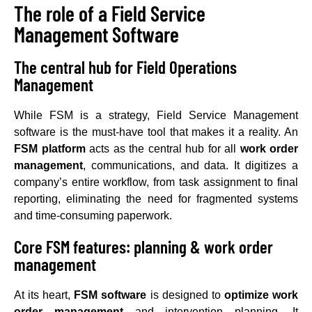
The role of a Field Service
Management Software
The central hub for Field Operations
Management
While FSM is a strategy, Field Service Management
software is the must-have tool that makes it a reality. An
FSM platform
acts as the central hub for all
work order
management
, communications, and data. It digitizes a
company’s entire workflow, from task assignment to final
reporting, eliminating the need for fragmented systems
and time-consuming paperwork.
Core FSM features: planning & work order
management
At its heart,
FSM software
is designed to
optimize work
order management
and intervention planning. It