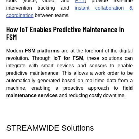
tools (voice, video, and
PTT
) provide real-time
intervention tracking and
instant collaboration &
coordination
between teams.
How IoT Enables Predictive Maintenance in
FSM
Modern
FSM platforms
are at the forefront of the digital
revolution. Through
IoT for FSM
, these solutions can
integrate with smart devices and sensors to enable
predictive maintenance. This allows a work order to be
automatically generated based on real-time data from a
machine, enabling a proactive approach to
field
maintenance services
and reducing costly downtime.
STREAMWIDE Solutions