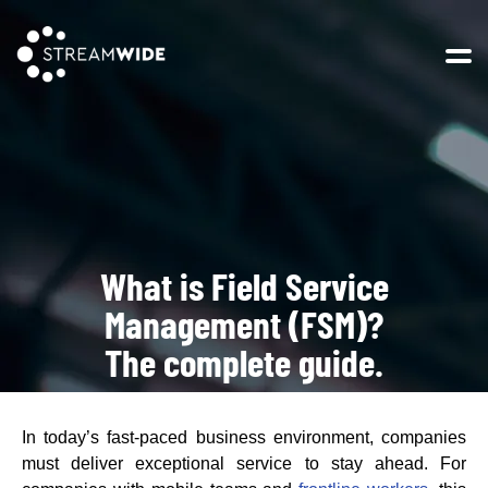
Open 
What is Field Service
Management (FSM)?
The complete guide.
In today’s fast-paced business environment, companies
must deliver exceptional service to stay ahead. For