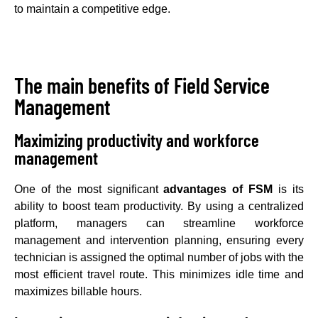
to maintain a competitive edge.
The main benefits of Field Service
Management
Maximizing productivity and workforce
management
One of the most significant
advantages of FSM
is its
ability to boost team productivity. By using a centralized
platform, managers can streamline workforce
management and intervention planning, ensuring every
technician is assigned the optimal number of jobs with the
most efficient travel route. This minimizes idle time and
maximizes billable hours.