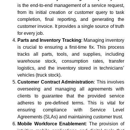
is the end-to-end management of a service request,
from its initial creation or customer query to task
completion, final reporting, and generating the
customer invoice. It provides a single source of truth
for every job.
Parts and Inventory Tracking
: Managing inventory
is crucial to ensuring a first-time fix. This process
tracks all parts, tools, and supplies, including
warehouse stock, consumption rates, transfer
logistics, and the inventory stored in technicians’
vehicles (truck stock).
Customer Contract Administration
: This involves
overseeing and managing all agreements with
clients to guarantee that the provided service
adheres to pre-defined terms. This is vital for
ensuring compliance with Service Level
Agreements (SLAs) and maintaining customer trust.
Mobile Workforce Enablement
: The provision of