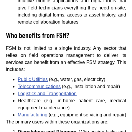
intuitive mobile applications and digital tools that
give field technicians everything they need on-site,
including digital forms, access to asset history, and
remote collaboration features.
Who benefits from FSM?
FSM is not limited to a single industry. Any sector that
relies on field operations management to deliver its
services can benefit from an effective FSM strategy. This
includes:
Public Utilities
(e.g., water, gas, electricity)
Telecommunications
(e.g., installation and repair)
Logistics and Transportation
Healthcare (e.g., in-home patient care, medical
equipment maintenance)
Manufacturing
(e.g., equipment servicing and repair)
The primary users within these organizations are:
Dispatchers and Planners
: Who assign tasks and