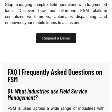
Stop managing complex field operations with fragmented
tools. Discover how our all-in-one FSM platform
centralizes work orders, automates dispatching, and
empowers your mobile teams to act as one.
Request a Demo
FAQ | Frequently Asked Questions on
FSM
Q1: What industries use Field Service
Management?
FSM is used across a wide range of industries with