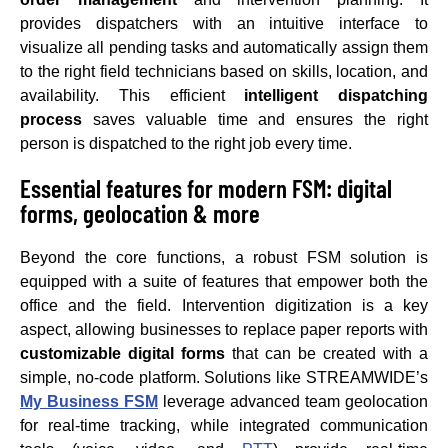
provides dispatchers with an intuitive interface to
visualize all pending tasks and automatically assign them
to the right field technicians based on skills, location, and
availability. This efficient
intelligent dispatching
process
saves valuable time and ensures the right
person is dispatched to the right job every time.
Essential features for modern FSM: digital
forms, geolocation & more
Beyond the core functions, a robust FSM solution is
equipped with a suite of features that empower both the
office and the field. Intervention digitization is a key
aspect, allowing businesses to replace paper reports with
customizable digital forms
that can be created with a
simple, no-code platform. Solutions like STREAMWIDE’s
My Business FSM
leverage advanced team geolocation
for real-time tracking, while integrated communication