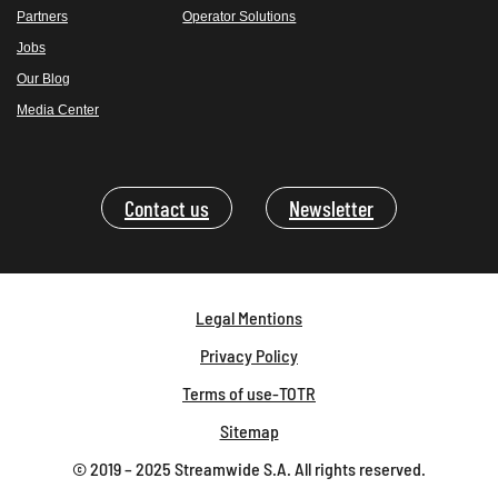
Partners
Operator Solutions
Jobs
Our Blog
Media Center
Contact us
Newsletter
Legal Mentions
Privacy Policy
Terms of use-TOTR
Sitemap
© 2019 – 2025 Streamwide S.A. All rights reserved.