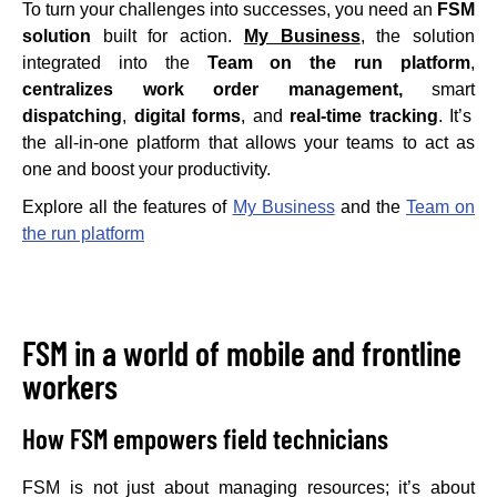
To turn your challenges into successes, you need an
FSM
solution
built for action.
My Business
, the solution
integrated into the
Team on the run platform
,
centralizes work order management,
smart
dispatching
,
digital forms
, and
real-time tracking
. It’s
the all-in-one platform that allows your teams to act as
one and boost your productivity.
Explore all the features of
My Business
and the
Team on
the run platform
FSM in a world of mobile and frontline
workers
How FSM empowers field technicians
FSM is not just about managing resources; it’s about