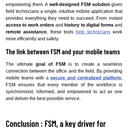
empowering them. A
well-designed FSM solution
gives
field technicians a single, intuitive mobile application that
provides everything they need to succeed. From instant
access to work orders
and
history to digital forms
and
remote assistance
, these tools
help technicians
work
more efficiently and safely.
The link between FSM and your mobile teams
The ultimate
goal of FSM
is to create a seamless
connection between the office and the field. By providing
mobile teams with a
secure and centralized platform
,
FSM ensures that every member of the workforce is
synchronized, informed, and empowered to act as one
and deliver the best possible service.
Conclusion : FSM, a key driver for