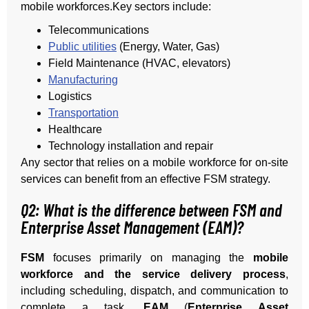
mobile workforces.Key sectors include:
Telecommunications
Public utilities
(Energy, Water, Gas)
Field Maintenance (HVAC, elevators)
Manufacturing
Logistics
Transportation
Healthcare
Technology installation and repair
Any sector that relies on a mobile workforce for on-site
services can benefit from an effective FSM strategy.
Q2: What is the difference between FSM and
Enterprise Asset Management (EAM)?
FSM
focuses primarily on managing the
mobile
workforce and the service delivery process
,
including scheduling, dispatch, and communication to
complete a task.
EAM
(
Enterprise Asset