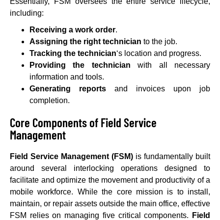
Essentially, FSM oversees the entire service lifecycle,
including:
Receiving a work order
.
Assigning the right technician
to the job.
Tracking the technician
‘s location and progress.
Providing the technician
with all necessary
information and tools.
Generating reports
and invoices upon job
completion.
Core Components of Field Service
Management
Field Service Management (FSM)
is fundamentally built
around several interlocking operations designed to
facilitate and optimize the movement and productivity of a
mobile workforce. While the core mission is to install,
maintain, or repair assets outside the main office, effective
FSM relies on managing five critical components.
Field