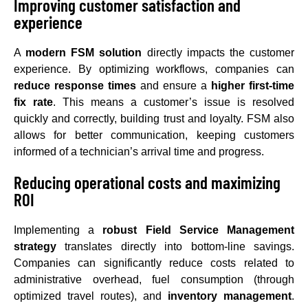
Improving customer satisfaction and
experience
A
modern FSM solution
directly impacts the customer
experience. By optimizing workflows, companies can
reduce response times
and ensure a
higher first-time
fix rate
. This means a customer’s issue is resolved
quickly and correctly, building trust and loyalty. FSM also
allows for better communication, keeping customers
informed of a technician’s arrival time and progress.
Reducing operational costs and maximizing
ROI
Implementing a
robust Field Service Management
strategy
translates directly into bottom-line savings.
Companies can significantly reduce costs related to
administrative overhead, fuel consumption (through
optimized travel routes), and
inventory management
.