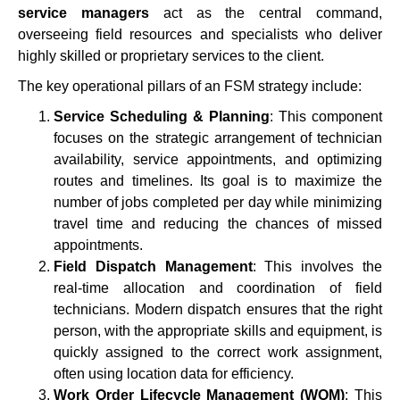
service managers
act as the central command,
overseeing field resources and specialists who deliver
highly skilled or proprietary services to the client.
The key operational pillars of an FSM strategy include:
Service Scheduling & Planning
: This component
focuses on the strategic arrangement of technician
availability, service appointments, and optimizing
routes and timelines. Its goal is to maximize the
number of jobs completed per day while minimizing
travel time and reducing the chances of missed
appointments.
Field Dispatch Management
: This involves the
real-time allocation and coordination of field
technicians. Modern dispatch ensures that the right
person, with the appropriate skills and equipment, is
quickly assigned to the correct work assignment,
often using location data for efficiency.
Work Order Lifecycle Management (WOM)
: This