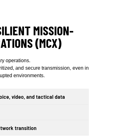
ILIENT MISSION-
ATIONS (MCX)
ry operations.
ritized, and secure transmission, even in
srupted environments.
ice, video, and tactical data
twork transition