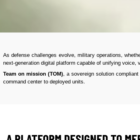
As defense challenges evolve, military operations, whethe
next-generation digital platform capable of unifying voice, v
Team on mission (TOM)
, a sovereign solution compliant
command center to deployed units
.
A PLATFORM DESIGNED TO ME