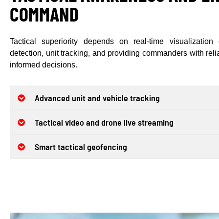
COMMAND
Tactical superiority depends on real-time visualization o
detection, unit tracking, and providing commanders with reliab
informed decisions.
Advanced unit and vehicle tracking
Tactical video and drone live streaming
Smart tactical geofencing