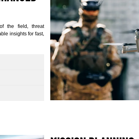
f the field, threat
le insights for fast,