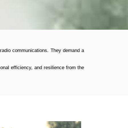
nal radio communications. They demand a
onal efficiency, and resilience from the