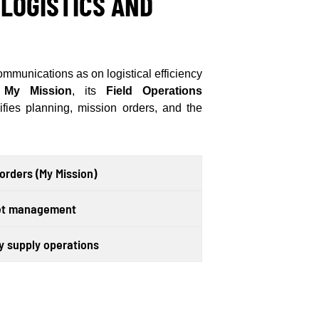
 LOGISTICS AND
munications as on logistical efficiency
My Mission
, its
Field Operations
fies planning, mission orders, and the
rders (My Mission)
set management
 supply operations