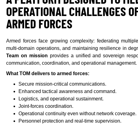
OPERATIONAL CHALLENGES OF
ARMED FORCES
Armed forces face growing complexity: federating multiple
multi-domain operations, and maintaining resilience in de
Team on mission
provides a unified and sovereign respo
communication, coordination, and operational management.
What TOM delivers to armed forces:
Secure mission-critical communications.
Enhanced tactical awareness and command.
Logistics, and operational sustainment.
Joint-forces coordination.
Operational continuity even without network coverage.
Personnel protection and real-time supervision.