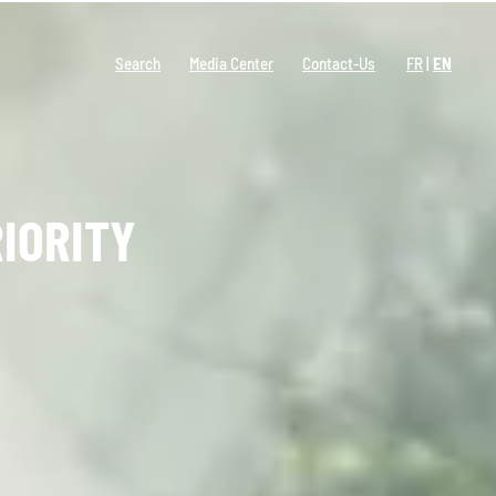
Search
Media Center
Contact-Us
FR
EN
IORITY