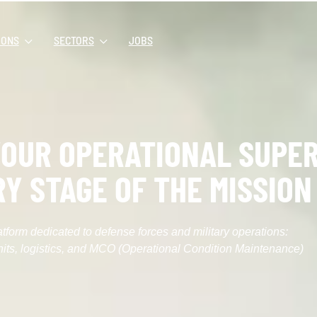
IONS
SECTORS
JOBS
OUR OPERATIONAL SUPER
RY STAGE OF THE MISSION
atform dedicated to defense forces and military operations:
its, logistics, and MCO (Operational Condition Maintenance)