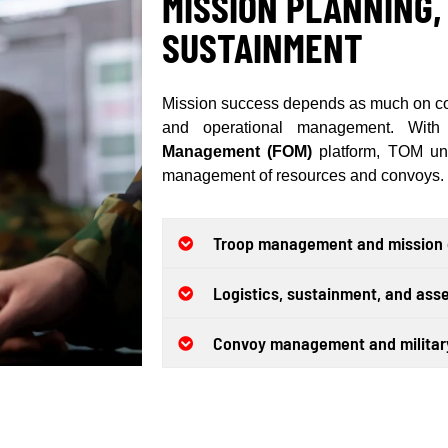
MISSION PLANNING,
SUSTAINMENT
Mission success depends as much on com
and operational management. With
Management (FOM)
platform, TOM uni
management of resources and convoys.
Troop management and mission o
Logistics, sustainment, and as
Convoy management and military