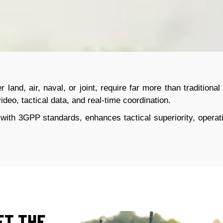
r land, air, naval, or joint, require far more than traditio
ideo, tactical data, and real-time coordination.
 with 3GPP standards, enhances tactical superiority, operati
ET THE