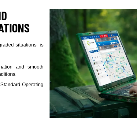
ND
UATIONS
raded situations, is
ormation and smooth
ditions.
 (Standard Operating
.