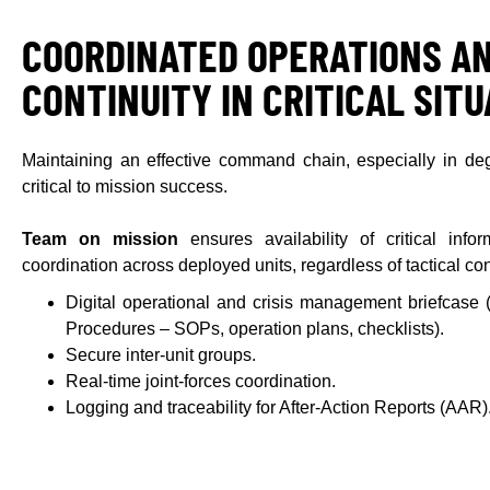
COORDINATED OPERATIONS A
CONTINUITY IN CRITICAL SIT
Maintaining an effective command chain, especially in deg
critical to mission success.
Team on mission
ensures availability of critical inf
coordination across deployed units, regardless of tactical con
Digital operational and crisis management briefcase
Procedures – SOPs, operation plans, checklists).
Secure inter-unit groups.
Real-time joint-forces coordination.
Logging and traceability for After-Action Reports (AAR)