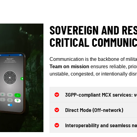
SOVEREIGN AND RES
CRITICAL COMMUNIC
Communication is the backbone of milita
Team on mission
ensures reliable, prio
unstable, congested, or intentionally di
3GPP-compliant MCX services: vo
Direct Mode (Off-network)
Interoperability and seamless ne