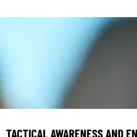
TACTICAL AWARENESS AND E