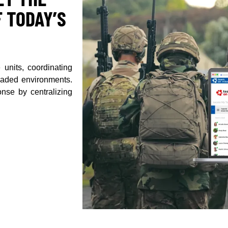
 TODAY’S
 units, coordinating
graded environments.
nse by centralizing