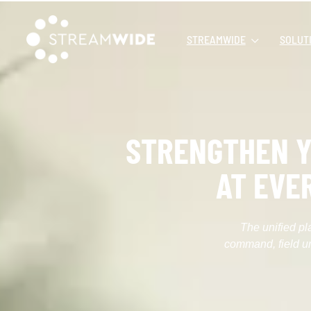
STREAMWIDE
SOLUT
STRENGTHEN Y
AT EVE
The unified pl
command, field un