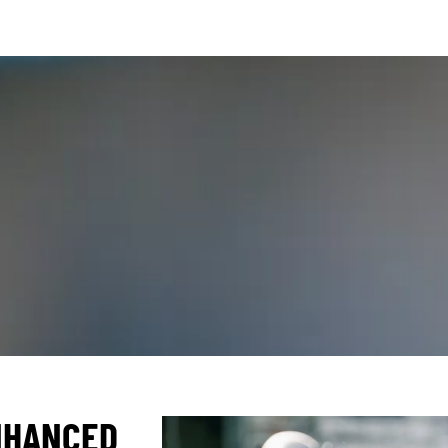
NHANCED