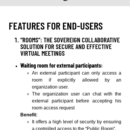
FEATURES FOR END-USERS
“ROOMS”: THE SOVEREIGN COLLABORATIVE
SOLUTION FOR SECURE AND EFFECTIVE
VIRTUAL MEETINGS
Waiting room for external participants:
An external participant can only access a
room if explicitly allowed by an
organization user.
The organization user can chat with the
external participant before accepting his
room access request
Benefit:
It offers a high level of security by ensuring
a controlled access to the “Public Room”.