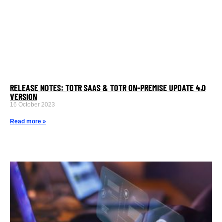
RELEASE NOTES: TOTR SAAS & TOTR ON-PREMISE UPDATE 4.0
VERSION
16 October 2023
Read more »