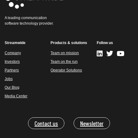
A leading communication
software technology provider.
Streamwide
Products & solutions
Follow us
Company
Team on mission
Investors
Team on the run
Partners
Operator Solutions
Jobs
Our Blog
Media Center
Contact us
Newsletter