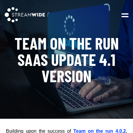
Open 
TEAM ON THE RUN
SAAS UPDATE 4.1
VERSION
Building upon the success of
Team on the run 4.0.2
,