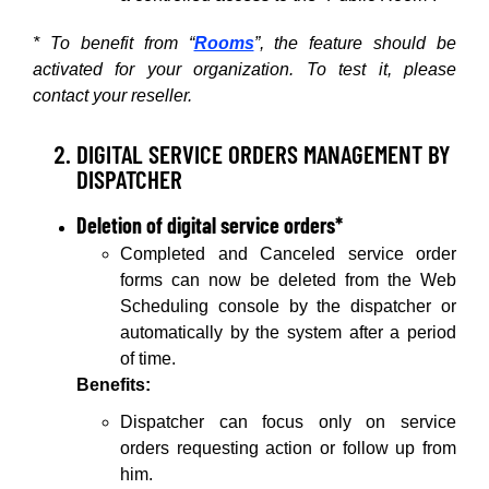
* To benefit from “
Rooms
”, the feature should be
activated for your organization. To test it, please
contact your reseller.
DIGITAL SERVICE ORDERS MANAGEMENT BY
DISPATCHER
Deletion of digital service orders*
Completed and Canceled service order
forms can now be deleted from the Web
Scheduling console by the dispatcher or
automatically by the system after a period
of time.
Benefits:
Dispatcher can focus only on service
orders requesting action or follow up from
him.