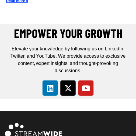
Read more »
EMPOWER YOUR GROWTH
Elevate your knowledge by following us on LinkedIn,
Twitter, and YouTube. We provide access to exclusive
content, expert insights, and thought-provoking
discussions.