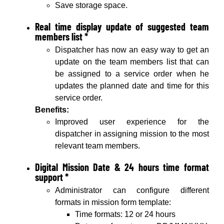
Save storage space.
Real time display update of suggested team
members list *
Dispatcher has now an easy way to get an
update on the team members list that can
be assigned to a service order when he
updates the planned date and time for this
service order.
Benefits:
Improved user experience for the
dispatcher in assigning mission to the most
relevant team members.
Digital Mission Date & 24 hours time format
support *
Administrator can configure different
formats in mission form template:
Time formats: 12 or 24 hours