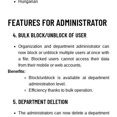
Hungarian
FEATURES FOR ADMINISTRATOR
BULK BLOCK/UNBLOCK OF USER
Organization and department administrator can
now block or unblock multiple users at once with
a file. Blocked users cannot access their data
from their mobile or web accounts.
Benefits:
Block/unblock is available at department
administration level.
Efficiency thanks to bulk operation.
DEPARTMENT DELETION
The administrators can now delete a department