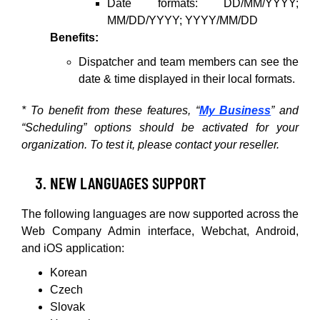
Date formats: DD/MM/YYYY;
MM/DD/YYYY; YYYY/MM/DD
Benefits:
Dispatcher and team members can see the
date & time displayed in their local formats.
* To benefit from these features, “
My Business
” and
“Scheduling” options should be activated for your
organization. To test it, please contact your reseller.
NEW LANGUAGES SUPPORT
The following languages are now supported across the
Web Company Admin interface, Webchat, Android,
and iOS application:
Korean
Czech
Slovak