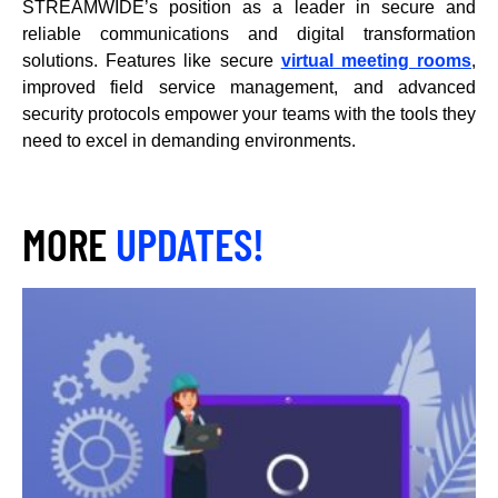
STREAMWIDE’s position as a leader in secure and
reliable communications and digital transformation
solutions. Features like secure
virtual meeting rooms
,
improved field service management, and advanced
security protocols empower your teams with the tools they
need to excel in demanding environments.
MORE
UPDATES!