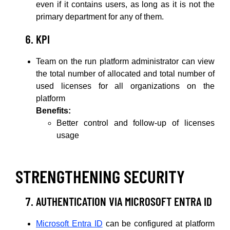
even if it contains users, as long as it is not the
primary department for any of them.
KPI
Team on the run platform administrator can view
the total number of allocated and total number of
used licenses for all organizations on the
platform
Benefits:
Better control and follow-up of licenses
usage
STRENGTHENING SECURITY
AUTHENTICATION VIA MICROSOFT ENTRA ID
Microsoft Entra ID
can be configured at platform