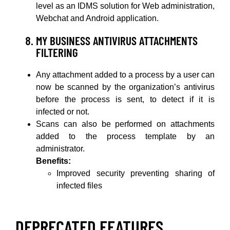
level as an IDMS solution for Web administration,
Webchat and Android application.
MY BUSINESS ANTIVIRUS ATTACHMENTS
FILTERING
Any attachment added to a process by a user can
now be scanned by the organization’s antivirus
before the process is sent, to detect if it is
infected or not.
Scans can also be performed on attachments
added to the process template by an
administrator.
Benefits:
Improved security preventing sharing of
infected files
DEPRECATED FEATURES