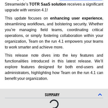
Streamwide’s
TOTR
SaaS solution
receives a significant
upgrade with version 4.1!
This update focuses on
enhancing user experience
,
streamlining workflows, and bolstering security. Whether
you’re managing field teams, coordinating critical
operations, or simply fostering collaboration within your
organization, Team on the run 4.1 empowers your teams
to work smarter and achieve more.
This release note dives into the key features and
functionalities introduced in this latest release. We’ll
explore features designed for both end-users and
administrators, highlighting how Team on the run 4.1 can
benefit your organization.
SUMMARY