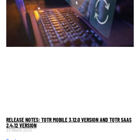
RELEASE NOTES: TOTR MOBILE 3.12.0 VERSION AND TOTR SAAS
2.4.12 VERSION
15 March 2023