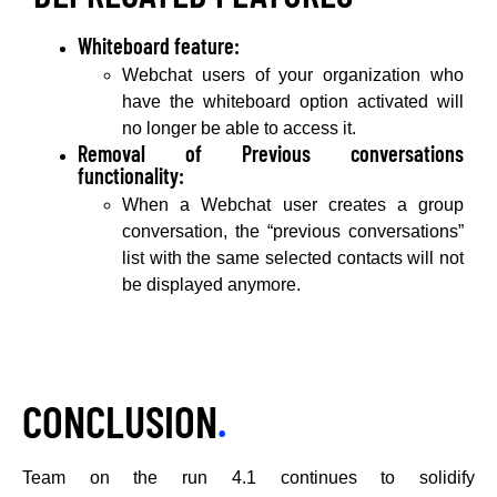
Whiteboard feature:
Webchat users of your organization who
have the whiteboard option activated will
no longer be able to access it.
Removal of Previous conversations
functionality:
When a Webchat user creates a group
conversation, the “previous conversations”
list with the same selected contacts will not
be displayed anymore.
CONCLUSION
.
Team on the run 4.1 continues to solidify