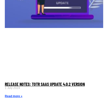
RELEASE NOTES: TOTR SAAS UPDATE 4.0.2 VERSION
1 July 2024
Read more »