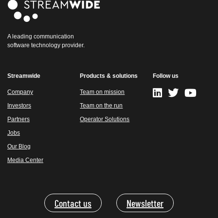
A leading communication
software technology provider.
Streamwide
Products & solutions
Follow us
Company
Team on mission
Investors
Team on the run
Partners
Operator Solutions
Jobs
Our Blog
Media Center
Contact us
Newsletter