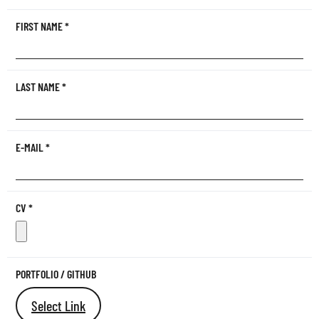
FIRST NAME
*
LAST NAME
*
E-MAIL
*
CV
*
PORTFOLIO / GITHUB
Select Link