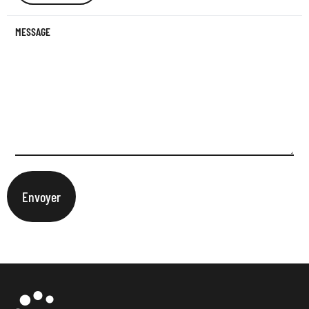
MESSAGE