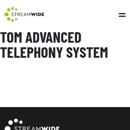
Open 
TOM ADVANCED
TELEPHONY SYSTEM