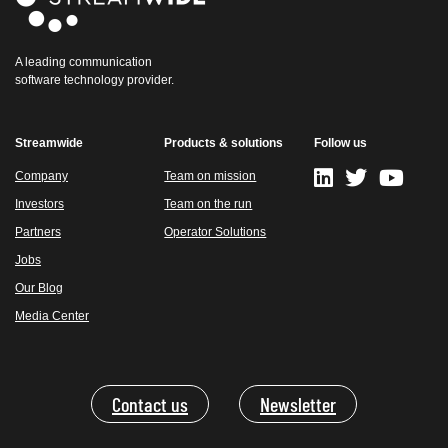
A leading communication
software technology provider.
Streamwide
Products & solutions
Follow us
Company
Team on mission
Investors
Team on the run
Partners
Operator Solutions
Jobs
Our Blog
Media Center
Contact us
Newsletter