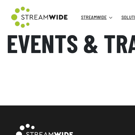
STREAMWIDE
SOLUT
EVENTS & TR