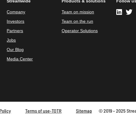
Streamwide
Products & solutions
Follow u
Company
Team on mission
Investors
Team on the run
Partners
Operator Solutions
Jobs
Our Blog
Media Center
Policy
Terms of use-TOTR
Sitemap
© 2019 – 2025 Strea