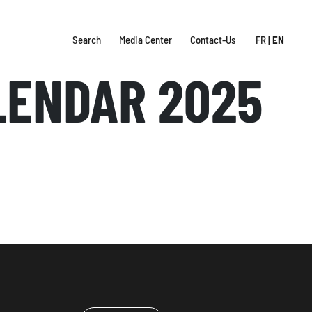
Search
Media Center
Contact-Us
FR
EN
LENDAR 2025