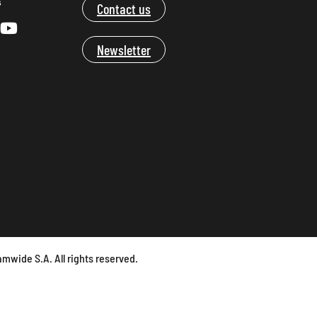
s
Contact us
Newsletter
mwide S.A. All rights reserved.