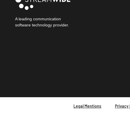
A leading communication
software technology provider.
Legal Mentions
Privacy 