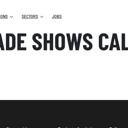
IONS
SECTORS
JOBS
ADE SHOWS CA