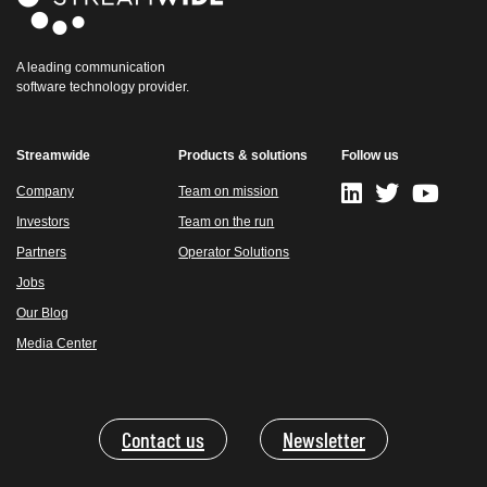
A leading communication
software technology provider.
Streamwide
Products & solutions
Follow us
Company
Team on mission
Investors
Team on the run
Partners
Operator Solutions
Jobs
Our Blog
Media Center
Contact us
Newsletter