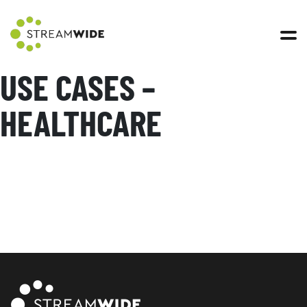
Open 
USE CASES –
HEALTHCARE