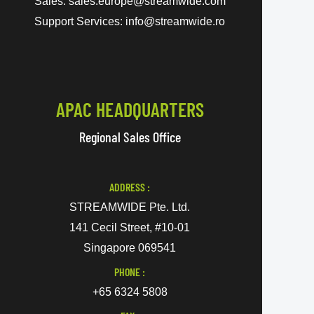
Sales: sales.europe@streamwide.com
Support Services: info@streamwide.ro
APAC HEADQUARTERS
Regional Sales Office
ADDRESS :
STREAMWIDE Pte. Ltd.
141 Cecil Street, #10-01
Singapore 069541
PHONE :
+65 6324 5808