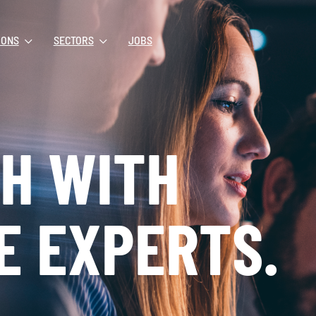
IONS
SECTORS
JOBS
CH WITH
E EXPERTS.