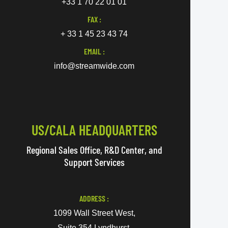
+33 1 70 22 01 01
FAX :
+ 33 1 45 23 43 74
EMAIL :
info@streamwide.com
US/CALA HEADQUARTERS
Regional Sales Office, R&D Center, and
Support Services
ADDRESS :
1099 Wall Street West,
Suite 354 Lyndhurst,