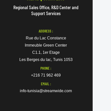
Regional Sales Office, R&D Center and
Support Services
ADDRESS :
Rue du Lac Constance
Immeuble Green Center
C1.1, 1er Etage
Les Berges du lac, Tunis 1053
PHONE :
+216 71 962 469
EMAIL :
info-tunisia@streamwide.com