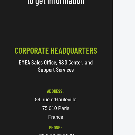
to get information
CORPORATE HEADQUARTERS
EMEA Sales Office, R&D Center, and
Support Services
ADDRESS :
84, rue d’Hauteville
75 010 Paris
France
PHONE :