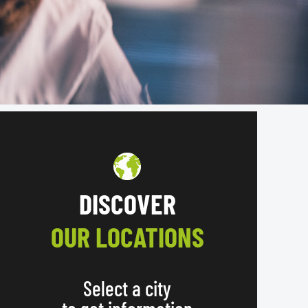
DISCOVER
OUR LOCATIONS
Select a city