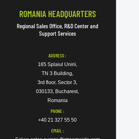
ROMANIA HEADQUARTERS
Regional Sales Office, R&D Center and
Support Services
ADDRESS :
165 Splaiul Unirii,
TN 3 Building,
3rd floor, Sector 3,
030133, Bucharest,
Romania
PHONE :
+40 21 327 55 50
EMAIL :