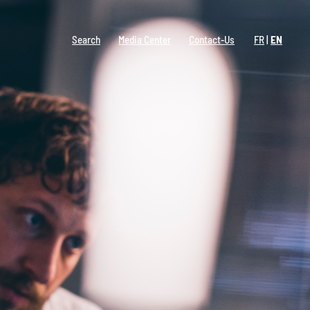
Search
Media Center
Contact-Us
FR
EN