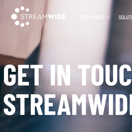
STREAMWIDE
SOLUT
GET IN TOU
STREAMWID