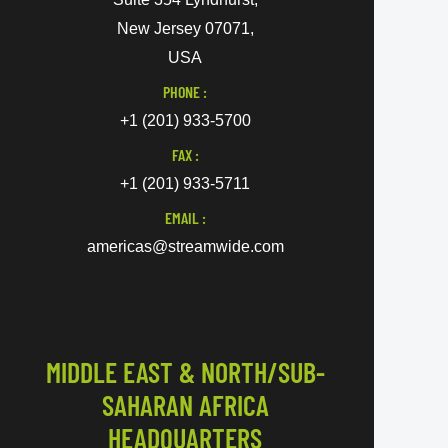
New Jersey 07071,
USA
PHONE :
+1 (201) 933-5700
FAX :
+1 (201) 933-5711
EMAIL :
americas@streamwide.com
MIDDLE EAST & NORTH/SUB-
SAHARAN AFRICA
HEADQUARTERS