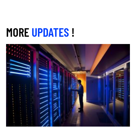
MORE
UPDATES
!