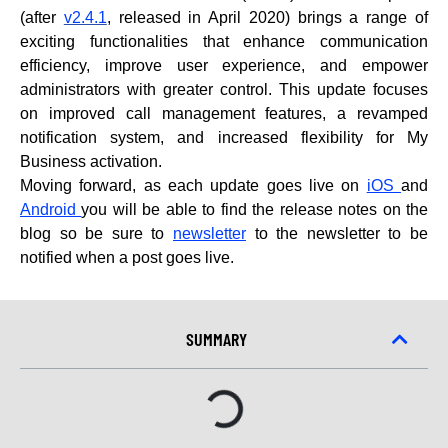
(after
v2.4.1
, released in April 2020) brings a range of
exciting functionalities that enhance communication
efficiency, improve user experience, and empower
administrators with greater control. This update focuses
on improved call management features, a revamped
notification system, and increased flexibility for My
Business activation.
Moving forward, as each update goes live on
iOS
and
Android
you will be able to find the release notes on the
blog so be sure to
newsletter
to the newsletter to be
notified when a post goes live.
SUMMARY