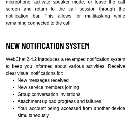
microphone, activate speaker mode, or leave the call
screen and return to the call session through the
notification bar. This allows for multitasking while
remaining connected to the call.
NEW NOTIFICATION SYSTEM
WebChat 2.4.2 introduces a revamped notification system
to keep you informed about various activities. Receive
clear visual notifications for:
New messages received
New service members joining
Group conversation invitations
Attachment upload progress and failures
Your account being accessed from another device
simultaneously