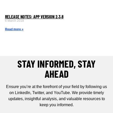
RELEASE NOTES: APP VERSION 2.3.8
6 March 2018
Read more »
STAY INFORMED, STAY
AHEAD
Ensure you’re at the forefront of your field by following us
on LinkedIn, Twitter, and YouTube. We provide timely
updates, insightful analysis, and valuable resources to
keep you informed.