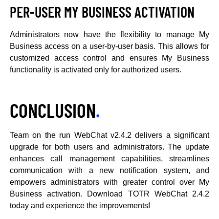
PER-USER MY BUSINESS ACTIVATION
Administrators now have the flexibility to manage My
Business access on a user-by-user basis. This allows for
customized access control and ensures My Business
functionality is activated only for authorized users.
CONCLUSION
.
Team on the run WebChat v2.4.2 delivers a significant
upgrade for both users and administrators. The update
enhances call management capabilities, streamlines
communication with a new notification system, and
empowers administrators with greater control over My
Business activation. Download TOTR WebChat 2.4.2
today and experience the improvements!