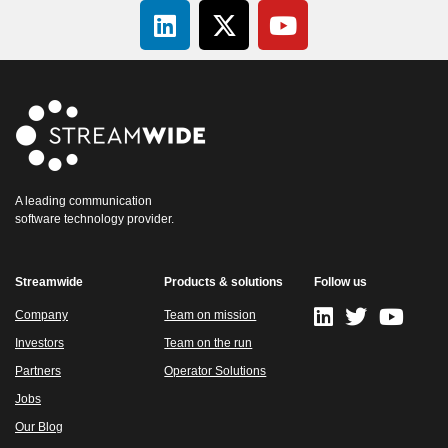
A leading communication
software technology provider.
Streamwide
Products & solutions
Follow us
Company
Team on mission
Investors
Team on the run
Partners
Operator Solutions
Jobs
Our Blog