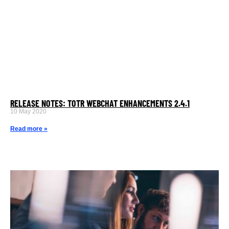
RELEASE NOTES: TOTR WEBCHAT ENHANCEMENTS 2.4.1
10 May 2020
Read more »