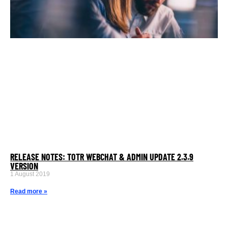
RELEASE NOTES: TOTR WEBCHAT & ADMIN UPDATE 2.3.9
VERSION
1 August 2019
Read more »