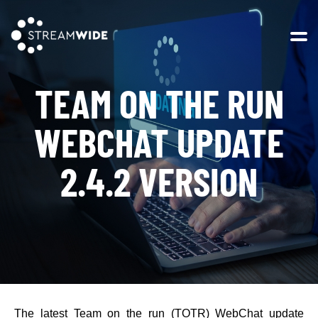
Open 
TEAM ON THE RUN
WEBCHAT UPDATE
2.4.2 VERSION
The latest Team on the run (TOTR) WebChat update