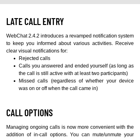
LATE CALL ENTRY
WebChat 2.4.2 introduces a revamped notification system
to keep you informed about various activities. Receive
clear visual notifications for:
Rejected calls
Calls you answered and ended yourself (as long as
the call is still active with at least two participants)
Missed calls (regardless of whether your device
was on or off when the call came in)
CALL OPTIONS
Managing ongoing calls is now more convenient with the
addition of in-call options. You can mute/unmute your