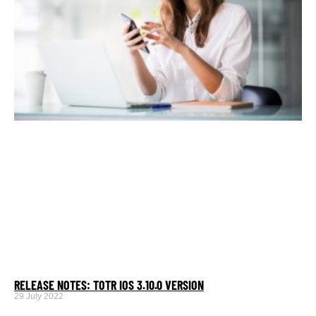
RELEASE NOTES: TOTR IOS 3.10.0 VERSION
29 July 2022