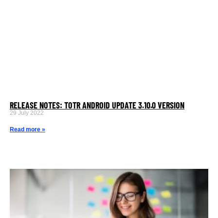
RELEASE NOTES: TOTR ANDROID UPDATE 3.10.0 VERSION
29 July 2022
Read more »