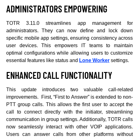
ADMINISTRATORS EMPOWERING
TOTR 3.11.0 streamlines app management for
administrators. They can now define and lock down
specific mobile app settings, ensuring consistency across
user devices. This empowers IT teams to maintain
optimal configurations while allowing users to customize
essential features like status and
Lone Worker
settings.
ENHANCED CALL FUNCTIONALITY
This update introduces two valuable call-related
improvements. First, “First to Answer” is extended to non-
PTT group calls. This allows the first user to accept the
call to connect directly with the initiator, streamlining
communication in group settings. Additionally, TOTR calls
now seamlessly interact with other VOIP applications.
Users can answer calls from other platforms without