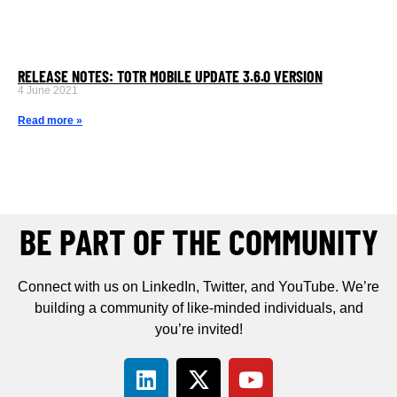
RELEASE NOTES: TOTR MOBILE UPDATE 3.6.0 VERSION
4 June 2021
Read more »
BE PART OF THE COMMUNITY
Connect with us on LinkedIn, Twitter, and YouTube. We’re
building a community of like-minded individuals, and
you’re invited!