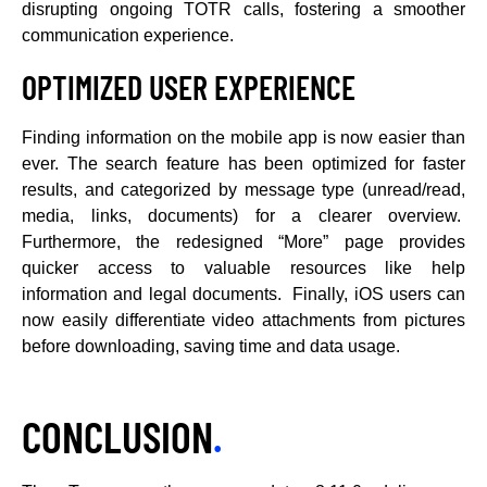
disrupting ongoing TOTR calls, fostering a smoother
communication experience.
OPTIMIZED USER EXPERIENCE
Finding information on the mobile app is now easier than
ever. The search feature has been optimized for faster
results, and categorized by message type (unread/read,
media, links, documents) for a clearer overview.
Furthermore, the redesigned “More” page provides
quicker access to valuable resources like help
information and legal documents. Finally, iOS users can
now easily differentiate video attachments from pictures
before downloading, saving time and data usage.
CONCLUSION
.