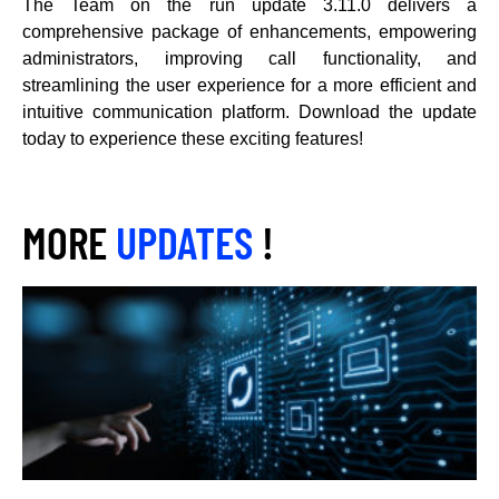
The Team on the run update 3.11.0 delivers a
comprehensive package of enhancements, empowering
administrators, improving call functionality, and
streamlining the user experience for a more efficient and
intuitive communication platform. Download the update
today to experience these exciting features!
MORE
UPDATES
!