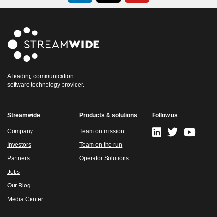
A leading communication
software technology provider.
Streamwide
Products & solutions
Follow us
Company
Team on mission
Investors
Team on the run
Partners
Operator Solutions
Jobs
Our Blog
Media Center