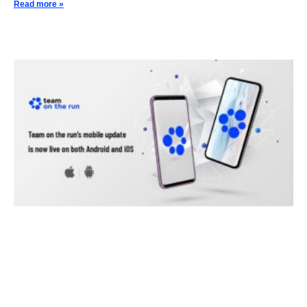
Read more »