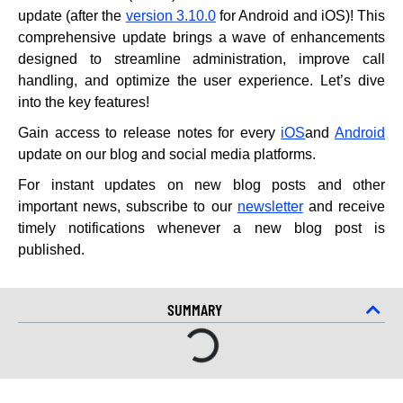
update (after the
version 3.10.0
for Android and iOS)! This
comprehensive update brings a wave of enhancements
designed to streamline administration, improve call
handling, and optimize the user experience. Let’s dive
into the key features!
Gain access to release notes for every
iOS
and
Android
update on our blog and social media platforms.
For instant updates on new blog posts and other
important news, subscribe to our
newsletter
and receive
timely notifications whenever a new blog post is
published.
SUMMARY