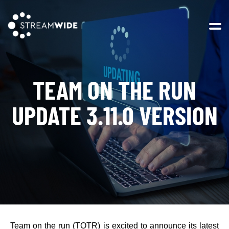
Open 
TEAM ON THE RUN
UPDATE 3.11.0 VERSION
Team on the run (TOTR) is excited to announce its latest