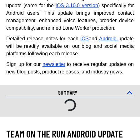
update (same for the
iOS 3.10.0 version
) specifically for
Android users! This update brings improved contact
management, enhanced voice features, broader device
compatibility, and refined Lone Worker protection.
Detailed release notes for each
iOS
and
Android
update
will be readily available on our blog and social media
platforms following each release.
Sign up for our
newsletter
to receive regular updates on
new blog posts, product releases, and industry news.
SUMMARY
TEAM ON THE RUN ANDROID UPDATE