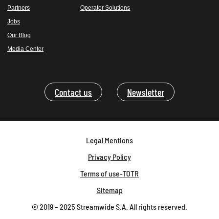
Partners
Operator Solutions
Jobs
Our Blog
Media Center
Contact us
Newsletter
Legal Mentions
Privacy Policy
Terms of use-TOTR
Sitemap
© 2019 – 2025 Streamwide S.A. All rights reserved.