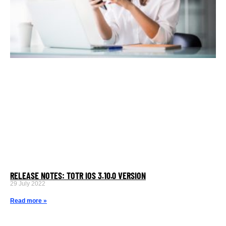
RELEASE NOTES: TOTR IOS 3.10.0 VERSION
29 July 2022
Read more »