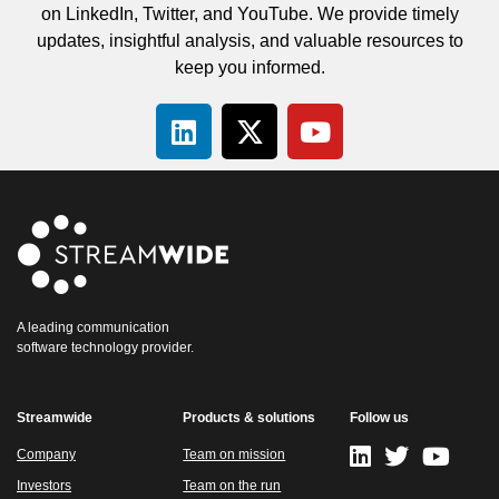
on LinkedIn, Twitter, and YouTube. We provide timely
updates, insightful analysis, and valuable resources to
keep you informed.
A leading communication
software technology provider.
Streamwide
Products & solutions
Follow us
Company
Team on mission
Investors
Team on the run