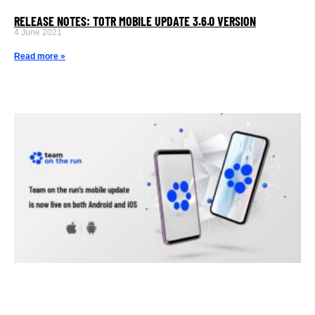
RELEASE NOTES: TOTR MOBILE UPDATE 3.6.0 VERSION
4 June 2021
Read more »