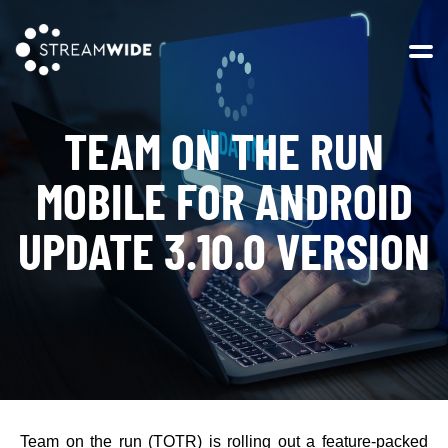
Open 
TEAM ON THE RUN
MOBILE FOR ANDROID
UPDATE 3.10.0 VERSION
Team on the run (TOTR) is rolling out a feature-packed