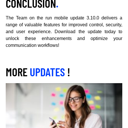
CONCLUSION
.
The Team on the run mobile update 3.10.0 delivers a
range of valuable features for improved control, security,
and user experience. Download the update today to
unlock these enhancements and optimize your
communication workflows!
MORE
UPDATES
!