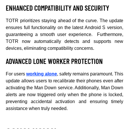
ENHANCED COMPATIBILITY AND SECURITY
TOTR prioritizes staying ahead of the curve. The update
ensures full functionality on the latest Android S version,
guaranteeing a smooth user experience. Furthermore,
TOTR now automatically detects and supports new
devices, eliminating compatibility concerns.
ADVANCED LONE WORKER PROTECTION
For users
working alone
, safety remains paramount. This
update allows users to recalibrate their phones even after
activating the Man Down service. Additionally, Man Down
alerts are now triggered only when the phone is locked,
preventing accidental activation and ensuring timely
assistance when truly needed.