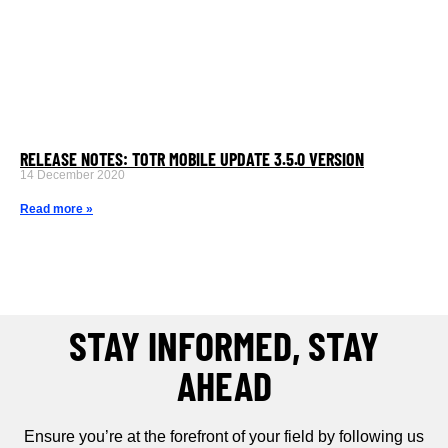
RELEASE NOTES: TOTR MOBILE UPDATE 3.5.0 VERSION
14 December 2020
Read more »
STAY INFORMED, STAY
AHEAD
Ensure you’re at the forefront of your field by following us