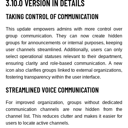
3.10.0 VERSION IN DETAILS
TAKING CONTROL OF COMMUNICATION
This update empowers admins with more control over
group communication. They can now create hidden
groups for announcements or internal purposes, keeping
user channels streamlined. Additionally, users can only
select operational statuses relevant to their department,
ensuring clarity and role-based communication. A new
icon also clarifies groups linked to external organizations,
fostering transparency within the user interface.
STREAMLINED VOICE COMMUNICATION
For improved organization, groups without dedicated
communication channels are now hidden from the
channel list. This reduces clutter and makes it easier for
users to locate active channels.