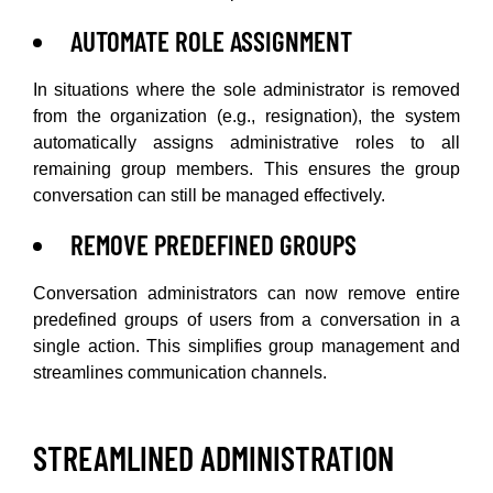
AUTOMATE ROLE ASSIGNMENT
In situations where the sole administrator is removed
from the organization (e.g., resignation), the system
automatically assigns administrative roles to all
remaining group members. This ensures the group
conversation can still be managed effectively.
REMOVE PREDEFINED GROUPS
Conversation administrators can now remove entire
predefined groups of users from a conversation in a
single action. This simplifies group management and
streamlines communication channels.
STREAMLINED ADMINISTRATION