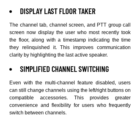
DISPLAY LAST FLOOR TAKER
The channel tab, channel screen, and PTT group call
screen now display the user who most recently took
the floor, along with a timestamp indicating the time
they relinquished it. This improves communication
clarity by highlighting the last active speaker.
SIMPLIFIED CHANNEL SWITCHING
Even with the multi-channel feature disabled, users
can still change channels using the left/right buttons on
compatible accessories. This provides greater
convenience and flexibility for users who frequently
switch between channels.