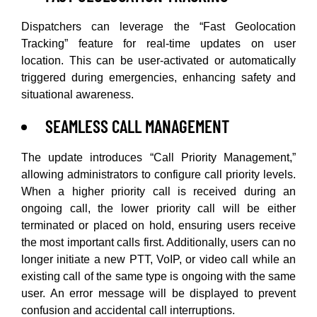
Dispatchers can leverage the “Fast Geolocation
Tracking” feature for real-time updates on user
location. This can be user-activated or automatically
triggered during emergencies, enhancing safety and
situational awareness.
SEAMLESS CALL MANAGEMENT
The update introduces “Call Priority Management,”
allowing administrators to configure call priority levels.
When a higher priority call is received during an
ongoing call, the lower priority call will be either
terminated or placed on hold, ensuring users receive
the most important calls first. Additionally, users can no
longer initiate a new PTT, VoIP, or video call while an
existing call of the same type is ongoing with the same
user. An error message will be displayed to prevent
confusion and accidental call interruptions.