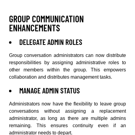
GROUP COMMUNICATION
ENHANCEMENTS
DELEGATE ADMIN ROLES
Group conversation administrators can now distribute
responsibilities by assigning administrative roles to
other members within the group. This empowers
collaboration and distributes management tasks.
MANAGE ADMIN STATUS
Administrators now have the flexibility to leave group
conversations without assigning a replacement
administrator, as long as there are multiple admins
remaining. This ensures continuity even if an
administrator needs to depart.