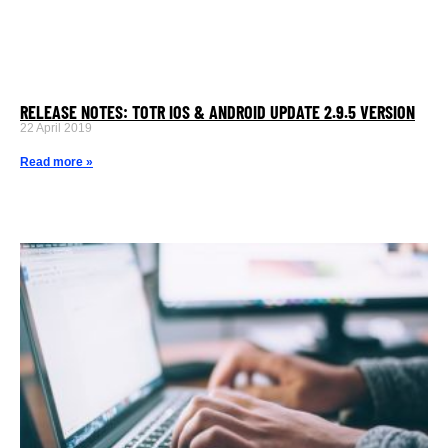
RELEASE NOTES: TOTR IOS & ANDROID UPDATE 2.9.5 VERSION
22 April 2019
Read more »