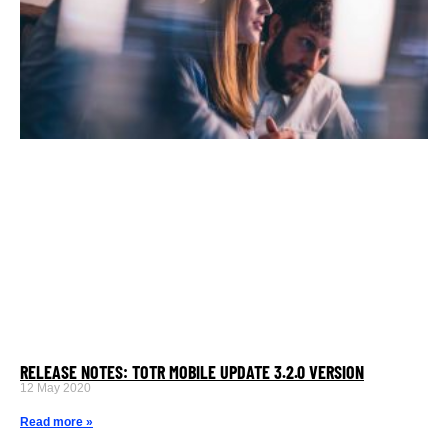
RELEASE NOTES: TOTR MOBILE UPDATE 3.2.0 VERSION
12 May 2020
Read more »