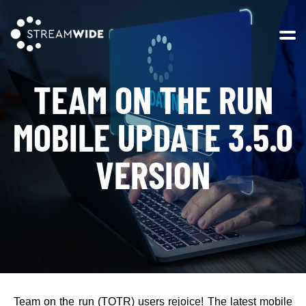
Open 
TEAM ON THE RUN
MOBILE UPDATE 3.5.0
VERSION
Team on the run (TOTR) users rejoice! The latest mobile