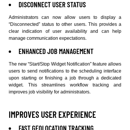
DISCONNECT USER STATUS
Administrators can now allow users to display a
“Disconnected” status to other users. This provides a
clear indication of user availability and can help
manage communication expectations.
ENHANCED JOB MANAGEMENT
The new “Start/Stop Widget Notification” feature allows
users to send notifications to the scheduling interface
upon starting or finishing a job through a dedicated
widget. This streamlines workflow tracking and
improves job visibility for administrators.
IMPROVES USER EXPERIENCE
FAST GEOLOCATION TRACKING