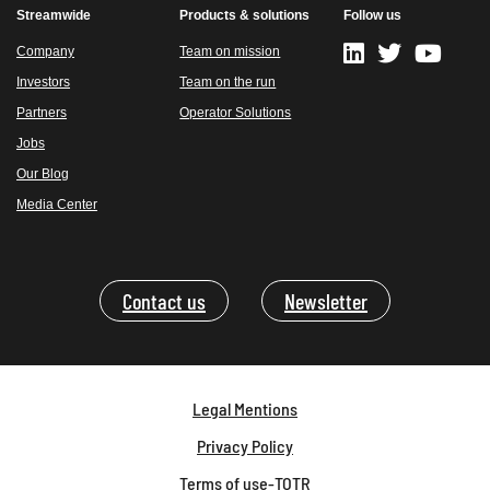
Streamwide
Products & solutions
Follow us
Company
Team on mission
Investors
Team on the run
Partners
Operator Solutions
Jobs
Our Blog
Media Center
Contact us
Newsletter
Legal Mentions
Privacy Policy
Terms of use-TOTR