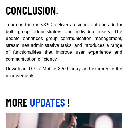
CONCLUSION
.
Team on the run v3.5.0 delivers a significant upgrade for
both group administrators and individual users. The
update enhances group communication management,
streamlines administrative tasks, and introduces a range
of functionalities that improve user experience and
communication efficiency.
Download TOTR Mobile 3.5.0 today and experience the
improvements!
MORE
UPDATES
!