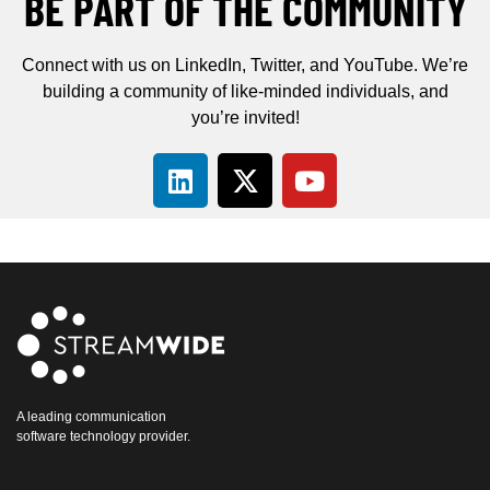
BE PART OF THE COMMUNITY
Connect with us on LinkedIn, Twitter, and YouTube. We’re
building a community of like-minded individuals, and
you’re invited!
A leading communication
software technology provider.