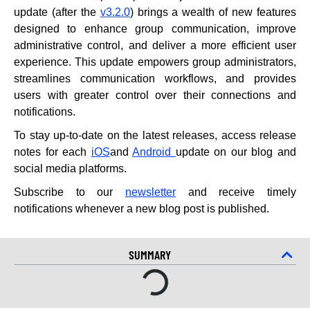
update (after the
v3.2.0
) brings a wealth of new features
designed to enhance group communication, improve
administrative control, and deliver a more efficient user
experience. This update empowers group administrators,
streamlines communication workflows, and provides
users with greater control over their connections and
notifications.
To stay up-to-date on the latest releases, access release
notes for each
iOS
and
Android
update on our blog and
social media platforms.
Subscribe to our
newsletter
and receive timely
notifications whenever a new blog post is published.
SUMMARY