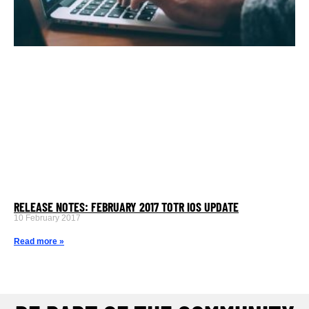
RELEASE NOTES: FEBRUARY 2017 TOTR IOS UPDATE
10 February 2017
Read more »