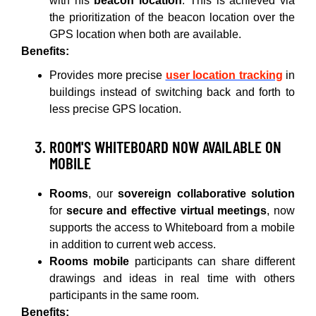
with his
beacon location
. This is achieved via
the prioritization of the beacon location over the
GPS location when both are available.
Benefits:
Provides more precise
user location tracking
in
buildings instead of switching back and forth to
less precise GPS location.
ROOM'S WHITEBOARD NOW AVAILABLE ON
MOBILE
Rooms
, our
sovereign collaborative solution
for
secure and effective virtual meetings
, now
supports the access to Whiteboard from a mobile
in addition to current web access.
Rooms mobile
participants can share different
drawings and ideas in real time with others
participants in the same room.
Benefits: