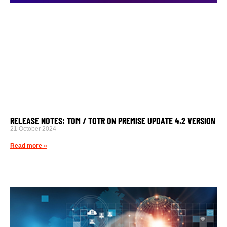
RELEASE NOTES: TOM / TOTR ON PREMISE UPDATE 4.2 VERSION
21 October 2024
Read more »