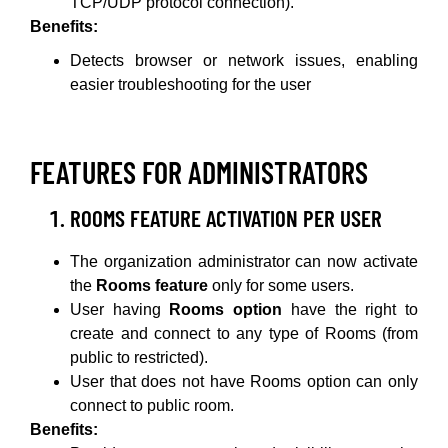
TCP/UDP protocol connection).
Benefits:
Detects browser or network issues, enabling
easier troubleshooting for the user
FEATURES FOR ADMINISTRATORS
ROOMS FEATURE ACTIVATION PER USER
The organization administrator can now activate
the
Rooms feature
only for some users.
User having
Rooms option
have the right to
create and connect to any type of Rooms (from
public to restricted).
User that does not have Rooms option can only
connect to public room.
Benefits: