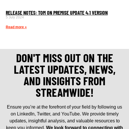
RELEASE NOTES: TOM ON PREMISE UPDATE 4.1 VERSION
5 July 2024
Read more »
DON'T MISS OUT ON THE
LATEST UPDATES, NEWS,
AND INSIGHTS FROM
STREAMWIDE!
Ensure you’re at the forefront of your field by following us
on LinkedIn, Twitter, and YouTube. We provide timely
updates, insightful analysis, and valuable resources to
keep you informed.
We look forward to connecting with