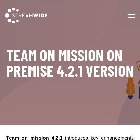
Open 
TEAM ON MISSION ON
PREMISE 4.2.1 VERSION
Team on mission 4.2.1
introduces key enhancements