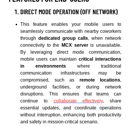
DIRECT MODE OPERATION (OFF NETWORK)
This feature enables your mobile users to
seamlessly communicate with nearby coworkers
through
dedicated group calls
, when network
connectivity to the
MCX server
is unavailable.
By leveraging direct mode communication,
mobile users can maintain
critical interactions
in environments
where traditional
communication infrastructures may be
compromised, such as
remote locations
,
underground facilities, or during network
disruptions. This ensures that teams can
continue to
collaborate effectively
, share
essential updates, and coordinate operations
without interruption, enhancing both productivity
and safety in mission-critical scenario.