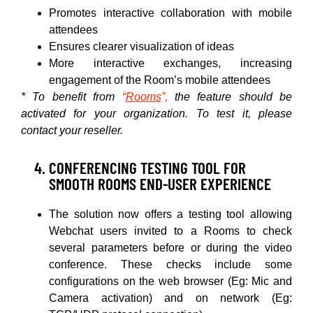
Promotes interactive collaboration with mobile
attendees
Ensures clearer visualization of ideas
More interactive exchanges, increasing
engagement of the Room’s mobile attendees
* To benefit from
“
Rooms
”,
the feature should be
activated for your organization. To test it, please
contact your reseller.
CONFERENCING TESTING TOOL FOR
SMOOTH ROOMS END-USER EXPERIENCE
The solution now offers a testing tool allowing
Webchat users invited to a Rooms to check
several parameters before or during the video
conference. These checks include some
configurations on the web browser (Eg: Mic and
Camera activation) and on network (Eg: