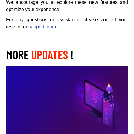
We encourage you to explore these new features and
optimize your experience.
For any questions or assistance, please contact your
reseller or
support team
.
MORE
UPDATES
!