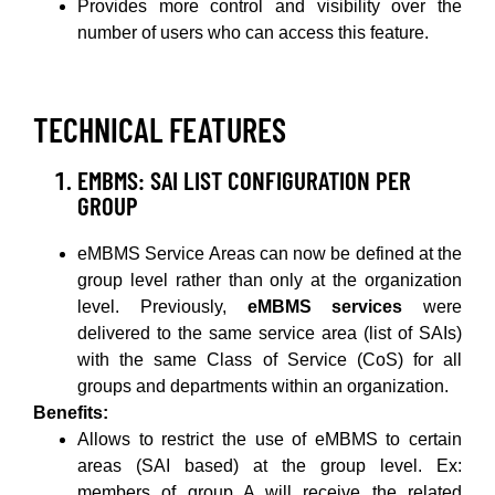
Provides more control and visibility over the
number of users who can access this feature.
TECHNICAL FEATURES
EMBMS: SAI LIST CONFIGURATION PER
GROUP
eMBMS Service Areas can now be defined at the
group level rather than only at the organization
level. Previously,
eMBMS services
were
delivered to the same service area (list of SAIs)
with the same Class of Service (CoS) for all
groups and departments within an organization.
Benefits:
Allows to restrict the use of eMBMS to certain
areas (SAI based) at the group level. Ex:
members of group A will receive the related