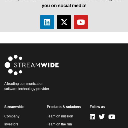
you on social media!
A leading communication
software technology provider.
Streamwide
Products & solutions
Follow us
Company
Team on mission
Investors
Team on the run