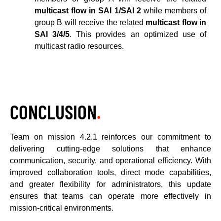
multicast flow in SAI 1/SAI 2
while members of
group B will receive the related
multicast flow in
SAI 3/4/5
. This provides an optimized use of
multicast radio resources.
CONCLUSION
.
Team on mission 4.2.1 reinforces our commitment to
delivering cutting-edge solutions that enhance
communication, security, and operational efficiency. With
improved collaboration tools, direct mode capabilities,
and greater flexibility for administrators, this update
ensures that teams can operate more effectively in
mission-critical environments.