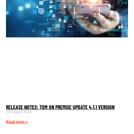
RELEASE NOTES: TOM ON PREMISE UPDATE 4.1.1 VERSION
26 August 2024
Read more »