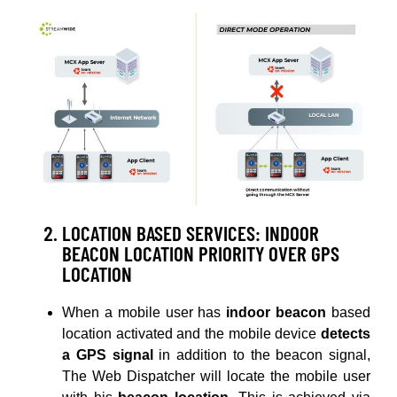
LOCATION BASED SERVICES: INDOOR
BEACON LOCATION PRIORITY OVER GPS
LOCATION
When a mobile user has
indoor beacon
based
location activated and the mobile device
detects
a GPS signal
in addition to the beacon signal,
The Web Dispatcher will locate the mobile user