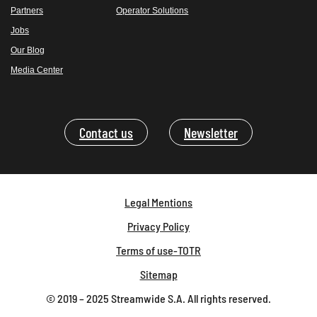
Partners
Operator Solutions
Jobs
Our Blog
Media Center
Contact us
Newsletter
Legal Mentions
Privacy Policy
Terms of use-TOTR
Sitemap
© 2019 – 2025 Streamwide S.A. All rights reserved.