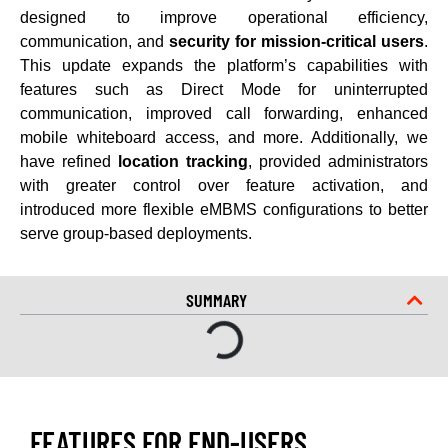
designed to improve operational efficiency,
communication, and
security for mission-critical users
.
This update expands the platform’s capabilities with
features such as Direct Mode for uninterrupted
communication, improved call forwarding, enhanced
mobile whiteboard access, and more. Additionally, we
have refined
location tracking
, provided administrators
with greater control over feature activation, and
introduced more flexible eMBMS configurations to better
serve group-based deployments.
SUMMARY
FEATURES FOR END-USERS