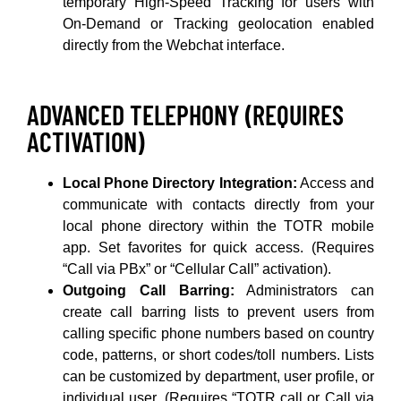
temporary High-Speed Tracking for users with
On-Demand or Tracking geolocation enabled
directly from the Webchat interface.
ADVANCED TELEPHONY (REQUIRES
ACTIVATION)
Local Phone Directory Integration:
Access and
communicate with contacts directly from your
local phone directory within the TOTR mobile
app. Set favorites for quick access. (Requires
“Call via PBx” or “Cellular Call” activation).
Outgoing Call Barring:
Administrators can
create call barring lists to prevent users from
calling specific phone numbers based on country
code, patterns, or short codes/toll numbers. Lists
can be customized by department, user profile, or
individual user. (Requires “TOTR call or Call via