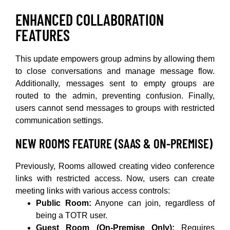
ENHANCED COLLABORATION
FEATURES
This update empowers group admins by allowing them
to close conversations and manage message flow.
Additionally, messages sent to empty groups are
routed to the admin, preventing confusion. Finally,
users cannot send messages to groups with restricted
communication settings.
NEW ROOMS FEATURE (SAAS & ON-PREMISE)
Previously, Rooms allowed creating video conference
links with restricted access. Now, users can create
meeting links with various access controls:
Public Room:
Anyone can join, regardless of
being a TOTR user.
Guest Room (On-Premise Only):
Requires