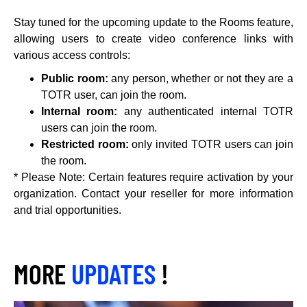
Stay tuned for the upcoming update to the Rooms feature,
allowing users to create video conference links with
various access controls:
Public room:
any person, whether or not they are a
TOTR user, can join the room.
Internal room:
any authenticated internal TOTR
users can join the room.
Restricted room:
only invited TOTR users can join
the room.
* Please Note: Certain features require activation by your
organization. Contact your reseller for more information
and trial opportunities.
MORE
UPDATES
!