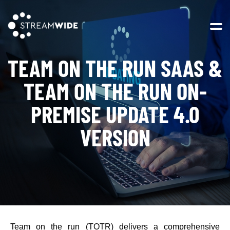
Open 
TEAM ON THE RUN SAAS &
TEAM ON THE RUN ON-
PREMISE UPDATE 4.0
VERSION
Team on the run (TOTR) delivers a comprehensive