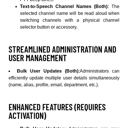
Text-to-Speech Channel Names (Both):
The
selected channel name will be read aloud when
switching channels with a physical channel
selector button or accessory.
STREAMLINED ADMINISTRATION AND
USER MANAGEMENT
Bulk User Updates (Both):
Administrators can
efficiently update multiple user details simultaneously
(name, alias, profile, email, department, etc.).
ENHANCED FEATURES (REQUIRES
ACTIVATION)