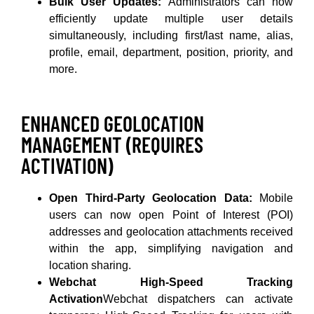
Bulk User Updates:
Administrators can now
efficiently update multiple user details
simultaneously, including first/last name, alias,
profile, email, department, position, priority, and
more.
ENHANCED GEOLOCATION
MANAGEMENT (REQUIRES
ACTIVATION)
Open Third-Party Geolocation Data:
Mobile
users can now open Point of Interest (POI)
addresses and geolocation attachments received
within the app, simplifying navigation and
location sharing.
Webchat High-Speed Tracking
Activation
Webchat dispatchers can activate