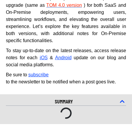
upgrade (same as
TOM 4.0 version
) for both SaaS and
On-Premise deployments, empowering users,
streamlining workflows, and elevating the overall user
experience. Let’s explore the key features available in
both versions, with additional notes for On-Premise
specific functionalities.
To stay up-to-date on the latest releases, access release
notes for each
iOS
&
Android
update on our blog and
social media platforms.
Be sure to
subscribe
to the newsletter to be notified when a post goes live.
SUMMARY