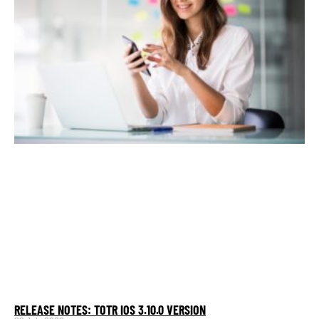
RELEASE NOTES: TOTR IOS 3.10.0 VERSION