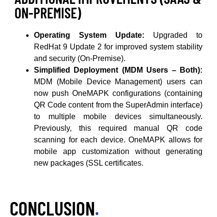
ON-PREMISE)
Operating System Update:
Upgraded to
RedHat 9 Update 2 for improved system stability
and security (On-Premise).
Simplified Deployment (MDM Users – Both):
MDM (Mobile Device Management) users can
now push OneMAPK configurations (containing
QR Code content from the SuperAdmin interface)
to multiple mobile devices simultaneously.
Previously, this required manual QR code
scanning for each device. OneMAPK allows for
mobile app customization without generating
new packages (SSL certificates.
CONCLUSION
.