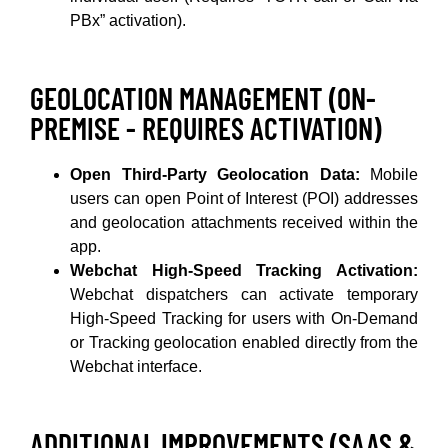
PBx” activation).
GEOLOCATION MANAGEMENT (ON-
PREMISE - REQUIRES ACTIVATION)
Open Third-Party Geolocation Data:
Mobile
users can open Point of Interest (POI) addresses
and geolocation attachments received within the
app.
Webchat High-Speed Tracking Activation:
Webchat dispatchers can activate temporary
High-Speed Tracking for users with On-Demand
or Tracking geolocation enabled directly from the
Webchat interface.
ADDITIONAL IMPROVEMENTS (SAAS &