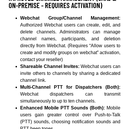
ON-PREMISE - REQUIRES ACTIVATION)
Webchat Group/Channel Management:
Authorized Webchat users can create, edit, and
delete channels. Administrators can manage
channel names, participants, and deletion
directly from Webchat. (Requires “Allow users to
create and modify groups on webchat” activation,
contact your reseller)
Shareable Channel Invites:
Webchat users can
invite others to channels by sharing a dedicated
channel link.
Multi-Channel PTT for Dispatchers (Both):
Webchat dispatchers can transmit
simultaneously to up to ten channels.
Enhanced Mobile PTT Sounds (Both):
Mobile
users gain greater control over Push-to-Talk
(PTT) sounds, choosing notification sounds and
PTT beep tones.