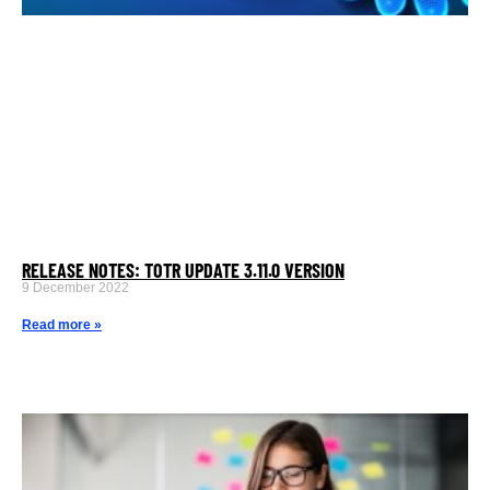
RELEASE NOTES: TOTR UPDATE 3.11.0 VERSION
9 December 2022
Read more »