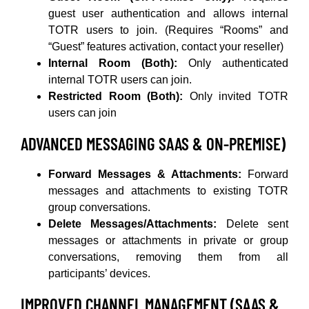
guest user authentication and allows internal
TOTR users to join. (Requires “Rooms” and
“Guest” features activation, contact your reseller)
Internal Room (Both):
Only authenticated
internal TOTR users can join.
Restricted Room (Both):
Only invited TOTR
users can join
ADVANCED MESSAGING SAAS & ON-PREMISE)
Forward Messages & Attachments:
Forward
messages and attachments to existing TOTR
group conversations.
Delete Messages/Attachments:
Delete sent
messages or attachments in private or group
conversations, removing them from all
participants’ devices.
IMPROVED CHANNEL MANAGEMENT (SAAS &