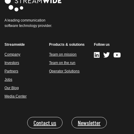
A leading communication
software technology provider.
Streamwide
Products & solutions
Follow us
Company
Team on mission
Investors
Team on the run
Partners
Operator Solutions
Jobs
Our Blog
Media Center
Contact us
Newsletter