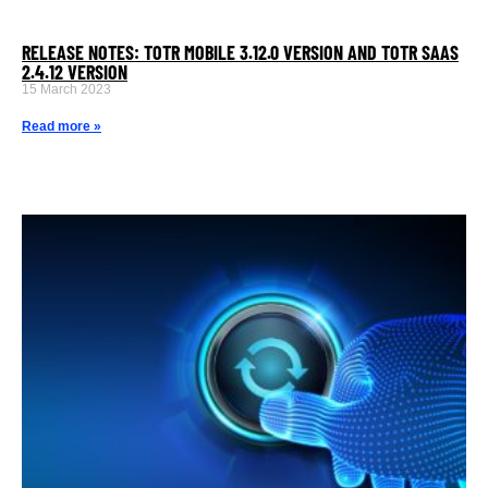
RELEASE NOTES: TOTR MOBILE 3.12.0 VERSION AND TOTR SAAS
2.4.12 VERSION
15 March 2023
Read more »