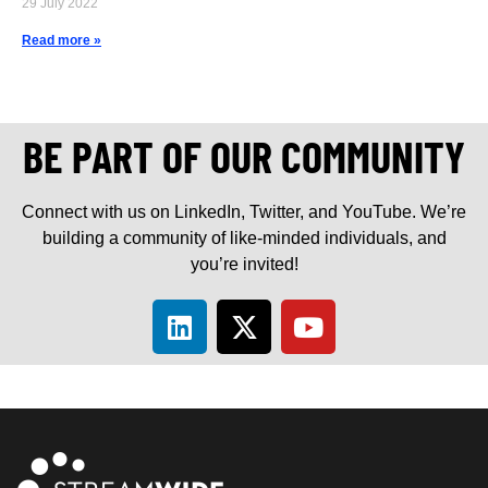
29 July 2022
Read more »
BE PART OF OUR COMMUNITY
Connect with us on LinkedIn, Twitter, and YouTube. We’re
building a community of like-minded individuals, and
you’re invited!