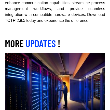
enhance communication capabilities, streamline process
management workflows, and provide seamless
integration with compatible hardware devices. Download
TOTR 2.9.5 today and experience the difference!
MORE
UPDATES
!