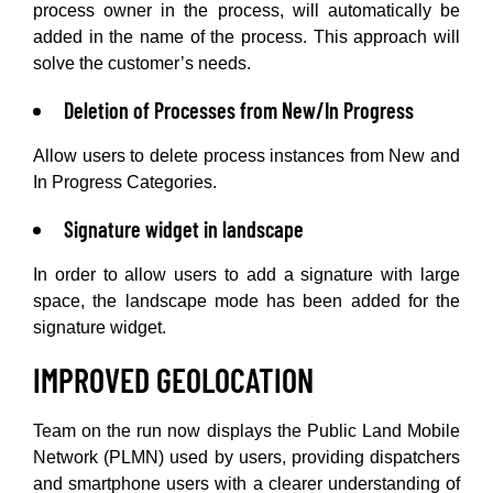
process owner in the process, will automatically be
added in the name of the process. This approach will
solve the customer’s needs.
Deletion of Processes from New/In Progress
Allow users to delete process instances from New and
In Progress Categories.
Signature widget in landscape
In order to allow users to add a signature with large
space, the landscape mode has been added for the
signature widget.
IMPROVED GEOLOCATION
Team on the run now displays the Public Land Mobile
Network (PLMN) used by users, providing dispatchers
and smartphone users with a clearer understanding of