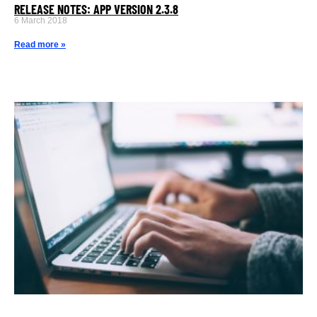
RELEASE NOTES: APP VERSION 2.3.8
6 March 2018
Read more »