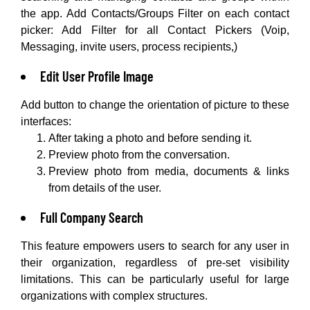
the app. Add Contacts/Groups Filter on each contact
picker: Add Filter for all Contact Pickers (Voip,
Messaging, invite users, process recipients,)
Edit User Profile Image
Add button to change the orientation of picture to these
interfaces:
After taking a photo and before sending it.
Preview photo from the conversation.
Preview photo from media, documents & links
from details of the user.
Full Company Search
This feature empowers users to search for any user in
their organization, regardless of pre-set visibility
limitations. This can be particularly useful for large
organizations with complex structures.