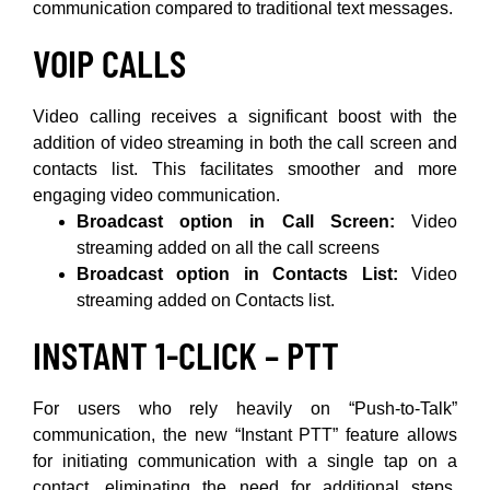
communication compared to traditional text messages.
VOIP CALLS
Video calling receives a significant boost with the
addition of video streaming in both the call screen and
contacts list. This facilitates smoother and more
engaging video communication.
Broadcast option in Call Screen:
Video
streaming added on all the call screens
Broadcast option in Contacts List:
Video
streaming added on Contacts list.
INSTANT 1-CLICK – PTT
For users who rely heavily on “Push-to-Talk”
communication, the new “Instant PTT” feature allows
for initiating communication with a single tap on a
contact, eliminating the need for additional steps.