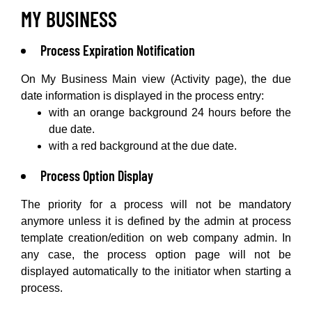
MY BUSINESS
Process Expiration Notification
On My Business Main view (Activity page), the due
date information is displayed in the process entry:
with an orange background 24 hours before the
due date.
with a red background at the due date.
Process Option Display
The priority for a process will not be mandatory
anymore unless it is defined by the admin at process
template creation/edition on web company admin. In
any case, the process option page will not be
displayed automatically to the initiator when starting a
process.