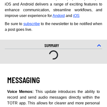
iOS and Android delivers a range of exciting features to
enhance communication, streamline workflows, and
improve user experience for
Andoid
and
iOS
Be sure to
subscribe
to the newsletter to be notified when
a post goes live.
SUMMARY
MESSAGING
Voice Memos:
This update introduces the ability to
record and send audio messages directly within the
TOTR app. This allows for clearer and more personal