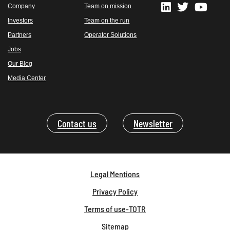
Company
Team on mission
Investors
Team on the run
Partners
Operator Solutions
Jobs
Our Blog
Media Center
Contact us
Newsletter
Legal Mentions
Privacy Policy
Terms of use-TOTR
Sitemap