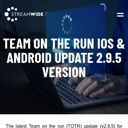
Open 
TEAM ON THE RUN IOS &
ANDROID UPDATE 2.9.5
VERSION
The latest Team on the run (TOTR) update (v2.9.5) for