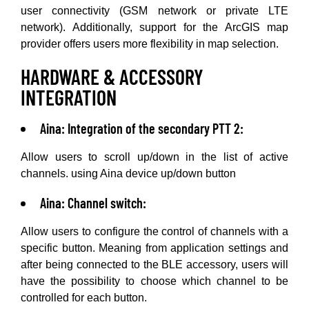
user connectivity (GSM network or private LTE
network). Additionally, support for the ArcGIS map
provider offers users more flexibility in map selection.
HARDWARE & ACCESSORY
INTEGRATION
Aina: Integration of the secondary PTT 2:
Allow users to scroll up/down in the list of active
channels. using Aina device up/down button
Aina: Channel switch:
Allow users to configure the control of channels with a
specific button. Meaning from application settings and
after being connected to the BLE accessory, users will
have the possibility to choose which channel to be
controlled for each button.