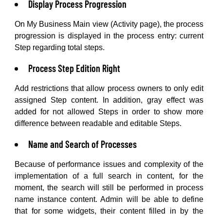
Display Process Progression
On My Business Main view (Activity page), the process
progression is displayed in the process entry: current
Step regarding total steps.
Process Step Edition Right
Add restrictions that allow process owners to only edit
assigned Step content. In addition, gray effect was
added for not allowed Steps in order to show more
difference between readable and editable Steps.
Name and Search of Processes
Because of performance issues and complexity of the
implementation of a full search in content, for the
moment, the search will still be performed in process
name instance content. Admin will be able to define
that for some widgets, their content filled in by the