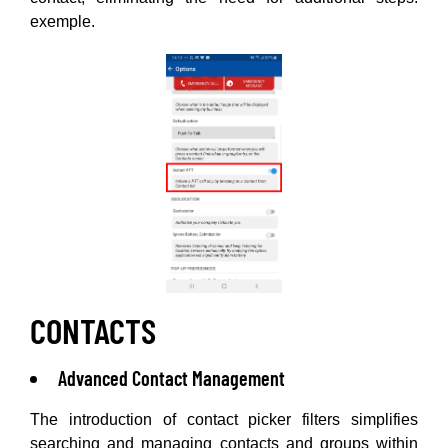
exemple.
CONTACTS
Advanced Contact Management
The introduction of contact picker filters simplifies
searching and managing contacts and groups within