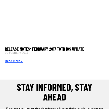
RELEASE NOTES: FEBRUARY 2017 TOTR IOS UPDATE
10 February 2017
Read more »
STAY INFORMED, STAY
AHEAD