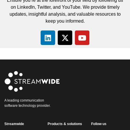
Ensure you’re at the forefront of your field by following us
on LinkedIn, Twitter, and YouTube. We provide timely
updates, insightful analysis, and valuable resources to
keep you informed.
A leading communication
software technology provider.
Streamwide
Products & solutions
Follow us