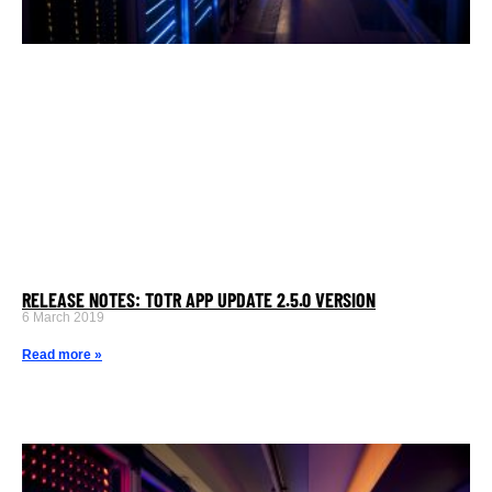
RELEASE NOTES: TOTR APP UPDATE 2.5.0 VERSION
6 March 2019
Read more »