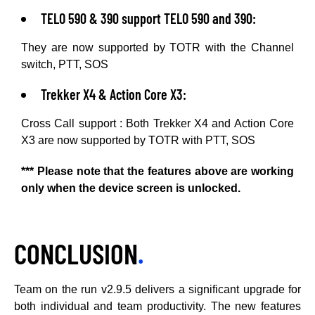
TELO 590 & 390 support TELO 590 and 390:
They are now supported by TOTR with the Channel
switch, PTT, SOS
Trekker X4 & Action Core X3:
Cross Call support : Both Trekker X4 and Action Core
X3 are now supported by TOTR with PTT, SOS
*** Please note that the features above are working
only when the device screen is unlocked.
CONCLUSION
.
Team on the run v2.9.5 delivers a significant upgrade for
both individual and team productivity. The new features