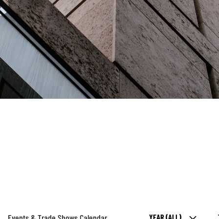
Events & Trade Shows Calendar