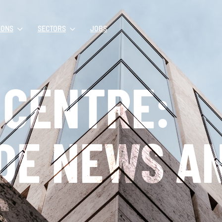
IONS
SECTORS
JOBS
 CENTRE:
DE NEWS A
S