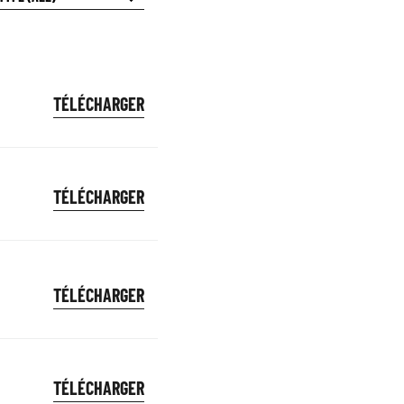
TÉLÉCHARGER
TÉLÉCHARGER
TÉLÉCHARGER
TÉLÉCHARGER