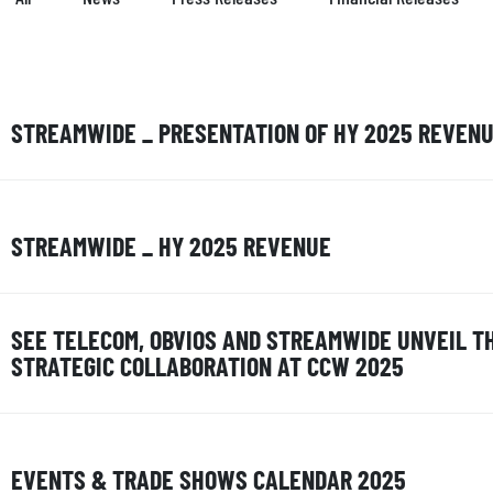
STREAMWIDE _ PRESENTATION OF HY 2025 REVEN
STREAMWIDE _ HY 2025 REVENUE
SEE TELECOM, OBVIOS AND STREAMWIDE UNVEIL T
STRATEGIC COLLABORATION AT CCW 2025
EVENTS & TRADE SHOWS CALENDAR 2025