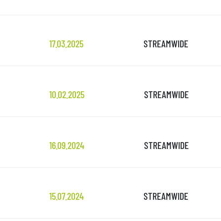
17.03.2025
STREAMWIDE
10.02.2025
STREAMWIDE
16.09.2024
STREAMWIDE
15.07.2024
STREAMWIDE