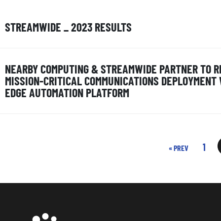
STREAMWIDE _ 2023 RESULTS
NEARBY COMPUTING & STREAMWIDE PARTNER TO R
MISSION-CRITICAL COMMUNICATIONS DEPLOYMENT
EDGE AUTOMATION PLATFORM
1
« PREV