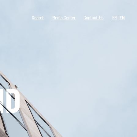
Search
Media Center
Contact-Us
FR
EN
ND