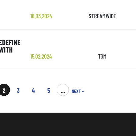
18.03.2024
STREAMWIDE
EDEFINE
 WITH
15.02.2024
TOM
2
3
4
5
…
NEXT »