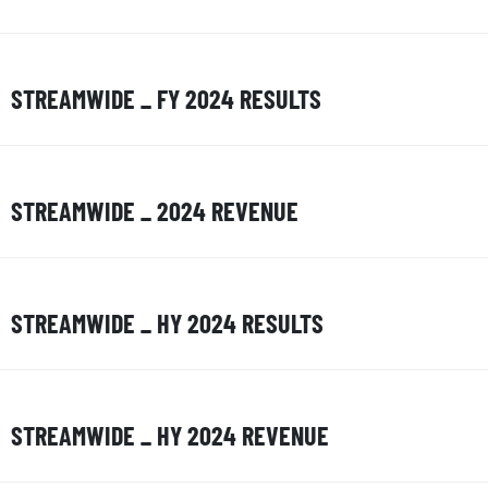
STREAMWIDE _ FY 2024 RESULTS
STREAMWIDE _ 2024 REVENUE
STREAMWIDE _ HY 2024 RESULTS
STREAMWIDE _ HY 2024 REVENUE