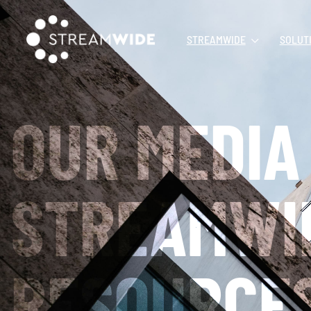
STREAMWIDE
SOLUT
OUR MEDIA
STREAMWI
RESOURCE