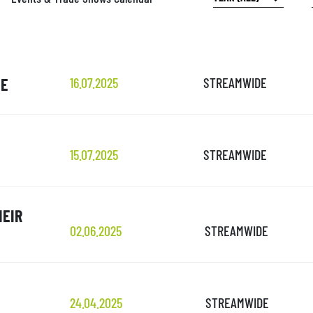
UE
16.07.2025
STREAMWIDE
15.07.2025
STREAMWIDE
HEIR
02.06.2025
STREAMWIDE
24.04.2025
STREAMWIDE