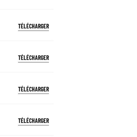
TÉLÉCHARGER
TÉLÉCHARGER
TÉLÉCHARGER
TÉLÉCHARGER