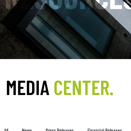
MEDIA
CENTER.
All
News
Press Releases
Financial Releases