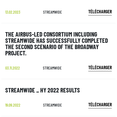
TÉLÉCHARGER
13.02.2023
STREAMWIDE
THE AIRBUS-LED CONSORTIUM INCLUDING
STREAMWIDE HAS SUCCESSFULLY COMPLETED
THE SECOND SCENARIO OF THE BROADWAY
PROJECT.
TÉLÉCHARGER
03.11.2022
STREAMWIDE
STREAMWIDE _ HY 2022 RESULTS
TÉLÉCHARGER
19.09.2022
STREAMWIDE