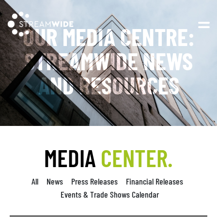
Open 
OUR MEDIA CENTRE:
STREAMWIDE NEWS
AND RESOURCES
MEDIA
CENTER.
All
News
Press Releases
Financial Releases
Events & Trade Shows Calendar