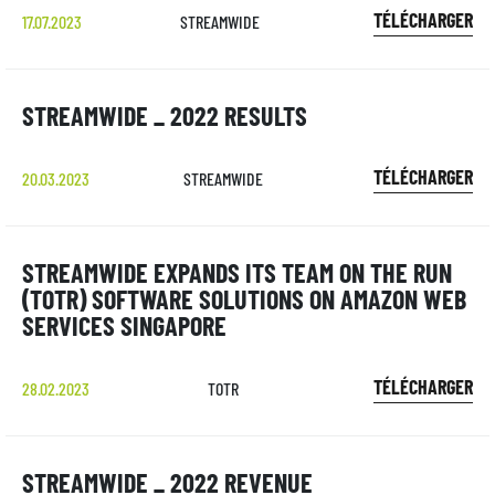
TÉLÉCHARGER
17.07.2023
STREAMWIDE
STREAMWIDE _ 2022 RESULTS
TÉLÉCHARGER
20.03.2023
STREAMWIDE
STREAMWIDE EXPANDS ITS TEAM ON THE RUN
(TOTR) SOFTWARE SOLUTIONS ON AMAZON WEB
SERVICES SINGAPORE
TÉLÉCHARGER
28.02.2023
TOTR
STREAMWIDE _ 2022 REVENUE