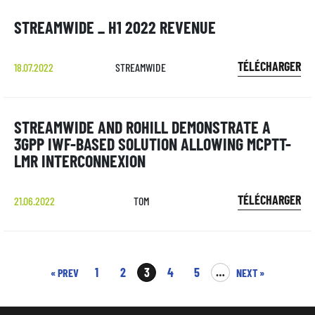
STREAMWIDE _ H1 2022 REVENUE
TÉLÉCHARGER
18.07.2022
STREAMWIDE
STREAMWIDE AND ROHILL DEMONSTRATE A
3GPP IWF-BASED SOLUTION ALLOWING MCPTT-
LMR INTERCONNEXION
TÉLÉCHARGER
21.06.2022
TOM
1
2
3
4
5
…
« PREV
NEXT »