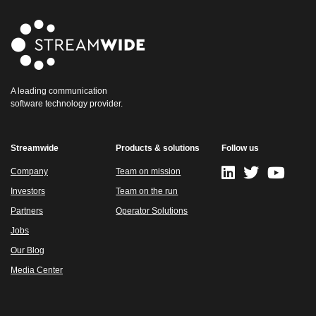
A leading communication
software technology provider.
Streamwide
Products & solutions
Follow us
Company
Team on mission
Investors
Team on the run
Partners
Operator Solutions
Jobs
Our Blog
Media Center