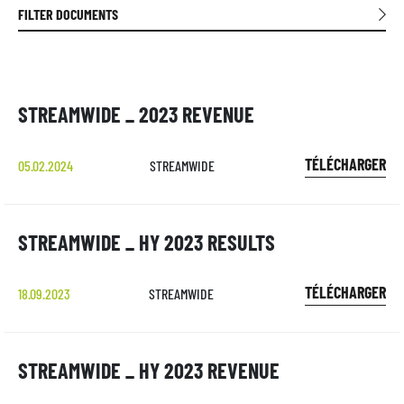
FILTER DOCUMENTS
STREAMWIDE _ 2023 REVENUE
TÉLÉCHARGER
05.02.2024
STREAMWIDE
STREAMWIDE _ HY 2023 RESULTS
TÉLÉCHARGER
18.09.2023
STREAMWIDE
STREAMWIDE _ HY 2023 REVENUE