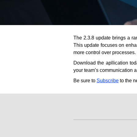
The 2.3.8 update brings a 
This update focuses on enhan
more control over processes.
Download the apllication to
your team’s communication a
Be sure to
Subscribe
to the n