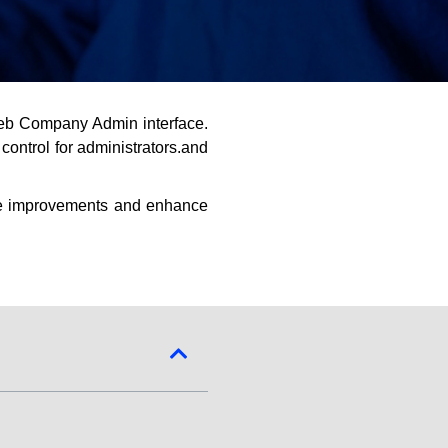
eb Company Admin interface.
ontrol for administrators.and
he improvements and enhance