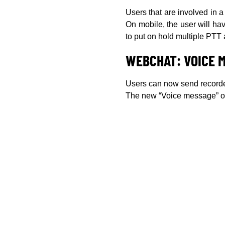
Users that are involved in 
On mobile, the user will hav
to put on hold multiple PTT 
WEBCHAT: VOICE 
Users can now send record
The new “Voice message” opt