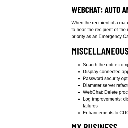
WEBCHAT: AUTO A
When the recipient of a man d
to hear the recipient of th
priority as an Emergency Ca
MISCELLANEOU
Search the entire co
Display connected app
Password security opt
Diameter server refac
WebChat: Delete proce
Log improvements: dis
failures
Enhancements to CUG 
MY BUSINESS