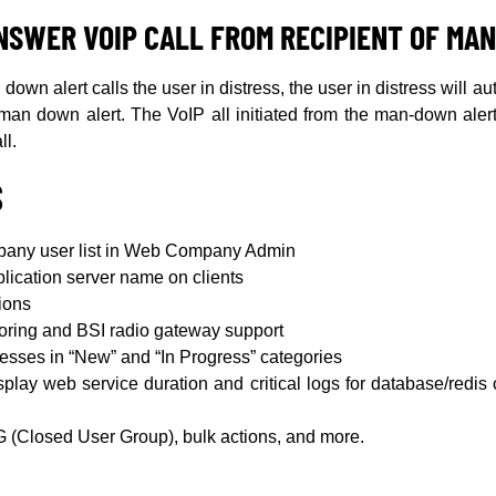
NSWER VOIP CALL FROM RECIPIENT OF MA
own alert calls the user in distress, the user in distress will au
e man down alert. The VoIP all initiated from the man-down ale
ll.
S
mpany user list in Web Company Admin
lication server name on clients
ions
toring and BSI radio gateway support
sses in “New” and “In Progress” categories
play web service duration and critical logs for database/redi
(Closed User Group), bulk actions, and more.