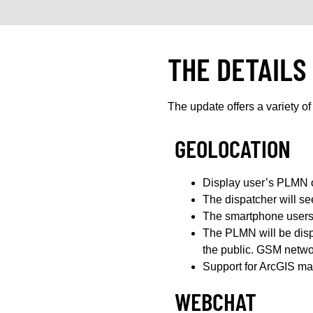
THE DETAILS
The update offers a variety of 
GEOLOCATION
Display user’s PLMN o
The dispatcher will s
The smartphone users 
The PLMN will be displ
the public. GSM networ
Support for ArcGIS ma
WEBCHAT