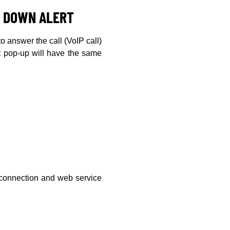
N DOWN ALERT
to answer the call (VoIP call)
rt pop-up will have the same
s connection and web service