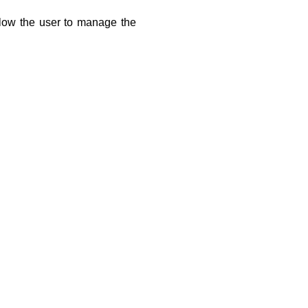
low the user to manage the