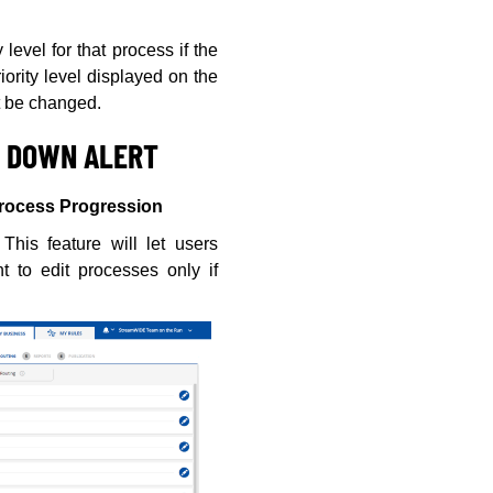
level for that process if the
ority level displayed on the
t be changed.
N DOWN ALERT
Process Progression
This feature will let users
t to edit processes only if