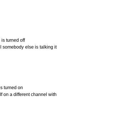
is turned off
l somebody else is talking it
is turned on
If on a different channel with