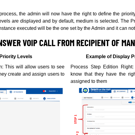
rocess, the admin will now have the right to define the priority 
levels are displayed and by default, medium is selected. The Pri
instance executed will be the one set by the Admin and it can no
NSWER VOIP CALL FROM RECIPIENT OF MA
Priority Levels
Example of Display 
: This will allow users to see
Process Step Edition Right: 
they create and assign users to
know that they have the righ
assigned to them