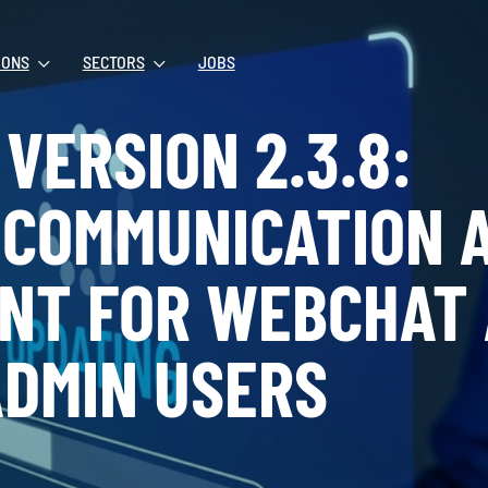
IONS
SECTORS
JOBS
VERSION 2.3.8:
 COMMUNICATION 
NT FOR WEBCHAT
DMIN USERS