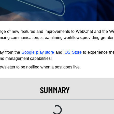
range of new features and improvements to WebChat and the W
cing communication, streamlining workflows,providing greater c
day from the
Google play store
and
iOS Store
to experience t
nd management capabilities!
ewsletter to be notified when a post goes live.
SUMMARY