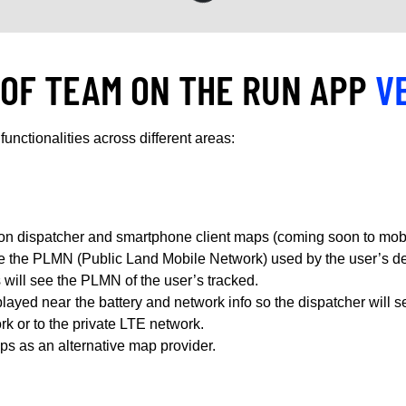
 OF TEAM ON THE RUN APP
V
functionalities across different areas:
n dispatcher and smartphone client maps (coming soon to mobi
ee the PLMN (Public Land Mobile Network) used by the user’s de
will see the PLMN of the user’s tracked.
ayed near the battery and network info so the dispatcher will se
k or to the private LTE network.
ps as an alternative map provider.