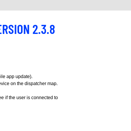
ERSION 2.3.8
le app update).
vice on the dispatcher map.
e if the user is connected to