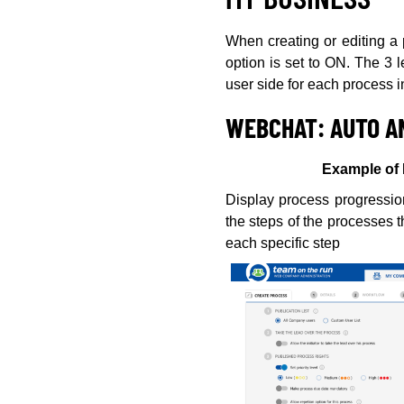
When creating or editing a p
option is set to ON. The 3 
user side for each process 
WEBCHAT: AUTO A
Example of 
Display process progression
the steps of the processes 
each specific step