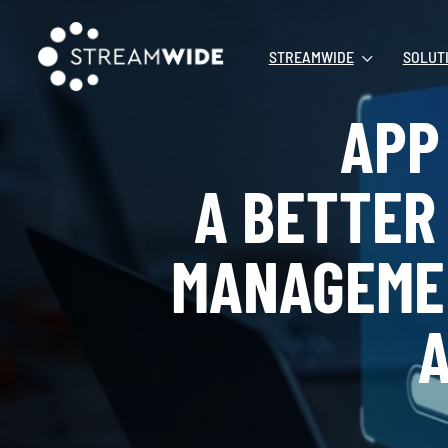
STREAMWIDE
SOLUT
APP 
A BETTER
MANAGEME
A