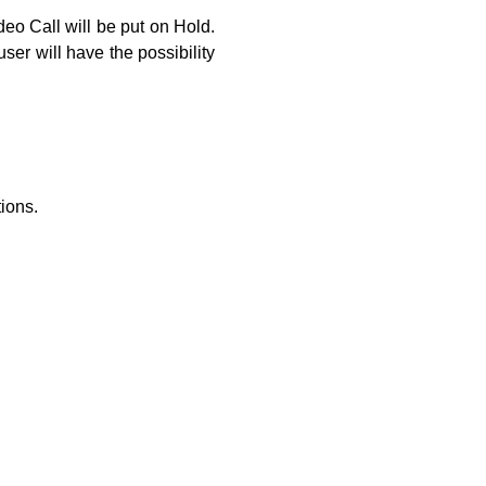
eo Call will be put on Hold.
ser will have the possibility
ions.