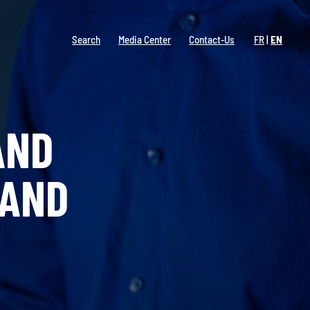
Search
Media Center
Contact-Us
FR
EN
AND
 AND