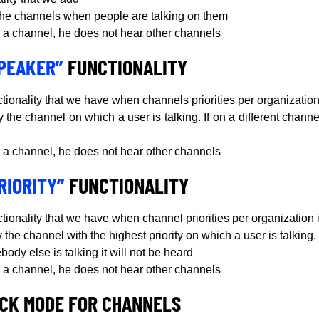
 the channels when people are talking on them
 on a channel, he does not hear other channels
SPEAKER”
FUNCTIONALITY
ctionality that we have when channels priorities per organization 
y the channel on which a user is talking. If on a different channe
 on a channel, he does not hear other channels
RIORITY”
FUNCTIONALITY
ctionality that we have when channel priorities per organization 
 the channel with the highest priority on which a user is talking. 
ody else is talking it will not be heard
 on a channel, he does not hear other channels
CK MODE FOR CHANNELS