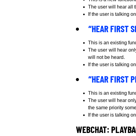
The user will hear all
If the user is talking
“HEAR FIRST 
This is an existing fun
The user will hear onl
will not be heard.
If the user is talking
“HEAR FIRST P
This is an existing fun
The user will hear only
the same priority someb
If the user is talking
WEBCHAT: PLAYBA