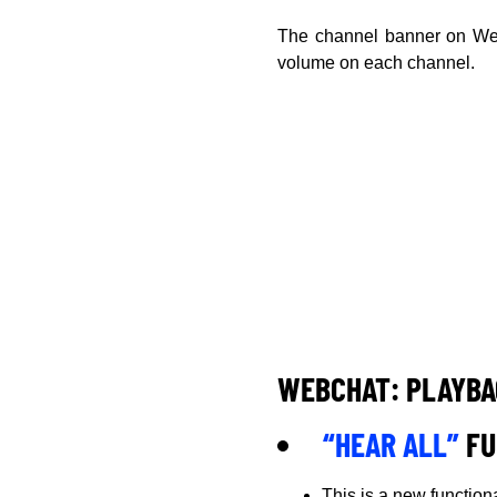
The channel banner on Web
volume on each channel.
WEBCHAT: PLAYBA
“HEAR ALL”
FU
This is a new function