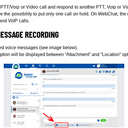
a PTT/Voip or Video call and respond to another PTT, Voip or Vid
e the possibility to put only one call on hold. On WebChat, the u
and VoIP calls.
MESSAGE RECORDING
ed voice messages (see image below).
ion will be displayed between “Attachment” and “Location” opt