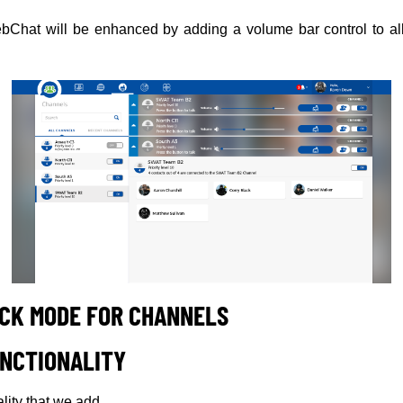
Chat will be enhanced by adding a volume bar control to al
CK MODE FOR CHANNELS
NCTIONALITY
ality that we add