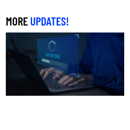
MORE
UPDATES!