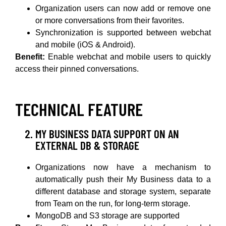
Organization users can now add or remove one
or more conversations from their favorites.
Synchronization is supported between webchat
and mobile (iOS & Android).
Benefit:
Enable webchat and mobile users to quickly
access their pinned conversations.
TECHNICAL FEATURE
MY BUSINESS DATA SUPPORT ON AN
EXTERNAL DB & STORAGE
Organizations now have a mechanism to
automatically push their My Business data to a
different database and storage system, separate
from Team on the run, for long-term storage.
MongoDB and S3 storage are supported