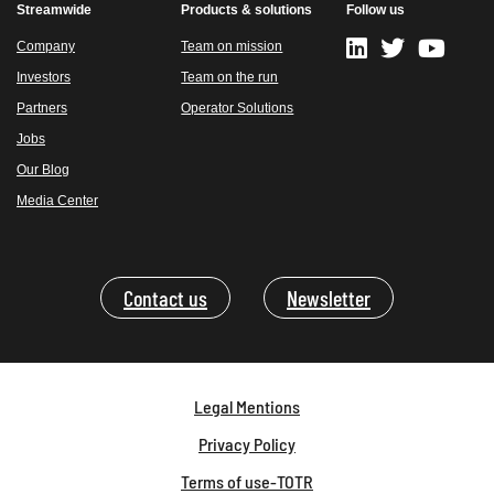
Streamwide
Products & solutions
Follow us
Company
Team on mission
Investors
Team on the run
Partners
Operator Solutions
Jobs
Our Blog
Media Center
Contact us
Newsletter
Legal Mentions
Privacy Policy
Terms of use-TOTR