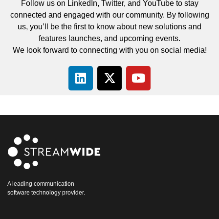
Follow us on LinkedIn, Twitter, and YouTube to stay
connected and engaged with our community. By following
us, you’ll be the first to know about new solutions and
features launches, and upcoming events.
We look forward to connecting with you on social media!
A leading communication
software technology provider.