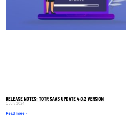
RELEASE NOTES: TOTR SAAS UPDATE 4.0.2 VERSION
1 July 2024
Read more »