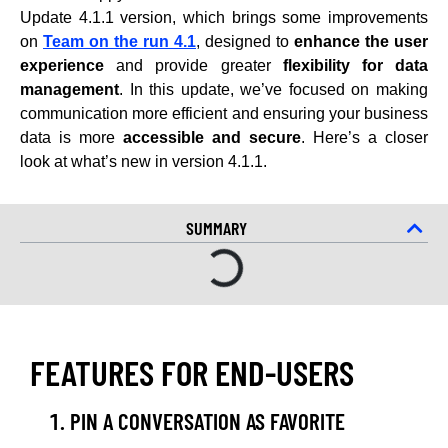
Update 4.1.1 version, which brings some improvements
on
Team on the run 4.1
, designed to
enhance the user
experience
and provide greater
flexibility for data
management
. In this update, we’ve focused on making
communication more efficient and ensuring your business
data is more
accessible and secure
. Here’s a closer
look at what’s new in version 4.1.1.
SUMMARY
FEATURES FOR END-USERS
PIN A CONVERSATION AS FAVORITE