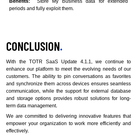
Benefits:
Store My Business data for extended
periods and fully exploit them.
CONCLUSION
.
With the TOTR SaaS Update 4.1.1, we continue to
enhance our platform to meet the evolving needs of our
customers. The ability to pin conversations as favorites
and synchronize them across devices ensures seamless
communication, while the support for external database
and storage options provides robust solutions for long-
term data management.
We are committed to delivering innovative features that
empower your organization to work more efficiently and
effectively.