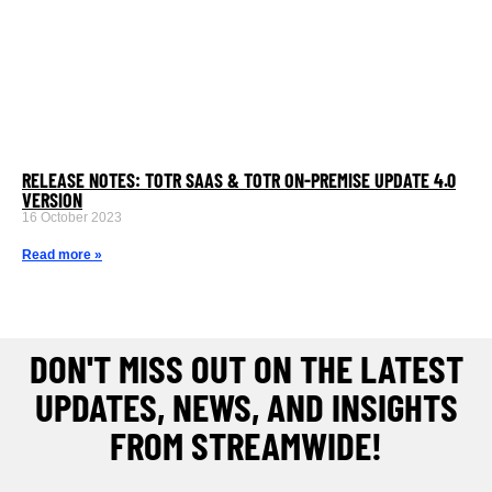
RELEASE NOTES: TOTR SAAS & TOTR ON-PREMISE UPDATE 4.0
VERSION
16 October 2023
Read more »
DON'T MISS OUT ON THE LATEST
UPDATES, NEWS, AND INSIGHTS
FROM STREAMWIDE!