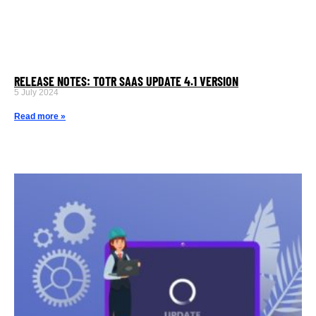
RELEASE NOTES: TOTR SAAS UPDATE 4.1 VERSION
5 July 2024
Read more »