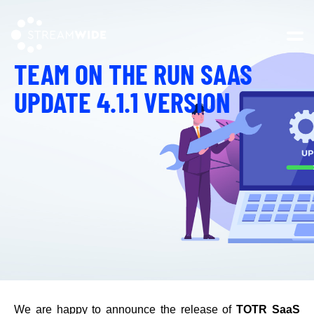
Open 
TEAM ON THE RUN SAAS
UPDATE 4.1.1 VERSION
We are happy to announce the release of
TOTR SaaS