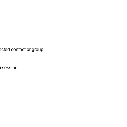
lected contact or group
T) session