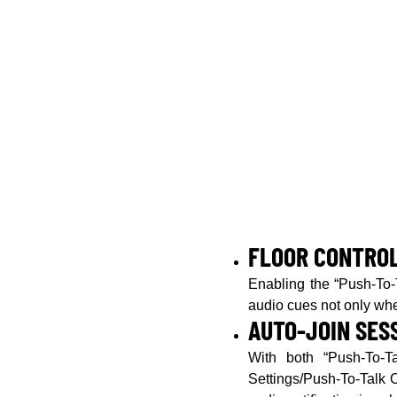
FLOOR CONTRO
Enabling the “Push-To-T
audio cues not only whe
AUTO-JOIN SES
With both “Push-To-Ta
Settings/Push-To-Talk O