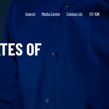
Search
Media Center
Contact-Us
FR
EN
TES OF