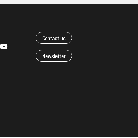
s
Contact us
Newsletter