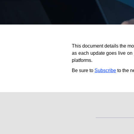
This document details the mo
as each update goes live on
platforms.
Be sure to
Subscribe
to the n