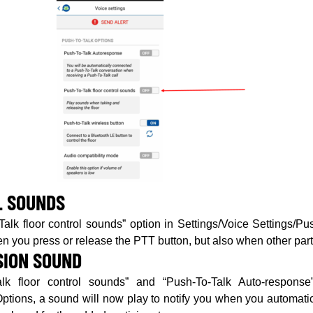
L SOUNDS
alk floor control sounds” option in Settings/Voice Settings/P
n you press or release the PTT button, but also when other part
SION SOUND
lk floor control sounds” and “Push-To-Talk Auto-response
ptions, a sound will now play to notify you when you automatic