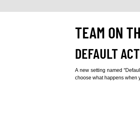
TEAM ON T
DEFAULT ACT
A new setting named “Default
choose what happens when yo