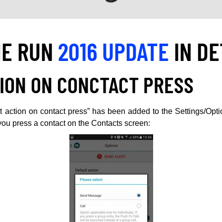
HE RUN
2016 UPDATE
IN DE
ION ON CONCTACT PRESS
 action on contact press” has been added to the Settings/Opt
u press a contact on the Contacts screen: