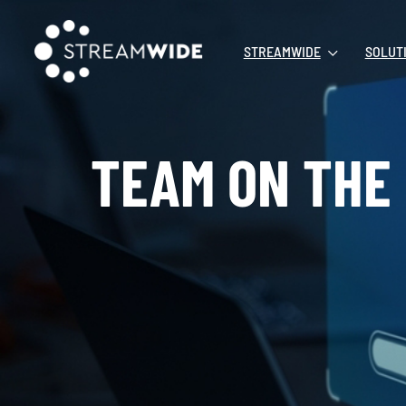
STREAMWIDE
SOLUT
TEAM ON THE