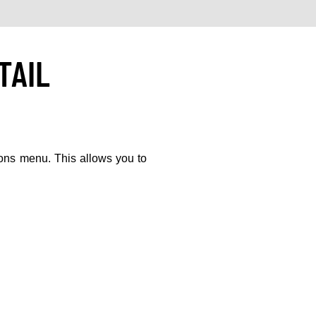
TAIL
ions menu. This allows you to