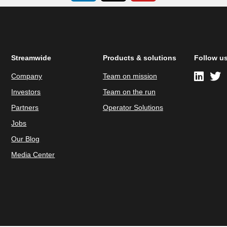
Streamwide
Products & solutions
Follow u
Company
Team on mission
Investors
Team on the run
Partners
Operator Solutions
Jobs
Our Blog
Media Center