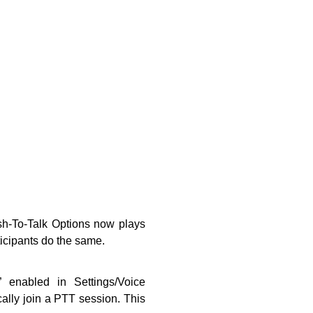
ush-To-Talk Options now plays
icipants do the same.
” enabled in Settings/Voice
ally join a PTT session. This