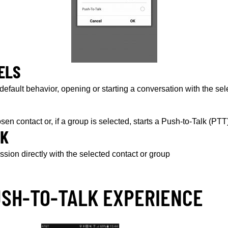
ELS
 default behavior, opening or starting a conversation with the se
hosen contact or, if a group is selected, starts a Push-to-Talk (PT
LK
ssion directly with the selected contact or group
USH-TO-TALK EXPERIENCE