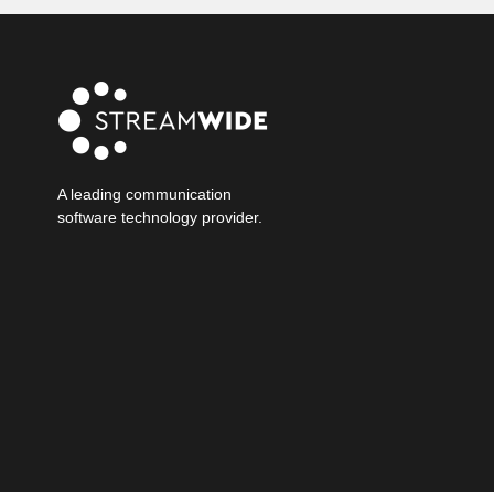
A leading communication
software technology provider.