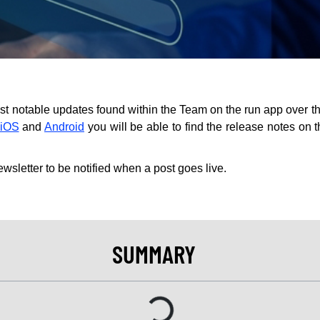
st notable updates found within the Team on the run app over th
iOS
and
Android
you will be able to find the release notes on 
ewsletter to be notified when a post goes live.
SUMMARY