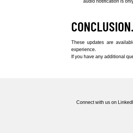
audio notification is onl
CONCLUSION
These updates are availab
experience.
If you have any additional qu
Connect with us on LinkedI