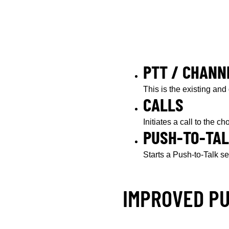
PTT / CHANN
This is the existing and
CALLS
Initiates a call to the c
PUSH-TO-TA
Starts a Push-to-Talk se
IMPROVED P