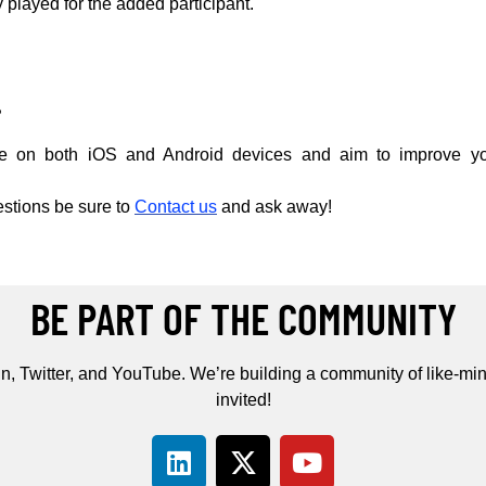
y played for the added participant.
.
le on both iOS and Android devices and aim to improve yo
estions be sure to
Contact us
and ask away!
BE PART OF THE COMMUNITY
n, Twitter, and YouTube. We’re building a community of like-min
invited!