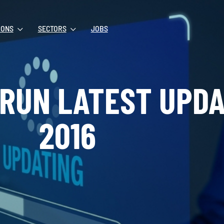
IONS
SECTORS
JOBS
 RUN LATEST UPDA
2016