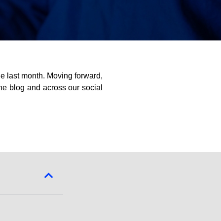
e last month. Moving forward,
the blog and across our social