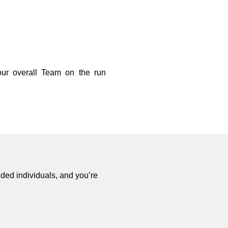
ur overall Team on the run
ded individuals, and you’re