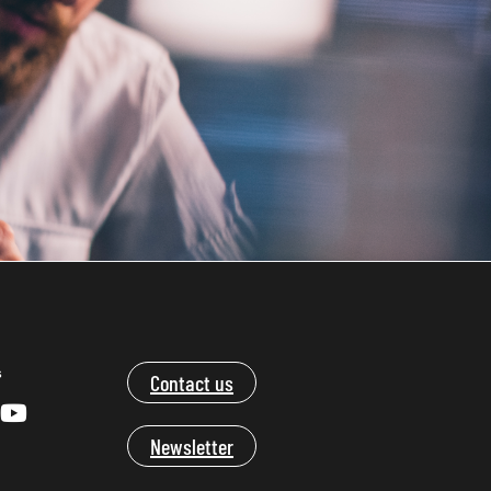
s
Contact us
Newsletter