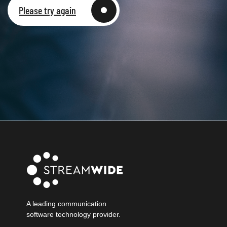
Please try again
A leading communication
software technology provider.