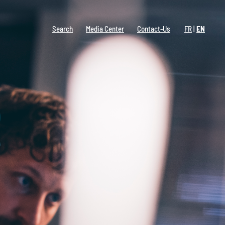
Search
Media Center
Contact-Us
FR
EN
R