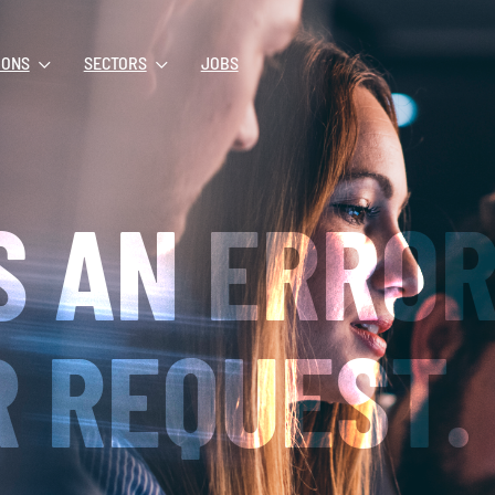
IONS
SECTORS
JOBS
S AN ERRO
 REQUEST.