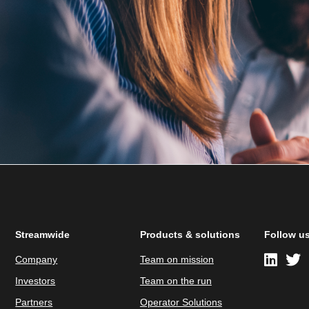
Streamwide
Products & solutions
Follow u
Company
Team on mission
Investors
Team on the run
Partners
Operator Solutions