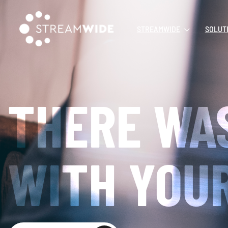
STREAMWIDE
SOLUT
THERE WA
WITH YOUR