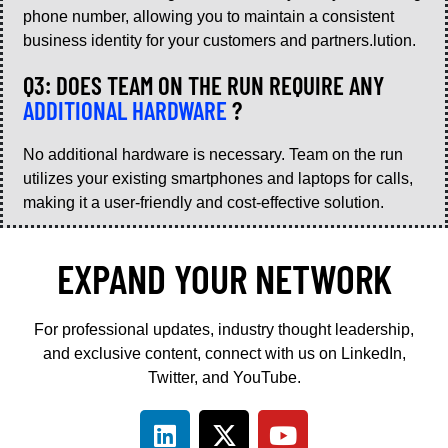
phone number, allowing you to maintain a consistent
business identity for your customers and partners.lution.
Q3: DOES TEAM ON THE RUN REQUIRE ANY
ADDITIONAL HARDWARE
?
No additional hardware is necessary. Team on the run
utilizes your existing smartphones and laptops for calls,
making it a user-friendly and cost-effective solution.
EXPAND YOUR NETWORK
For professional updates, industry thought leadership,
and exclusive content, connect with us on LinkedIn,
Twitter, and YouTube.