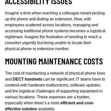
ACCESSIBILITY ISSUES
Imagine a time when reaching a colleague meant picking
up the phone and dialing an extension. Now, with
employees scattered across locations, managing and
accessing traditional phone systems becomes a logistical
nightmare. Imagine the frustration of needing to reach a
coworker urgently but being unable to locate their
physical phone or extension number.
MOUNTING MAINTENANCE COSTS
The cost of maintaining a network of physical phone lines
and
DECT handsets
can be significant. IT teams have to
contend with hardware malfunctions, software updates,
and the logistical challenges of supporting equipment in
various locations. These expenses are a burden,
especially when there’s a more
efficient and cost-
effective solution
available.