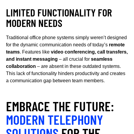
LIMITED FUNCTIONALITY FOR
MODERN NEEDS
Traditional office phone systems simply weren’t designed
for the dynamic communication needs of today’s
remote
teams
. Features like
video conferencing, call transfers,
and instant messaging
– all crucial for
seamless
collaboration
– are absent in these outdated systems.
This lack of functionality hinders productivity and creates
a communication gap between team members.
EMBRACE THE FUTURE:
MODERN TELEPHONY
SOLUTIONS
FOR THE