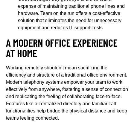
expense of maintaining traditional phone lines and
hardware. Team on the run offers a cost-effective
solution that eliminates the need for unnecessary
equipment and reduces IT support costs
A MODERN OFFICE EXPERIENCE
AT HOME
Working remotely shouldn’t mean sacrificing the
efficiency and structure of a traditional office environment.
Modern telephony systems empower your team to work
effectively from anywhere, fostering a sense of connection
and replicating the feeling of collaborating face-to-face.
Features like a centralized directory and familiar call
functionalities help bridge the physical distance and keep
teams feeling connected.