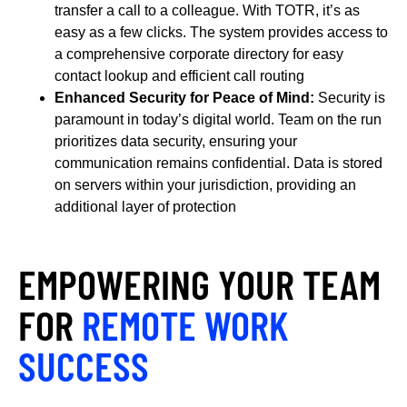
transfer a call to a colleague. With TOTR, it’s as
easy as a few clicks. The system provides access to
a comprehensive corporate directory for easy
contact lookup and efficient call routing
Enhanced Security for Peace of Mind:
Security is
paramount in today’s digital world. Team on the run
prioritizes data security, ensuring your
communication remains confidential. Data is stored
on servers within your jurisdiction, providing an
additional layer of protection
EMPOWERING YOUR TEAM
FOR
REMOTE WORK
SUCCESS