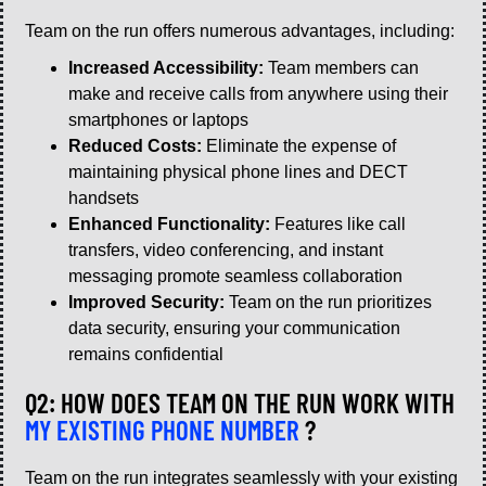
Team on the run offers numerous advantages, including:
Increased Accessibility:
Team members can
make and receive calls from anywhere using their
smartphones or laptops
Reduced Costs:
Eliminate the expense of
maintaining physical phone lines and DECT
handsets
Enhanced Functionality:
Features like call
transfers, video conferencing, and instant
messaging promote seamless collaboration
Improved Security:
Team on the run prioritizes
data security, ensuring your communication
remains confidential
Q2: HOW DOES TEAM ON THE RUN WORK WITH
MY EXISTING PHONE NUMBER
?
Team on the run integrates seamlessly with your existing