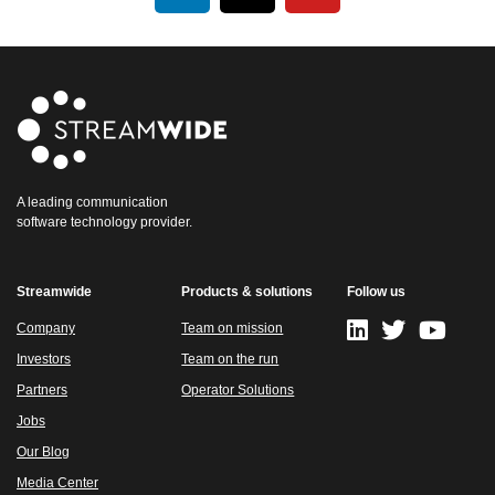
A leading communication
software technology provider.
Streamwide
Products & solutions
Follow us
Company
Team on mission
Investors
Team on the run
Partners
Operator Solutions
Jobs
Our Blog
Media Center