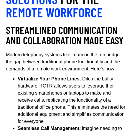
REMOTE WORKFORCE
STREAMLINED COMMUNICATION
AND COLLABORATION MADE EASY
Modern telephony systems like Team on the run bridge
the gap between traditional phone functionality and the
demands of a remote work environment. Here’s how:
Virtualize Your Phone Lines:
Ditch the bulky
hardware! TOTR allows users to leverage their
existing smartphones or laptops to make and
receive calls, replicating the functionality of a
traditional office phone. This eliminates the need for
additional equipment and simplifies communication
for everyone
Seamless Call Management:
Imagine needing to