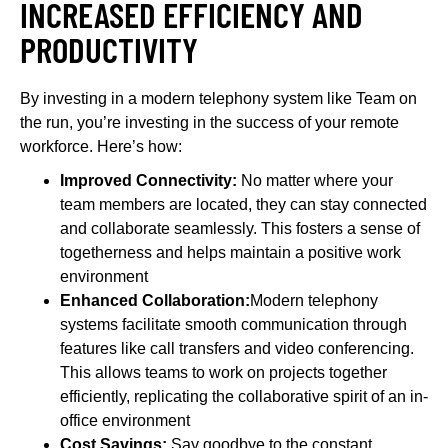
INCREASED EFFICIENCY AND
PRODUCTIVITY
By investing in a modern telephony system like Team on
the run, you’re investing in the success of your remote
workforce. Here’s how:
Improved Connectivity:
No matter where your
team members are located, they can stay connected
and collaborate seamlessly. This fosters a sense of
togetherness and helps maintain a positive work
environment
Enhanced Collaboration:
Modern telephony
systems facilitate smooth communication through
features like call transfers and video conferencing.
This allows teams to work on projects together
efficiently, replicating the collaborative spirit of an in-
office environment
Cost Savings:
Say goodbye to the constant