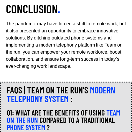
CONCLUSION
.
The pandemic may have forced a shift to remote work, but
it also presented an opportunity to embrace innovative
solutions. By ditching outdated phone systems and
implementing a modern telephony platform like Team on
the run, you can empower your remote workforce, boost
collaboration, and ensure long-term success in today’s
ever-changing work landscape.
FAQS | TEAM ON THE RUN'S
MODERN
TELEPHONY SYSTEM
:
Q1: WHAT ARE THE BENEFITS OF USING
TEAM
ON THE RUN
COMPARED TO A TRADITIONAL
PHONE SYSTEM
?