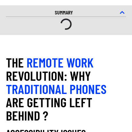
SUMMARY
THE
REMOTE WORK
REVOLUTION: WHY
TRADITIONAL PHONES
ARE GETTING LEFT
BEHIND ?