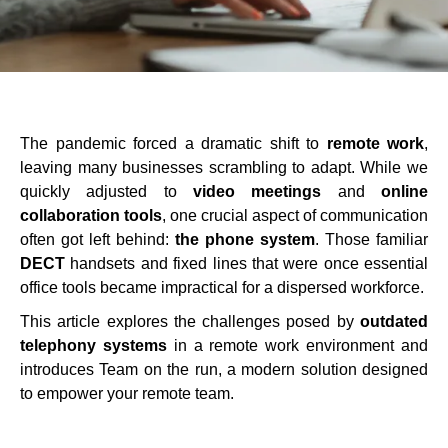
The pandemic forced a dramatic shift to
remote work
,
leaving many businesses scrambling to adapt. While we
quickly adjusted to
video meetings
and
online
collaboration tools
, one crucial aspect of communication
often got left behind:
the phone system
. Those familiar
DECT
handsets and fixed lines that were once essential
office tools became impractical for a dispersed workforce.
This article explores the challenges posed by
outdated
telephony systems
in a remote work environment and
introduces Team on the run, a modern solution designed
to empower your remote team.