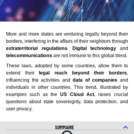
More and more states are venturing legally beyond their
borders, interfering in the affairs of their neighbors through
extraterritorial regulations
.
Digital technology
and
telecommunications
are not immune to this global trend.
These laws, adopted by some countries, allow them to
extend their
legal reach beyond their borders
,
influencing the activities and
data of companies
and
individuals in other countries. This trend, illustrated by
examples such as the
US Cloud Act
, raises crucial
questions about state sovereignty, data protection, and
user privacy.
SOMMAIRE