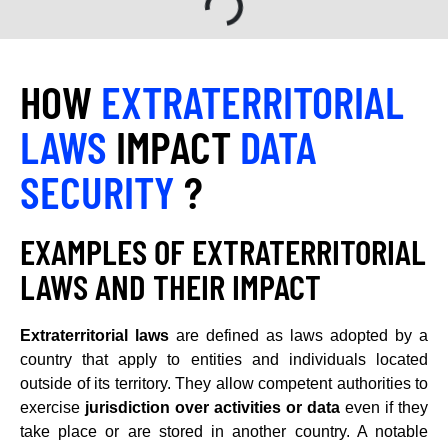
HOW
EXTRATERRITORIAL
LAWS
IMPACT
DATA
SECURITY
?
EXAMPLES OF EXTRATERRITORIAL
LAWS AND THEIR IMPACT
Extraterritorial laws
are defined as laws adopted by a
country that apply to entities and individuals located
outside of its territory. They allow competent authorities to
exercise
jurisdiction over activities or data
even if they
take place or are stored in another country. A notable