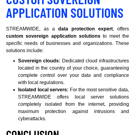
APPLICATION SOLUTIONS
STREAMWIDE, as a
data protection expert
, offers
custom sovereign application solutions
to meet the
specific needs of businesses and organizations. These
solutions include:
Sovereign clouds:
Dedicated cloud infrastructures
located in the country of your choice, guaranteeing
complete control over your data and compliance
with local regulations.
Isolated local servers:
For the most sensitive data,
STREAMWIDE offers local server solutions
completely isolated from the internet, providing
maximum protection against intrusions and
cyberattacks.
CONCLUSION
.