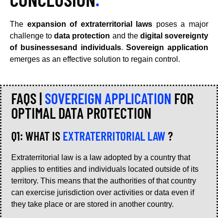
The
expansion of extraterritorial laws
poses a major
challenge to
data protection
and the
digital sovereignty
of businessesand individuals
.
Sovereign application
emerges as an effective solution to regain control.
FAQS |
SOVEREIGN APPLICATION
FOR
OPTIMAL DATA PROTECTION
Q1: WHAT IS
EXTRATERRITORIAL LAW
?
Extraterritorial law is a law adopted by a country that
applies to entities and individuals located outside of its
territory. This means that the authorities of that country
can exercise jurisdiction over activities or data even if
they take place or are stored in another country.