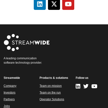
A leading communication
software technology provider.
Streamwide
Products & solutions
Follow us
Company
Team on mission
Investors
Team on the run
Partners
Operator Solutions
Jobs