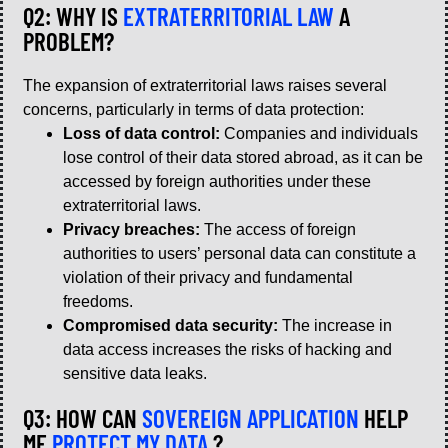
Q2: WHY IS
EXTRATERRITORIAL LAW
A
PROBLEM?
The expansion of extraterritorial laws raises several
concerns, particularly in terms of data protection:
Loss of data control:
Companies and individuals
lose control of their data stored abroad, as it can be
accessed by foreign authorities under these
extraterritorial laws.
Privacy breaches:
The access of foreign
authorities to users’ personal data can constitute a
violation of their privacy and fundamental
freedoms.
Compromised data security:
The increase in
data access increases the risks of hacking and
sensitive data leaks.
Q3: HOW CAN
SOVEREIGN APPLICATION
HELP
ME
PROTECT MY DATA
?