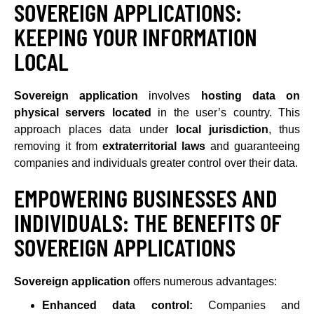
SOVEREIGN APPLICATIONS:
KEEPING YOUR INFORMATION
LOCAL
Sovereign application
involves
hosting data on
physical servers located
in the user’s country. This
approach places data under
local jurisdiction
, thus
removing it from
extraterritorial laws
and guaranteeing
companies and individuals greater control over their data.
EMPOWERING BUSINESSES AND
INDIVIDUALS: THE BENEFITS OF
SOVEREIGN APPLICATIONS
Sovereign application
offers numerous advantages:
Enhanced data control:
Companies and