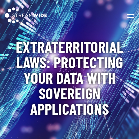
Open 
EXTRATERRITORIAL
LAWS: PROTECTING
YOUR DATA WITH
SOVEREIGN
APPLICATIONS