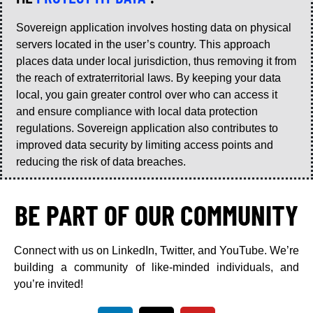
Sovereign application involves hosting data on physical
servers located in the user’s country. This approach
places data under local jurisdiction, thus removing it from
the reach of extraterritorial laws. By keeping your data
local, you gain greater control over who can access it
and ensure compliance with local data protection
regulations. Sovereign application also contributes to
improved data security by limiting access points and
reducing the risk of data breaches.
BE PART OF OUR COMMUNITY
Connect with us on LinkedIn, Twitter, and YouTube. We’re
building a community of like-minded individuals, and
you’re invited!