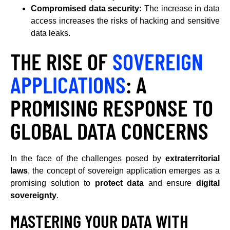
Compromised data security:
The increase in data
access increases the risks of hacking and sensitive
data leaks.
THE RISE OF
SOVEREIGN
APPLICATIONS
: A
PROMISING RESPONSE TO
GLOBAL DATA CONCERNS
In the face of the challenges posed by
extraterritorial
laws
, the concept of sovereign application emerges as a
promising solution to
protect data
and ensure
digital
sovereignty
.
MASTERING YOUR DATA WITH