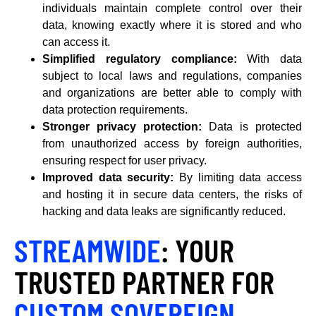
individuals maintain complete control over their
data, knowing exactly where it is stored and who
can access it.
Simplified regulatory compliance:
With data
subject to local laws and regulations, companies
and organizations are better able to comply with
data protection requirements.
Stronger privacy protection:
Data is protected
from unauthorized access by foreign authorities,
ensuring respect for user privacy.
Improved data security:
By limiting data access
and hosting it in secure data centers, the risks of
hacking and data leaks are significantly reduced.
STREAMWIDE
: YOUR
TRUSTED PARTNER FOR
CUSTOM SOVEREIGN