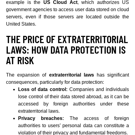
example is the
US Cloud Act
, which authorizes US
government agencies to access user data stored on cloud
servers, even if those servers are located outside the
United States.
THE PRICE OF EXTRATERRITORIAL
LAWS: HOW DATA PROTECTION IS
AT RISK
The expansion of
extraterritorial laws
has significant
consequences, particularly for data protection:
Loss of data control:
Companies and individuals
lose control of their data stored abroad, as it can be
accessed by foreign authorities under these
extraterritorial laws.
Privacy breaches:
The access of foreign
authorities to users’ personal data can constitute a
violation of their privacy and fundamental freedoms.