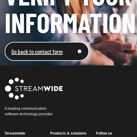
INFORMATION​
Go back to contact form
A leading communication
software technology provider.
Streamwide
Products & solutions
Follow us