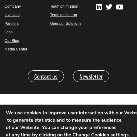
Company
Team on mission
Investors
Team on the run
Partners
Operator Solutions
Jobs
Our Blog
Media Center
Contact us
Newsletter
Legal Mentions
We use cookies to improve user interaction with our Websi
Privacy Policy
 to generate statistics and to measure the audience 

of our Website. You can change your preferences 

Terms of use-TOTR
at any time by clicking on the 
Change Cookies settings
.