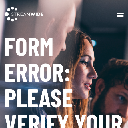
Open 
FORM
ERROR:
PLEASE
VERIFY YOUR