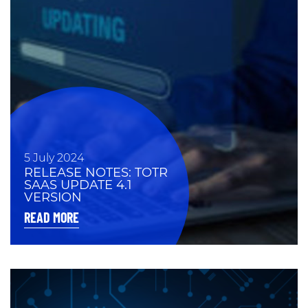
5 July 2024
RELEASE NOTES: TOTR
SAAS UPDATE 4.1
VERSION
READ MORE