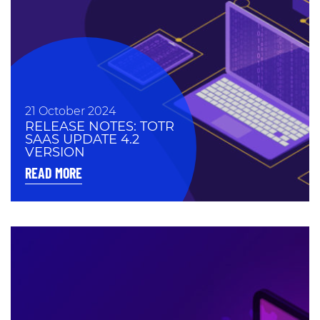
21 October 2024
RELEASE NOTES: TOTR
SAAS UPDATE 4.2
VERSION
READ MORE