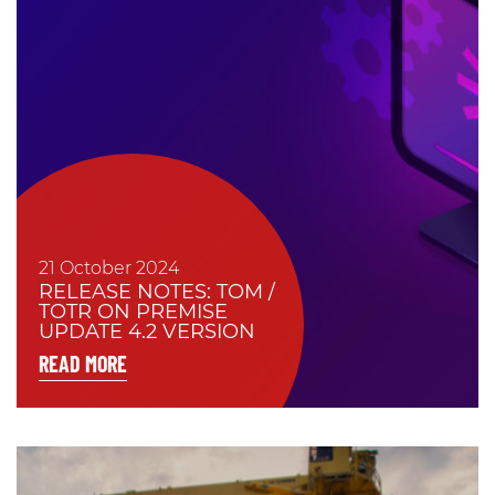
21 October 2024
RELEASE NOTES: TOM /
TOTR ON PREMISE
UPDATE 4.2 VERSION
READ MORE