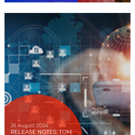
26 August 2024
RELEASE NOTES: TOM