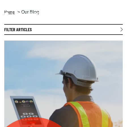
Home
Our Blog
Open 
FILTER ARTICLES