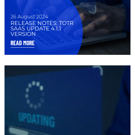
26 August 2024
RELEASE NOTES: TOTR
SAAS UPDATE 4.1.1
VERSION
READ MORE