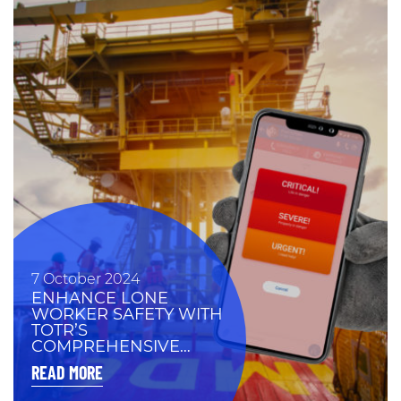
7 October 2024
ENHANCE LONE
WORKER SAFETY WITH
TOTR’S
COMPREHENSIVE
PROTECTION
READ MORE
SOLUTIONS