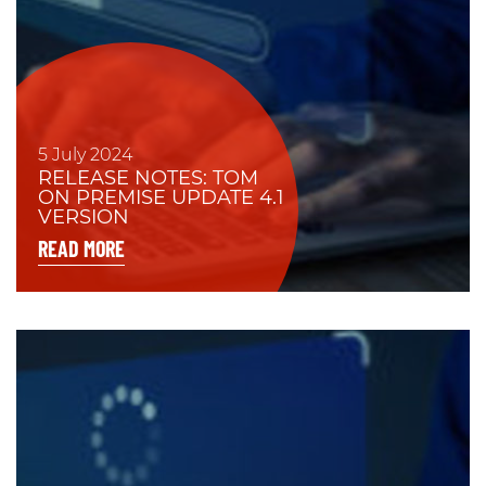
5 July 2024
RELEASE NOTES: TOM
ON PREMISE UPDATE 4.1
VERSION
READ MORE