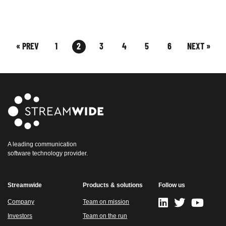
« PREV
1
2
3
4
5
6
NEXT »
A leading communication
software technology provider.
Streamwide
Products & solutions
Follow us
Company
Team on mission
Investors
Team on the run