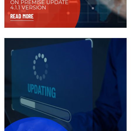
ON PREMISE UPDATE
4.1.1 VERSION
READ MORE