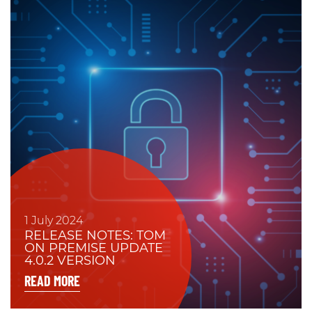
1 July 2024
RELEASE NOTES: TOM
ON PREMISE UPDATE
4.0.2 VERSION
READ MORE