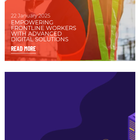
22 January 2025
EMPOWERING
FRONTLINE WORKERS
WITH ADVANCED
DIGITAL SOLUTIONS
READ MORE