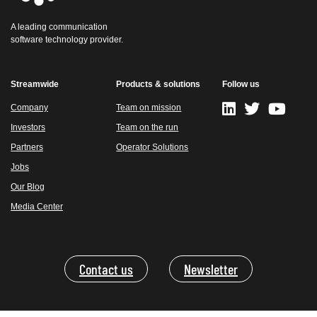
A leading communication
software technology provider.
Streamwide
Products & solutions
Follow us
Company
Team on mission
Investors
Team on the run
Partners
Operator Solutions
Jobs
Our Blog
Media Center
Contact us
Newsletter