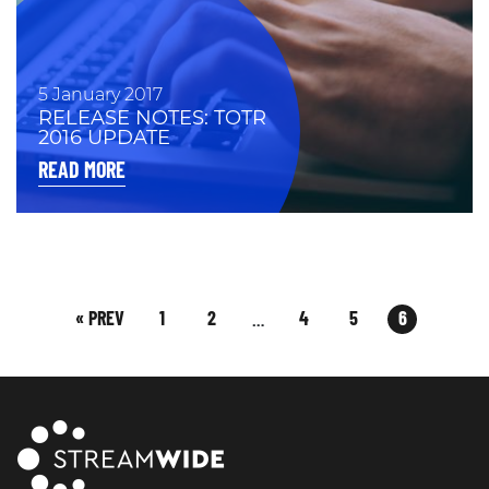
5 January 2017
RELEASE NOTES: TOTR
2016 UPDATE
READ MORE
« PREV
1
2
4
5
6
…