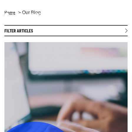
Home
Our Blog
Open 
FILTER ARTICLES